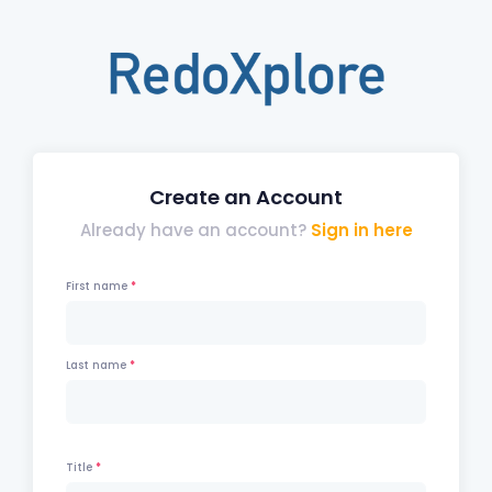
Create an Account
Already have an account?
Sign in here
First name
Last name
Title