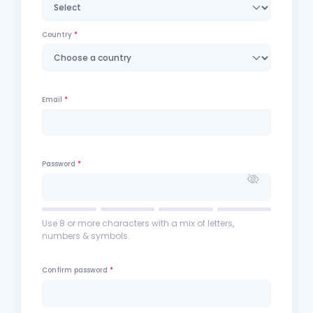
Country
Email
Password
Use 8 or more characters with a mix of letters,
numbers & symbols.
Confirm password