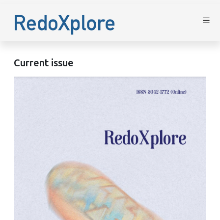
Current issue