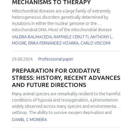
MECHANISMS TO THERAPY
Mitochondrial diseases are a large family of extremely
heterogeneous disorders genetically determined by
mutations in either the nuclear genome or the
mitochondrial DNA. Most of the mitochondrial disease
genes are expressed in all cell types. However, in many
VALERIA BALMACEDA, RAFFAELE CERUTTI, ANTHONY L.
conditions, some cell types are more affected than others.
MOORE, ERIKA FERNANDEZ-VIZARRA, CARLO VISCOMI
However, the reasons for this tissue-specificity remain
poorly understood. To investigate the functional basis of
29.08.2024.
Professional paper
the striking tissue-specificity in mitochondrial diseases, we
analyzed several bioenergetic parameters, including
PREPARATION FOR OXIDATIVE
oxygen consumption rates, Q redox poise, and reactive
STRESS: HISTORY, RECENT ADVANCES
oxygen species production in mouse brain and liver
AND FUTURE DIRECTIONS
mitochondria fueled by different substrates. In addition,
we determined how these functional parameters are
Many animal species are remarkably resilient to the harmful
affected by electron transport chain impairment in a tissue-
conditions of hypoxia and reoxygenation, a phenomenon
specific manner using pathologically relevant mouse
widely observed across many species and environmental
models lacking either
Ndufs4
or
Ttc19
, leading to complex I
settings. The ability to survive oxygen deprivation and
or III defects, respectively.
No cure is currently available for
reintroduction without significant cellular damage is
DANIEL C MOREIRA
most of the mitochondrial diseases. We previously
partially attributed to the upregulation of antioxidants, a
showed that the coordinated activation of autophagy,
strategy termed "Preparation for Oxidative Stress" (POS).