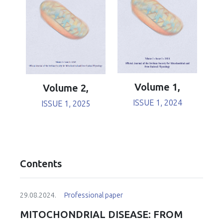
Volume 1,
Volume 2,
ISSUE 1, 2024
ISSUE 1, 2025
Contents
29.08.2024.
Professional paper
MITOCHONDRIAL DISEASE: FROM