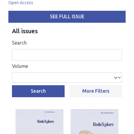
Open Access
SEE FULL ISSUE
All issues
Search
Volume
Search
More Filters