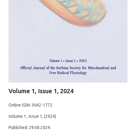
Volume 1, Issue 1, 2024
Online ISSN: 3042-1772
Volume 1 , Issue 1, (2024)
Published: 29.08.2024.