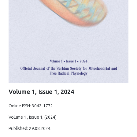
Volume 1, Issue 1, 2024
Online ISSN: 3042-1772
Volume 1 , Issue 1, (2024)
Published: 29.08.2024.