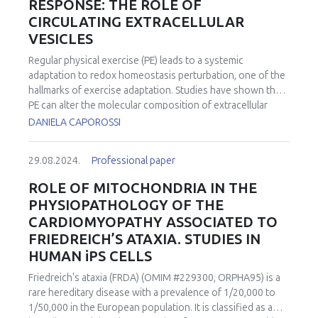
RESPONSE: THE ROLE OF
CIRCULATING EXTRACELLULAR
VESICLES
Regular physical exercise (PE) leads to a systemic
adaptation to redox homeostasis perturbation, one of the
hallmarks of exercise adaptation. Studies have shown that
PE can alter the molecular composition of extracellular
vesicles (EVs), impacting their ability to communicate with
DANIELA CAPOROSSI
other cells and modulate physiological processes. EVs
circulating in the body and secreted from various cell
29.08.2024.
Professional paper
types, including skeletal muscle cells, contain various
regulatory molecules and mediate intercellular
ROLE OF MITOCHONDRIA IN THE
communications and tissue cross-talk. Considering that
PHYSIOPATHOLOGY OF THE
the health-related benefits of a physically active lifestyle
CARDIOMYOPATHY ASSOCIATED TO
are partially driven by various bioactive molecules released
FRIEDREICH’S ATAXIA. STUDIES IN
into the circulation during exercise, collectively termed
HUMAN iPS CELLS
“exerkines”, there has been a rapidly growing interest in
the role of EVs cargo as “carriers” in the multi-systemic,
Friedreich's ataxia (FRDA) (OMIM #229300, ORPHA95) is a
adaptive response to exercise. Indeed, a potential
rare hereditary disease with a prevalence of 1/20,000 to
mechanism by which plasma EVs released during exercise
1/50,000 in the European population. It is classified as a
impact ageing and diseases related to redox impairment is