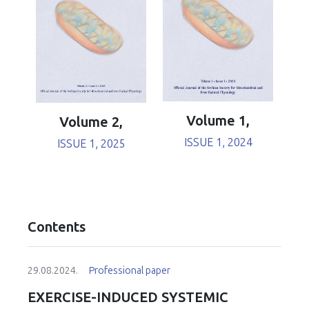
Volume 1,
Volume 2,
ISSUE 1, 2024
ISSUE 1, 2025
Contents
29.08.2024.
Professional paper
EXERCISE-INDUCED SYSTEMIC