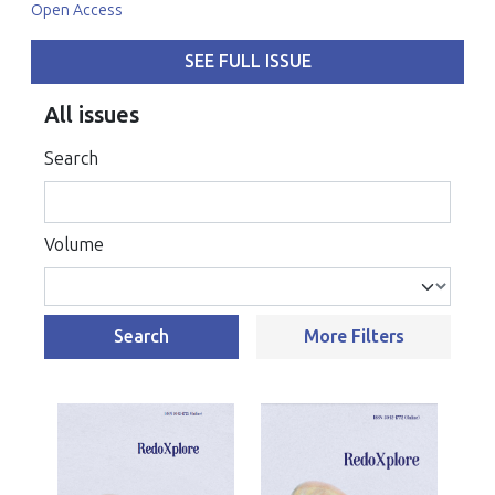
Open Access
SEE FULL ISSUE
All issues
Search
Volume
Search
More Filters