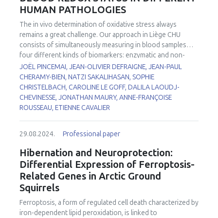
previously reported mito-paraquat (Mito-PQ), a widely
HUMAN PATHOLOGIES
especially for miR-323-3p and miR-142-3p. Using EM, we
used chemical tool to study mitochondria-dependent
found differences in the mitochondrial size, shape and in
redox signaling.
The
in vivo
determination of oxidative stress always
mitochondrial cristae organization. These results also
remains a great challenge. Our approach in Liège CHU
correlate with changes in the cardiomyocytes
consists of simultaneously measuring in blood samples
cytoskeleton and in the structure of the sarcomeres using
four different kinds of biomarkers: enzymatic and non-
confocal microscopy techniques. Our results showed the
enzymatic antioxidants, trace elements, markers of
JOËL PINCEMAI, JEAN-OLIVIER DEFRAIGNE, JEAN-PAUL
correlation between mitochondrial changes and the
oxidative damage to lipids, and identification of sources
CHERAMY-BIEN, NATZI SAKALIHASAN, SOPHIE
impairment in ventricular cardiomyocytes activity derived
leading to increased reactive oxygen species (ROS)
CHRISTELBACH, CAROLINE LE GOFF, DALILA LAOUDJ-
from FRDA’s iPS cells.
production. All these biomarkers (n = 16) have been
CHEVINESSE, JONATHAN MAURY, ANNE-FRANÇOISE
investigated in patients: 1) with Abdominal Aortic
ROUSSEAU, ETIENNE CAVALIER
1
Aneurysm (AAA)
or operated for Thoracic Abdominal
2
Dissection (TAD)
, 2) suffering from Chronic Obstructive
29.08.2024.
Professional paper
3
Pulmonary Disease (COPD)
or FacioScapuloHumeral
4
5,6
Myopathy (FSHM)
, 3) with COVID-19
and 4) with
Hibernation and Neuroprotection:
7
delirium
. When compared to our internal reference values,
Differential Expression of Ferroptosis-
depletion in non-enzymatic antioxidants (vitamin C, β-
Related Genes in Arctic Ground
carotene, vitamin C/vitamin E ratio, thiol proteins) and trace
Squirrels
elements (zinc, selenium) was observed in the majority of
these pathologies. By contrast, increased levels in
Ferroptosis, a form of regulated cell death characterized by
glutathione peroxidase, copper/zinc ratio, lipid peroxides
iron-dependent lipid peroxidation, is linked to