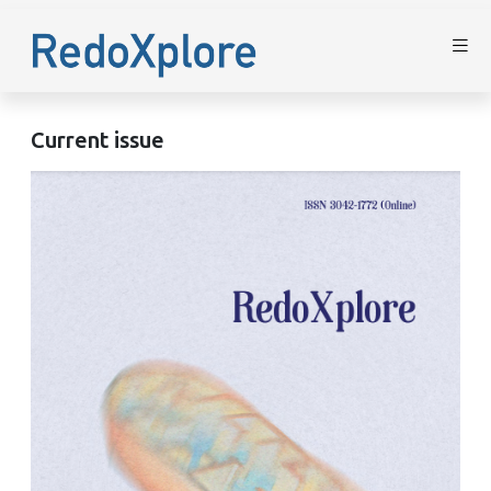
Current issue