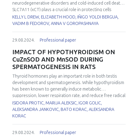
(ROOH), and myeloperoxidase are common in all these
neurodegenerative disorders and cold-induced cell death.
diseases.
SLC7A11 (xCT) plays a crucial role in protecting cells
against ferroptosis by maintaining intracellular cysteine and
KELLY L DREW, ELIZABETH HOOD, IÑIGO YOLDI BERGUA,
glutathione levels. SLC7A11 requires the chaperone
VADIM B FEDOROV, ANNA V GOROPASHNAYA
protein SLC3A2 for its localization on the plasma
membrane to mediate cystine uptake. Arctic ground
29.08.2024.
Professional paper
squirrels (AGS) are known to be protected from cold tissue
temperatures and oxidative stress and to resist
IMPACT OF HYPOTHYROIDISM ON
neuropathology following cerebral ischemia/reperfusion.
CuZnSOD AND MnSOD DURING
This study investigated how ferroptosis is influenced by
SPERMATOGENESIS IN RATS
the hibernation season in AGS hippocampus. RNA-Seq,
gene expression, and differential gene expression analysis
Thyroid hormones play an important role in both testis
were conducted on hippocampus tissue samples from
development and spermatogenesis. While hypothyroidism
male and female AGS collected during the summer active
has been known to generally induce metabolic
season, torpor, and interbout arousal (IBA). Hippocampus
suppression, lower respiration rate, and reduce free radical
was dissected from partially thawed whole brain prior to
formation, recent studies reported an increased
ISIDORA PROTIC, MARIJA ALEKSIC, IGOR GOLIC,
RNA extraction. Total RNA samples were used for cDNA
production of reactive oxygen species (ROS). First line of
ALEKSANDRA JANKOVIC, BATO KORAC, ALEKSANDRA
library construction and sequencing by BGI Americas
antioxidant defense in testes is comprised of two isoforms
KORAC
Corporation (Cambridge, MA) and analyzed using CLC
of superoxide dismutase (SOD), CuZnSOD and MnSOD
Genomics Workbench (QIAGEN). Genes were mapped to
differently localised in cell. This study aimed to investigate
the
29.08.2024.
Ictidomys tridecemlineatus
Professional paper
reference genome and
the effects of hypothyroidism on the expression,