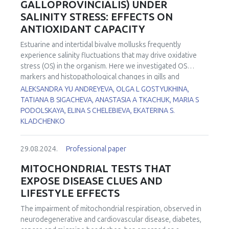
GALLOPROVINCIALIS) UNDER
sensitive H2O2 detection across any chosen optical range,
SALINITY STRESS: EFFECTS ON
from blue to near-infrared. Complementary to imaging with
ANTIOXIDANT CAPACITY
biosensors, chemogenetics offers tunable substrate-
dependent modulation of metabolic pathways, allowing
Estuarine and intertidal bivalve mollusks frequently
the study of normal cell functioning and modeling
experience salinity fluctuations that may drive oxidative
dysfunctions caused by abnormal pathway activity and/or
stress (OS) in the organism. Here we investigated OS
metabolite levels. We will present recent developments in
markers and histopathological changes in gills and
this area that include insights on oxidative stress brought
hemolymph of Mediterranean mussels Mytilus
ALEKSANDRA YU ANDREYEVA, OLGA L GOSTYUKHINA,
about by the use of D-amino acid oxidase (DAO) and
galloprovincialis acclimated to a wide range of salinities (6,
TATIANA B SIGACHEVA, ANASTASIA A TKACHUK, MARIA S
intriguing details of the Warburg effect brought about by a
10, 14, 24, and 30 ‰). Mussels were captured at the
PODOLSKAYA, ELINA S CHELEBIEVA, EKATERINA S.
new mitochondrial "booster," Grubraw, based on bacterial
shellfish farm with the salinity of 18% and then acclimated
KLADCHENKO
D-amino acid dehydrogenase.
to hypo- and hypersaline conditions in the laboratory at
the speed of 1.5±0.5‰ per day. Indicators of redox balance
29.08.2024.
Professional paper
in hemocytes (intracellular reactive oxygen species (ROS)
levels, DNA damage) and gills (thiobarbituric acid reactive
MITOCHONDRIAL TESTS THAT
substances (TBARS), protein carbonyls (PC), activity of
EXPOSE DISEASE CLUES AND
catalase (CAT), superoxide dismutase (SOD) and
LIFESTYLE EFFECTS
glutathione peroxidase (GPx) were measured. The results
revealed induction of OS in tissues and cells of mussels for
The impairment of mitochondrial respiration, observed in
both experimental increase and decrease salinity modeling.
neurodegenerative and cardiovascular disease, diabetes,
Hemocytes showed higher sensitivity to oxidative damage