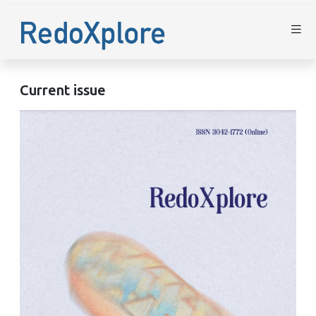
Current issue