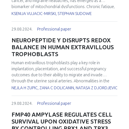
cancer, and migraine headaches, has emerged as a
from salinity stress compared to gills, as DNA damage and
biomarker of mitochondrial dysfunctions. Chronic fatigue,
elevated ROS levels were observed in all experimental
depression, and other behavior/mood disorders are also
KSENIJA VUJACIC-MIRSKI, STEPHAN SUDOWE
groups except 14‰. A decrease in environmental salinity
associated with mitochondrial malfunctioning, but so is our
to 10 ‰ was likely within the physiological norm for
lifestyle! Our lab offers tests for insight into mitochondrial
mussels, as minor oxidative damage was noted. At a salinity
29.08.2024.
Professional paper
fitness, linking not only diseases but also behaviors and
of 6 ‰, the most significant signs of redox imbalance,
modern lifestyles that lead to health damage. Firstly, we
NEUROPEPTIDE Y DISRUPTS REDOX
including DNA damage, increased ROS production levels in
focused on 88 (relatively) healthy volunteers, of which
BALANCE IN HUMAN EXTRAVILLOUS
hemocytes, and suppressed activity of SOD in gills were
32% were taking some medication (such as for high blood
TROPHOBLASTS
observed, along with elevated PC levels. An increase in
pressure or mood disorders), however, they considered
environmental salinity up to 30 ‰ led to the enhancement
themselves fit and healthy. The blood was drawn 3h
Human extravillous trophoblasts play a key role in
of the activity of antioxidant enzymes in the gills, which
before PBMC (peripheral blood mononuclear cells)
implantation, placentation, and successful pregnancy
may be attributed to the high capacity of the antioxidant
isolation, followed by an immediate Seahorse XF Cell Mito
outcomes due to their ability to migrate and invade
system in this organ. The study provides new insights into
Stress Test (Agilent) on the SeahorseXF96e instrument
through the uterine spiral arteries. Abnormalities in the
the effects of salinity stress on the tissue and cellular
(Agilent). Parameters of mitochondrial respiration were
trophoblasts' migratory and invasive abilities may result in
NEJLA H ZUPIC, ZANA C DOLICANIN, NATASA Z DJORDJEVIC
redox balance of bivalves, which is crucial for better
carefully examined. There was a significant difference
insufficient remodeling of the uterine spiral arteries. This
understanding the potential consequences of the global
between BHI (bioenergetic health index), reserve capacity,
leads to the development of preeclampsia, a syndrome in
transformation of coastal ecosystems.
coupling efficiency, and proton leak, between people who
29.08.2024.
Professional paper
pregnancy. Neuropeptide Y (NPY) is a sympathetic
took medication for chronic but manageable comorbidities
neurotransmitter that plays a significant role in the
FMP40 AMPYLASE REGULATES CELL
and completely healthy individuals. Later, in another group
adaptive stress response as well as in the regulation of
SURVIVAL UPON OXIDATIVE STRESS
we examined the alterations in NAD+ levels (by Q-NADMED
body energy balance. This study was designed with the aim
BY CONTROLLING PRX1 AND TRX3
Blood NAD+ assay kit, NADMED) and mitochondrial