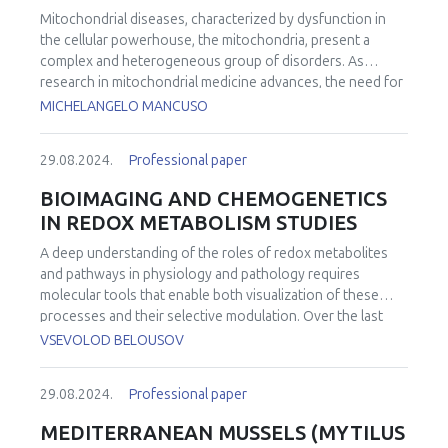
metabolic shift of CAAT. We also investigated the role of
Mitochondrial diseases, characterized by dysfunction in
Nrf2 in the metabolic co-evolution of cancer cells and
the cellular powerhouse, the mitochondria, present a
CAAT during disease progression. Our results in the
complex and heterogeneous group of disorders. As
orthotopic breast cancer mouse model and in the co-
research in mitochondrial medicine advances, the need for
culture of breast cancer cells with adipocytes confirmed
effective therapies becomes increasingly apparent.
the different spatiotemporal redox and metabolic
MICHELANGELO MANCUSO
Collaborative efforts among researchers, clinicians,
properties of cancer cells and CAAT, established with
regulatory bodies, patient advocacy groups and other
respect to the Nrf2-coupled/uncoupled tumour
29.08.2024.
Professional paper
stakeholders are crucial to overcome the challenges linked
microenvironment. The uncovered metabolic and redox
to the complexity of mitochondrial medicine, and to ensure
strategies adopted by breast cancer cells according to
BIOIMAGING AND CHEMOGENETICS
the successful implementation of clinical trials in this field.
CAAT properties and at different disease stages have
IN REDOX METABOLISM STUDIES
This lecture explores the key aspects of trial readiness in
helped to better understand the biology of the aggressive
the context of mitochondrial medicine, emphasizing the
disease and to identify breast cancer vulnerabilities that
A deep understanding of the roles of redox metabolites
challenges and opportunities in designing and executing
could become therapeutic targets.
and pathways in physiology and pathology requires
successful clinical trials. An overview of the ongoing
molecular tools that enable both visualization of these
clinical trials will be also provided.
processes and their selective modulation. Over the last
two decades, a number of genetically encoded fluorescent
VSEVOLOD BELOUSOV
biosensors for key redox metabolites have been
developed, allowing real-time detection in living systems of
29.08.2024.
Professional paper
varying complexity. Recent developments in this area
include the ultrasensitive probe HyPer7 and a new
MEDITERRANEAN MUSSELS (MYTILUS
fluorogenic probe, HyPerFAST, which enables even more