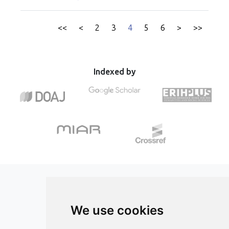
ultrafine SPM showed less accumulation, implying a
oxidative stress in canine Cushing’s syndrome. The results
transition into circulation. Micro SPM-exposed mice
of this study indicate a possible pro-oxidant role of UA in
exhibited inflammation and NADPH oxidase-derived
<<
<
2
3
4
5
6
>
>>
dogs with HAC.
oxidative stress in the lungs. Ultrafine SPM-exposed mice
did not show oxidative stress in the lungs but rather at the
brain, heart, and vasculature levels. Endothelial dysfunction
and blood pressure increase were more pronounced in
Indexed by
ultrafine SPM exposed mice, supported by increased
endothelin-1 and decreased endothelial nitric oxide
synthase expression, enhancing constriction and reducing
vasodilation. To derive a preliminary estimate of the
cardiovascular disease burden of UFPs in humans, we used
new high-resolution exposure data at a global scale, and
applied hazard ratios from an epidemiological cohort study.
We derived a UFP-associated incidence of 419 (95% CI 78–
712) thousand cardiovascular disease cases per year in the
European Union and 5.6 (95% CI 1.1–9.3) million globally.
This work provides novel insights into the different
toxicological profiles of inhaled ultrafine particles and
We use cookies
public health consequences of exposure, guiding future
studies.
ISSN 3042-1772 (Online)