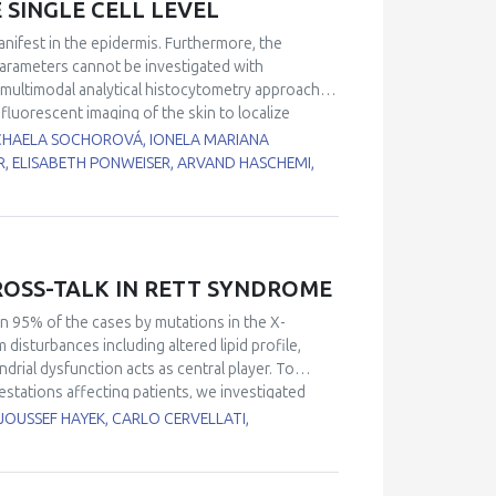
 SINGLE CELL LEVEL
 remain underexplored and should be prioritized
isms proposed to underlie POS and the
nifest in the epidermis. Furthermore, the
y to understand how organisms cope with
parameters cannot be investigated with
multimodal analytical histocytometry approach
fluorescent imaging of the skin to localize
ties of key metabolic enzymes were determined on
ICHAELA SOCHOROVÁ, IONELA MARIANA
s were localized and quantified using FTICR MALDI
, ELISABETH PONWEISER, ARVAND HASCHEMI,
uorescent imaging and analyzed the intensities
etry. We analyzed skin from donors of young (< 30
models containing labeled UV-damaged or
oss the stratifying epidermis, and had diverging
hate dehydrogenase (G6PD) activity. G6PD, the
SS-TALK IN RETT SYNDROME
as a rapid response pathway activated upon UV
n- and age-related changes of polar lipids in skin
n 95% of the cases by mutations in the X-
ctive aldehydophospholipid species in the basal
sturbances including altered lipid profile,
dent that correlative analytical imaging – with the
drial dysfunction acts as central player. To
in and epidermal biology by localizing previously
stations affecting patients, we investigated
responses of RTT. Recent findings from our and
JOUSSEF HAYEK, CARLO CERVELLATI,
pical mitochondrial structure, deregulated
ndrial organization factors, impaired
t-ROS production. In other brain diseases,