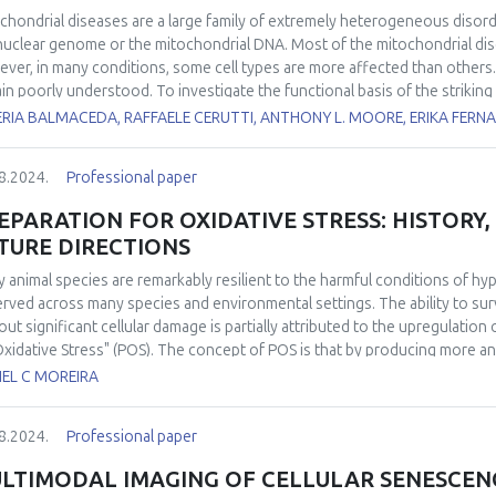
chondrial diseases are a large family of extremely heterogeneous disord
nuclear genome or the mitochondrial DNA. Most of the mitochondrial dise
ver, in many conditions, some cell types are more affected than others. 
in poorly understood. To investigate the functional basis of the striking 
yzed several bioenergetic parameters, including oxygen consumption rat
ERIA BALMACEDA, RAFFAELE CERUTTI, ANTHONY L. MOORE, ERIKA FERN
uction in mouse brain and liver mitochondria fueled by different substr
tional parameters are affected by electron transport chain impairment in
8.2024.
Professional paper
vant mouse models lacking either
Ndufs4
or
Ttc19
, leading to complex I o
lable for most of the mitochondrial diseases. We previously showed that
EPARATION FOR OXIDATIVE STRESS: HISTORY
somal biogenesis, and mitochondrial biogenesis by rapamycin, ameliora
TURE DIRECTIONS
ckout mouse for
Cox15
(
Cox15sm
), encoding an enzyme involved in hem
been poorly investigated. We found that urolithin A, a direct mitophagy
 animal species are remarkably resilient to the harmful conditions of 
athy in the
Cox15sm
mice, without increasing the activity of the respi
rved across many species and environmental settings. The ability to sur
e results indicate that activation of mitophagy can be a suitable treatm
out significant cellular damage is partially attributed to the upregulation
Oxidative Stress" (POS). The concept of POS is that by producing more a
cipate the eventual and potentially damaging reintroduction of oxygen. H
IEL C MOREIRA
h POS is activated remained elusive. Over the past decade, significant
at a molecular level and in identifying its widespread in the animal king
8.2024.
Professional paper
activation of POS under conditions of low oxygen availability has been 
ies in modulating antioxidant response through redox-sensitive transcri
LTIMODAL IMAGING OF CELLULAR SENESCENCE
nstrated the occurrence of POS in free-ranging animals under completely