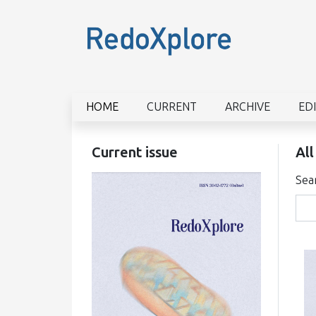
HOME
CURRENT
ARCHIVE
ED
Current issue
All
Sea