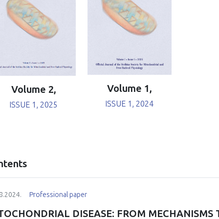
Volume 1,
Volume 2,
ISSUE 1, 2024
ISSUE 1, 2025
ntents
8.2024.
Professional paper
TOCHONDRIAL DISEASE: FROM MECHANISMS 