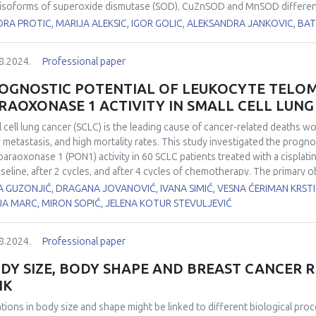
isoforms of superoxide dismutase (SOD), CuZnSOD and MnSOD differently 
stigate the effects of hypothyroidism on the expression, localisation, a
ORA PROTIC, MARIJA ALEKSIC, IGOR GOLIC, ALEKSANDRA JANKOVIC, 
matogenesis. Hypothyroidism was induced in two-month-old male Wistar 
5, and 21 days, while euthyroid control group drank tap water. CuZnSOD
8.2024.
Professional paper
ays while its activity was decreased by 40% in all examined time points 
yroid control. At the same time, neither MnSOD protein expression nor i
OGNOSTIC POTENTIAL OF LEUKOCYTE TELO
 and stage-specific CuZnSOD and MnSOD immunoexpression in the rat t
RAOXONASE 1 ACTIVITY IN SMALL CELL LUN
ribute to the altered spermatic characteristics. Our results suggest t
 in redox disbalance leading to hypothyroidism-induced maturation arre
l cell lung cancer (SCLC) is the leading cause of cancer-related deaths w
y metastasis, and high mortality rates. This study investigated the progno
paraoxonase 1 (PON1) activity in 60 SCLC patients treated with a cisplat
aseline, after 2 cycles, and after 4 cycles of chemotherapy. The primary 
hese biomarkers for patient survival. LTL was measured from isolated ge
 GUZONJIĆ, DRAGANA JOVANOVIĆ, IVANA SIMIĆ, VESNA ĆERIMAN KRST
merase chain reaction (RTq-PCR), while PON1 activity was determined u
JA MARC, MIRON SOPIĆ, JELENA KOTUR STEVULJEVIĆ
th
r survival analysis was performed with cut-off values below the 25
per
r prognostic power for overall survival. The analysis revealed that both L
8.2024.
Professional paper
th
ival, suggesting that patients with levels below the 25
percentile have a
Rank = 3.834, p = 0.050, respectively). Telomeres, the protective caps a
DY SIZE, BODY SHAPE AND BREAST CANCER R
sion and reflect cell aging and genomic stability. Shorter telomere lengt
NK
er prognosis and lower survival rates in SCLC patients. Similarly, reduce
ative stress, which contributes to cancer progression and poorer clinic
ations in body size and shape might be linked to different biological proc