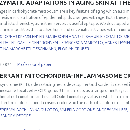
ZYMATIC ADAPTATIONS IN AGING SKIN AT THE
iological relevance. Despite recent advancements, some aspects of POS
uture research. These include the experimental validation of the mechan
ges in carbohydrate metabolism are a key feature of aging which also ma
ssment of the relevance of POS in multi-stressor scenarios, particularl
hesis and distribution of epidermal lipids changes with age. Both these 
ined stressors in fluctuating environments.
nohistochemistry, as neither serves as useful epitope. We developed a 
ining modalities that localize lipids and enzymatic activities with immuno
ges that are correlated with appearance of senescent cells. The activi
ISTOPHER KREMSLEHNER, MARIE SOPHIE NARZT, SAMUELE ZORATTO, M
ue sections of aged and juvenile skin with a formazan-based assay. Lipid
ELREITER, GAELLE GENDRONNEAU, FRANCESCA MARCATO, AGNES TESSIER
ss spectrometric imaging. We correlated those modalities with immunofl
TINA MARCHETTI-DESCHMANN, FLORIAN GRUBER
he respective signals at single cell level, using Strataquest tissue cytom
ersus advanced (> 67 y) ages and we investigated epidermal equivalent 
8.2024.
Professional paper
scent keratinocytes. Enzymatic activities displayed specific patterns acr
ectories in aging, with a marked decrease in suprabasal glucose-6-phosp
ERRANT MITOCHONDRIA-INFLAMMASOME CRO
 limiting enzyme of the pentose phosphate pathway was also identified 
ge in the epidermis. The lipid molecular imaging identified differentiatio
 syndrome (RTT), a devastating neurodevelopmental disorder, is caused i
sies and epidermal equivalents, and pro-senescent stress dependent rea
mosome-localized MECP2 gene. RTT manifests as a range of multisystem di
ermal layers. While these methodologies are still in development, it is evi
linical inflammation, and overall OxInflammatory status in which mitochon
of AI driven histocytometry – will continue to yield novel insights into sk
pher the molecular mechanisms underlying the pathophysiological manife
tectable parameters within the epidermis in the context of aging.
her mitochondria may play a role in the aberrant immune and oxidative 
EPPE VALACCHI, ANNA GUIOTTO, VALERIA CORDONE, ANDREA VALLESE, 
r labs unraveled several abnormalities in RTT mitochondria including aty
SSANDRA PECORELLI
ession of genes encoding oxidative phosphorylation factors and mitocho
chondrial quality control, depressed energetic profile, and augmented m