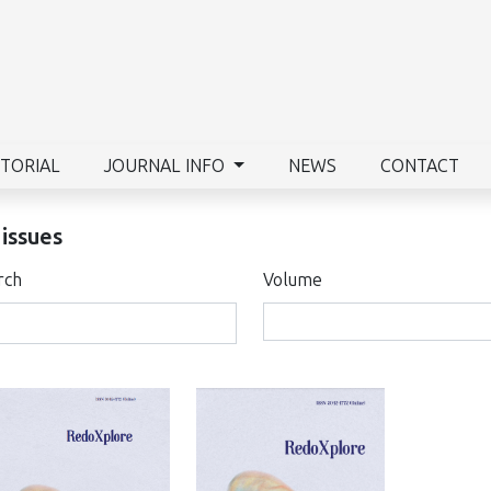
ITORIAL
JOURNAL INFO
NEWS
CONTACT
 issues
rch
Volume