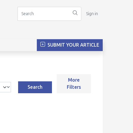
Sign in
SUBMIT YOUR ARTICLE
More
Search
Filters