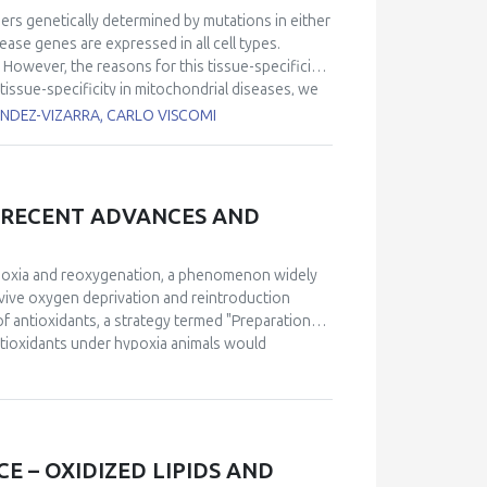
ers genetically determined by mutations in either
ase genes are expressed in all cell types.
However, the reasons for this tissue-specificity
tissue-specificity in mitochondrial diseases, we
es, Q redox poise, and reactive oxygen species
ANDEZ-VIZARRA, CARLO VISCOMI
ates. In addition, we determined how these
 a tissue-specific manner using pathologically
r III defects, respectively.
No cure is currently
 the coordinated activation of autophagy,
, RECENT ADVANCES AND
ted the myopathic phenotype of a muscle-specific
e A biosynthesis. However, the role of mitophagy
 inducer, improved motor performance and
hypoxia and reoxygenation, a phenomenon widely
ratory chain complexes in a 10 week-treatment.
vive oxygen deprivation and reintroduction
ent to ameliorate mitochondrial myopathies.
 of antioxidants, a strategy termed "Preparation
ntioxidants under hypoxia animals would
istorically, the specific mechanisms through
 advancements have been made in understanding
dom. Notably, a detailed molecular mechanism for
proposed, emphasizing the role of reactive oxygen
ption factors. Furthermore, recent research has
 – OXIDIZED LIPIDS AND
 natural settings, confirming its ecological and