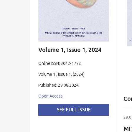
Volume 1, Issue 1, 2024
Online ISSN: 3042-1772
Volume 1 , Issue 1, (2024)
Published: 29.08.2024.
Open Access
Co
SEE FULL ISSUE
29.0
MI