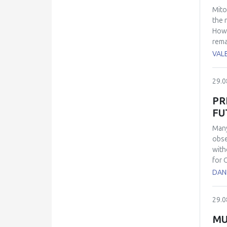
Mito
the 
Howe
rema
anal
VAL
prod
func
29.0
rele
avai
PR
lyso
FU
kno
has 
Many
myop
obse
Thes
with
for 
anti
DAN
whic
POS 
29.0
the 
spec
MU
demo