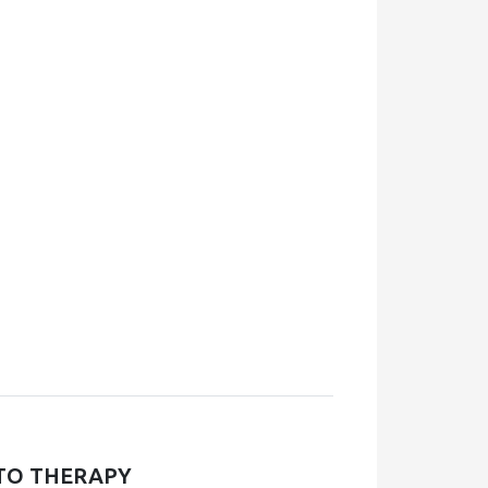
TO THERAPY