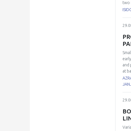
two 
inve
ISID
sper
7, 1
29.0
21 d
euth
PR
cell
PA
cont
role
Smal
earl
and 
at b
of t
AZRA
poly
JAN
Meie
thei
29.0
surv
Log 
BO
divi
LI
poor
oxid
Vari