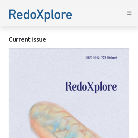
Current issue