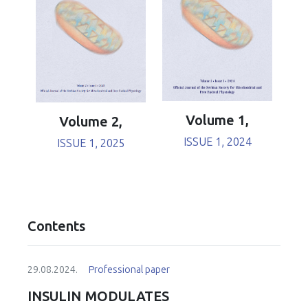
Volume 1,
Volume 2,
ISSUE 1, 2024
ISSUE 1, 2025
Contents
29.08.2024.
Professional paper
INSULIN MODULATES