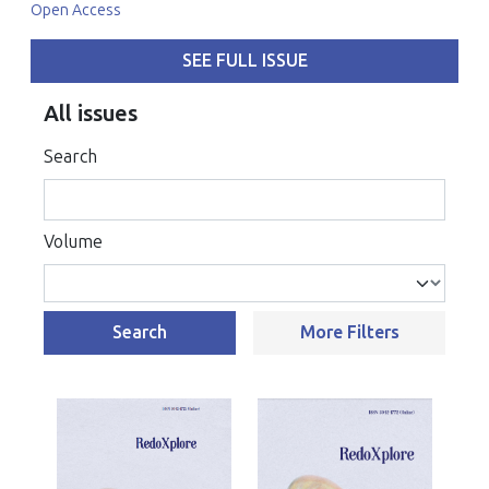
Open Access
SEE FULL ISSUE
All issues
Search
Volume
Search
More Filters