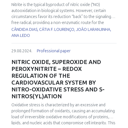
•
adipocyte’s mitochondria may be heterogeneous
Nitrite is the typical byproduct of nitric oxide (
NO)
regarding production of ATP (bioenergetic) vs. heat
autooxidation in biological systems. However, certain
(thermogenic) role. This presentation deals with structural
circumstances favor its reduction “back” to the signaling
and functional mitochondrial mosaicism and changes
free radical, providing a non-enzymatic route for the
•
caused by insulin.
synthesis of
NO. In pathophysiological conditions such as
CÂNDIDA DIAS, CÁTIA F. LOURENÇO, JOÃO LARANJINHA,
ischemia/reperfusion (I/R), where low oxygen availability
ANA LEDO
•
limits nitric oxide synthase activity, nitrite reduction to
NO
may allow protective modulation of mitochondrial
29.08.2024.
Professional paper
oxidative metabolism and thus reduce the impact of I/R on
brain tissue. In the current study, we used high-resolution
NITRIC OXIDE, SUPEROXIDE AND
respirometry to evaluate the effects of nitrite in an in vitro
PEROXYNITRITE – REDOX
model I/R using hippocampal slices. We found that
REGULATION OF THE
reoxygenation was accompanied by an increase in oxygen
CARDIOVASCULAR SYSTEM BY
flux, a phenomenon that has been coined “oxidative burst”.
NITRO-OXIDATIVE STRESS AND S-
The amplitude of this “oxidative burst” was decreased by
nitrite in a concentration-dependent manner. These results
NITROS(YL)ATION
support the notion that nitrite mediates a decrease in the
Oxidative stress is characterized by an excessive and
hyper-reduction of the electron transport system during
prolonged formation of oxidants, causing an accumulating
ischemia, decreasing the accelerated oxygen consumption
load of irreversible oxidative modifications of proteins,
that characterizes the reoxygenation phase of I/R that has
lipids, and nucleic acids that compromise cell integrity. This
been associated with an increase in oxidant production.