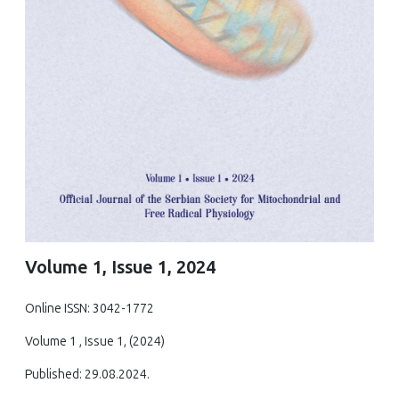
Volume 1, Issue 1, 2024
Online ISSN: 3042-1772
Volume 1 , Issue 1, (2024)
Published: 29.08.2024.