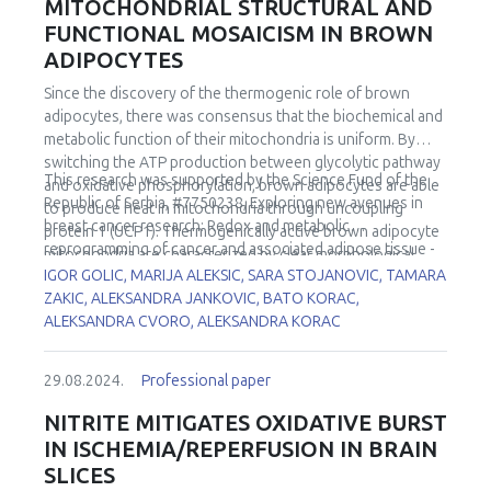
MITOCHONDRIAL STRUCTURAL AND
FUNCTIONAL MOSAICISM IN BROWN
ADIPOCYTES
Since the discovery of the thermogenic role of brown
adipocytes, there was consensus that the biochemical and
metabolic function of their mitochondria is uniform. By
switching the ATP production between glycolytic pathway
This research was supported by the Science Fund of the
and oxidative phosphorylation, brown adipocytes are able
Republic of Serbia, #7750238, Exploring new avenues in
to produce heat in mitochondria through uncoupling
breast cancer research: Redox and metabolic
protein 1 (UCP1). Thermogenically active brown adipocyte
reprogramming of cancer and associated adipose tissue -
mitochondria are characterized by clear morphological
REFRAME.
IGOR GOLIC, MARIJA ALEKSIC, SARA STOJANOVIC, TAMARA
features (long, tightly packed cristae). The process of their
ZAKIC, ALEKSANDRA JANKOVIC, BATO KORAC,
biogenesis includes an increased number of mitochondria
ALEKSANDRA CVORO, ALEKSANDRA KORAC
(by division), increase of their surface area, and
incorporation of UCP1 as well as specific structural
organization of the cristae. But, is it true that all BA
29.08.2024.
Professional paper
mitochondria within one cell are structurally and
functionally the same? Do they harbor the same set of
NITRITE MITIGATES OXIDATIVE BURST
enzymes? Actually, the very first cell mosaicism, e.g.
IN ISCHEMIA/REPERFUSION IN BRAIN
Harlequin appearance was shown in brown adipose tissue.
SLICES
This unique uneven UCP1 expression suggests that brown