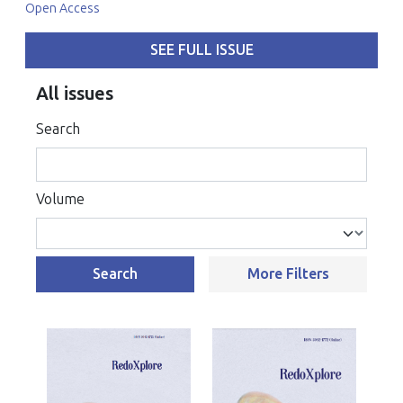
Open Access
SEE FULL ISSUE
All issues
Search
Volume
Search
More Filters