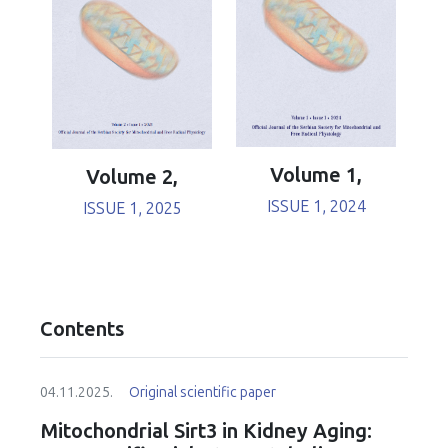
Volume 1,
Volume 2,
ISSUE 1, 2024
ISSUE 1, 2025
Contents
04.11.2025.
Original scientific paper
Mitochondrial Sirt3 in Kidney Aging: