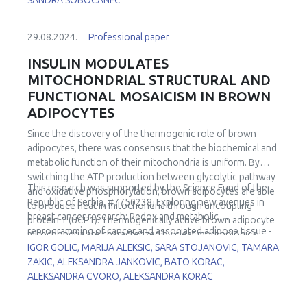
SANDRA SOBOCANEC
29.08.2024.
Professional paper
INSULIN MODULATES
MITOCHONDRIAL STRUCTURAL AND
FUNCTIONAL MOSAICISM IN BROWN
ADIPOCYTES
Since the discovery of the thermogenic role of brown
adipocytes, there was consensus that the biochemical and
metabolic function of their mitochondria is uniform. By
switching the ATP production between glycolytic pathway
This research was supported by the Science Fund of the
and oxidative phosphorylation, brown adipocytes are able
Republic of Serbia, #7750238, Exploring new avenues in
to produce heat in mitochondria through uncoupling
breast cancer research: Redox and metabolic
protein 1 (UCP1). Thermogenically active brown adipocyte
reprogramming of cancer and associated adipose tissue -
mitochondria are characterized by clear morphological
REFRAME.
IGOR GOLIC, MARIJA ALEKSIC, SARA STOJANOVIC, TAMARA
features (long, tightly packed cristae). The process of their
ZAKIC, ALEKSANDRA JANKOVIC, BATO KORAC,
biogenesis includes an increased number of mitochondria
ALEKSANDRA CVORO, ALEKSANDRA KORAC
(by division), increase of their surface area, and
incorporation of UCP1 as well as specific structural
organization of the cristae. But, is it true that all BA