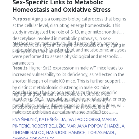
Sex-Specific Links to Metabolic
Homeostasis and Oxidative Stress
Purpose
: Aging is a complex biological process that begins
at the cellular level, disrupting energy homeostasis. This
study investigated the role of Sirt3, major mitochondrial
deacetylase involved in metabolic pathways, in sex-
Methods:
Enzymatic activity, lipid peroxidation, protein
dependent changes in energy homeostasis during aging in
carbonylation with Western blot and metabolomic analyses
kidney of Sirt3 WT and KO mice.
were performed to assess physiological and metabolic
parameters
Results
: Higher Sirt3 expression in male WT mice leads to
increased vulnerability to its deficiency, as reflected in the
shorter lifespan of male KO mice. This is further supported
by distinct metabolomic clustering in male KO mice,
Conclusions
: The findings emphasize the sex-specific
highlighting significant metabolic disruptions. Male-
function of Sirt3 in regulating mitochondrial activity, energy
specific declines in metabolites such as creatine,
metabolism, and oxidative stress in the murine kidney, with
phosphorylcholine, trimethylamine-N-oxide, and L-
male mice exhibiting a greater reliance on Sirt3 for
carnitine, along with reduced trifunctional multienzyme
metabolic stability.
ENA ŠIMUNIĆ, KATE ŠEŠELJA, IVA I PODGORSKI, MARIJA
complex subunit β (HADHB) expression, point to impaired
PINTERIĆ, ROBERT BELUŽIĆ, MARIJANA POPOVIĆ HADŽIJA,
fatty acid metabolism and mitochondrial dysfunction.
TIHOMIR BALOG, HANSJORG HABISCH, TOBIAS MADL,