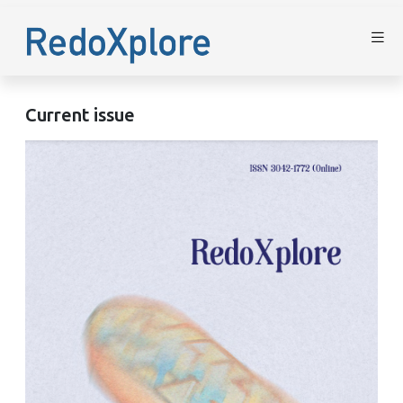
Current issue