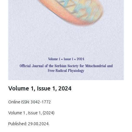
Volume 1, Issue 1, 2024
Online ISSN: 3042-1772
Volume 1 , Issue 1, (2024)
Published: 29.08.2024.