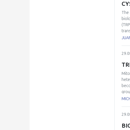
CY
The 
biol
(TRP
tran
eleg
JUA
out 
thus
29.0
intr
TR
Mito
hete
beco
grou
and 
MIC
read
succe
29.0
BI