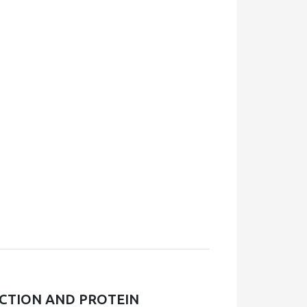
UCTION AND PROTEIN