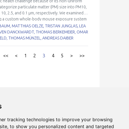
lic health challenge because of its non-uniform
ble groups for air pollution health effects, may
categorize particulate matter (PM) size into PM10,
e cardiovascular damage by PM2.5 exposure.
 10, 2.5, and 0.1 µm, respectively. We examined
using a custom whole-body mouse exposure system
 as the primary entry organ, while ultrafine SPM
BAUM, MATTHIAS OELZE, TRISTAN JUNGLAS, LEA S
M-exposed mice exhibited inflammation and NADPH
SVEN DANCKWARDT, THOMAS BERKEMEIER, OMAR H
d not show oxidative stress in the lungs but
VELD, THOMAS MÜNZEL, ANDREAS DAIBER
 and blood pressure increase were more pronounced
eased endothelial nitric oxide synthase
eliminary estimate of the cardiovascular disease
<<
<
1
2
3
4
5
>
>>
obal scale, and applied hazard ratios from an
9 (95% CI 78–712) thousand cardiovascular
globally. This work provides novel insights into
 health consequences of exposure, guiding future
s
er tracking technologies to improve your browsing
hors
ite, to show you personalized content and targeted