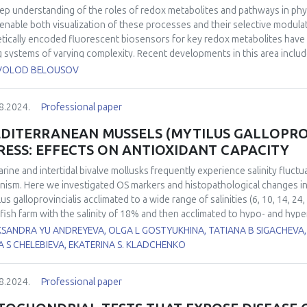
ep understanding of the roles of redox metabolites and pathways in phy
 enable both visualization of these processes and their selective modula
tically encoded fluorescent biosensors for key redox metabolites have 
ng systems of varying complexity. Recent developments in this area inclu
rogenic probe, HyPerFAST, which enables even more sensitive H2O2 dete
VOLOD BELOUSOV
 to near-infrared. Complementary to imaging with biosensors, chemoge
lation of metabolic pathways, allowing the study of normal cell functi
8.2024.
Professional paper
rmal pathway activity and/or metabolite levels. We will present recent de
ative stress brought about by the use of D-amino acid oxidase (DAO) and
DITERRANEAN MUSSELS (MYTILUS GALLOPROV
t by a new mitochondrial "booster," Grubraw, based on bacterial D-ami
RESS: EFFECTS ON ANTIOXIDANT CAPACITY
arine and intertidal bivalve mollusks frequently experience salinity fluctu
nism. Here we investigated OS markers and histopathological changes i
lus galloprovincialis acclimated to a wide range of salinities (6, 10, 14, 
lfish farm with the salinity of 18% and then acclimated to hypo- and hype
.5±0.5‰ per day. Indicators of redox balance in hemocytes (intracellular
KSANDRA YU ANDREYEVA, OLGA L GOSTYUKHINA, TATIANA B SIGACHEVA,
ge) and gills (thiobarbituric acid reactive substances (TBARS), protein car
A S CHELEBIEVA, EKATERINA S. KLADCHENKO
roxide dismutase (SOD) and glutathione peroxidase (GPx) were measured.
cells of mussels for both experimental increase and decrease salinity m
8.2024.
Professional paper
ative damage from salinity stress compared to gills, as DNA damage and 
rimental groups except 14‰. A decrease in environmental salinity to 10 