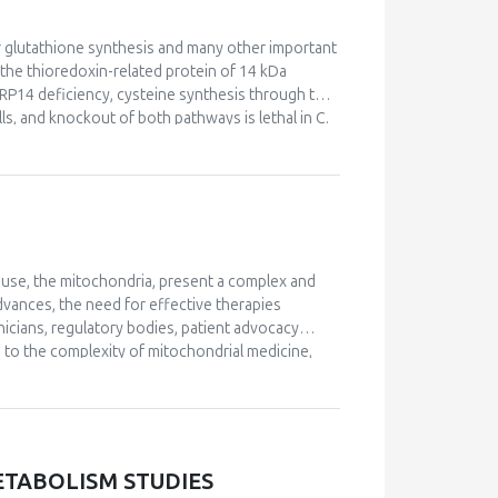
n or glutathione synthesis and many other important
 the thioredoxin-related protein of 14 kDa
 TRP14 deficiency, cysteine synthesis through the
s, and knockout of both pathways is lethal in C.
teinylation. However, paradoxically TRP14 knock-
 upregulation of the transsulfuration pathway,
ms to be the enzyme principally responsible for
ylation together with thioredoxin 1.
ouse, the mitochondria, present a complex and
vances, the need for effective therapies
icians, regulatory bodies, patient advocacy
 to the complexity of mitochondrial medicine,
s lecture explores the key aspects of trial
ges and opportunities in designing and executing
o provided.
ETABOLISM STUDIES