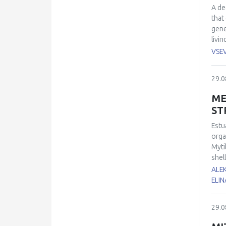
A de
that
gene
livi
fluo
VSE
blue
modu
29.0
abno
oxid
ME
abou
ST
Estu
orga
Myti
shel
of 1
ALE
dama
ELIN
supe
and 
29.0
oxid
expe