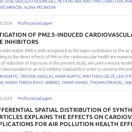
IA JOSE SAUCEDO-RODRIGUEZ, PETR PECINA, KRISTÝNA ČUNÁTOVÁ, MA
eased in SDHA KO, indicating complex rearrangement of the TCA. It resulted
ÁŠ MRÁČEK, ALENA PECINOVÁ
mulation.
8.2024.
Professional paper
TIGATION OF PM2.5-INDUCED CARDIOVASCUL
E INHIBITORS
iculate matter (PM) is well recognized as the major contributor to the air
ting to the direct effects of PM on the cardiovascular health are numerous,
l of reduction of exposure. In the present study, we used a mouse model 
in (atorvastatin) or an ACE inhibitor (captopril) in order to observe the po
tment on the underlying mechanisms of detrimental, PM2.5-induced, cardi
N KUNTIC, TRISTAN JUNGLAS, IVANA KUNTIC, MATTHIAS OELZE, LEA STR
PM2.5-induced blood pressure while both drugs reduced selected markers
AR, MARIA TERESA BAYO JIMENEZ, OMAR HAHAD, THOMAS MÜNZEL, AN
t. Both drugs were successful in mitigating the vascular oxidative stres
me. In addition, both drugs were able to reverse the PM2.5-induced incr
8.2024.
Professional paper
ced the level of 3-NT positive proteins in the lung and mitigated the ef
mitigate the inflammatory response in the lung and in circulation with onl
FFERENTIAL SPATIAL DISTRIBUTION OF SYNT
 expression. In summary, ACE inhibitors can potentially mitigate the eff
RTICLES EXPLAINS THE EFFECTS ON CARDIO
ative stress by lowering blood pressure and statins have a known antioxid
PLICATIONS FOR AIR POLLUTION HEALTH EFF
present data provide novel insights into possible mitigation strategies 
ins and ACE inhibitors represent first-line therapies for cardiovascular di