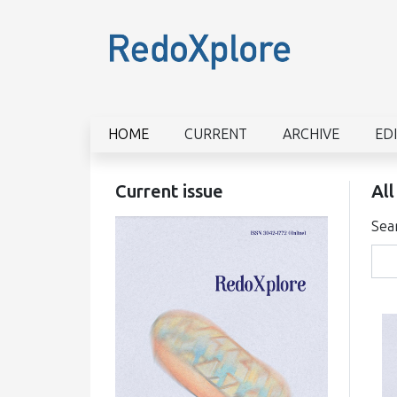
HOME
CURRENT
ARCHIVE
ED
Current issue
All
Sea