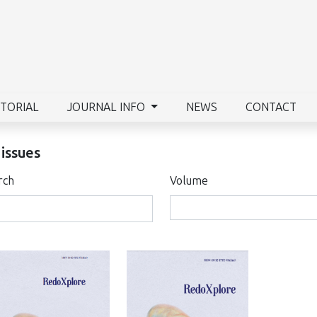
ITORIAL
JOURNAL INFO
NEWS
CONTACT
 issues
rch
Volume