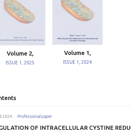
Volume 1,
Volume 2,
ISSUE 1, 2024
ISSUE 1, 2025
ntents
8.2024.
Professional paper
GULATION OF INTRACELLULAR CYSTINE RED