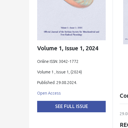
Volume 1, Issue 1, 2024
Online ISSN: 3042-1772
Volume 1 , Issue 1, (2024)
Published: 29.08.2024.
Open Access
Co
SEE FULL ISSUE
29.0
RE