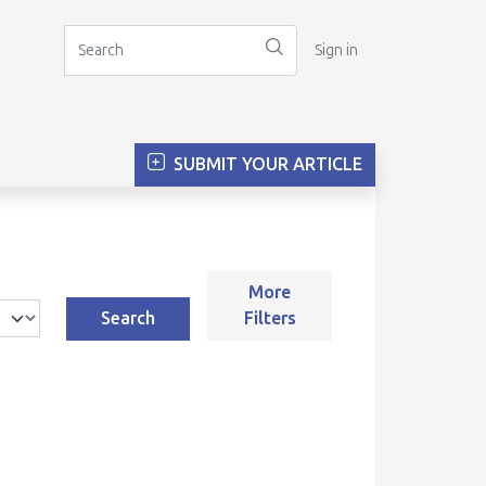
Sign in
SUBMIT YOUR ARTICLE
More
Search
Filters