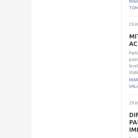
MAR
incr
TOM
accu
29.0
MI
AC
Part
poin
leve
stat
trea
MARI
the 
VAL
hear
enzy
29.0
redu
not 
DI
CD68
PA
oxid
IM
Our 
stat