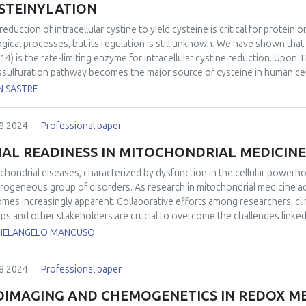
STEINYLATION
reduction of intracellular cystine to yield cysteine is critical for protei
ogical processes, but its regulation is still unknown. We have shown that
14) is the rate-limiting enzyme for intracellular cystine reduction. Upon
ssulfuration pathway becomes the major source of cysteine in human cell
ans subjected to proteotoxic stress. TRP14 can also reduce protein cys
N SASTRE
mice were protected in acute pancreatitis through activation of Nrf2 and
 exhibiting less inflammatory infiltrate and edema. Therefore, TRP14 see
8.2024.
Professional paper
acellular cystine reduction, and it is also able to regulate protein cystein
IAL READINESS IN MITOCHONDRIAL MEDICINE
chondrial diseases, characterized by dysfunction in the cellular powerh
rogeneous group of disorders. As research in mitochondrial medicine ad
mes increasingly apparent. Collaborative efforts among researchers, clin
ps and other stakeholders are crucial to overcome the challenges linked
to ensure the successful implementation of clinical trials in this field. Thi
HELANGELO MANCUSO
iness in the context of mitochondrial medicine, emphasizing the challen
ssful clinical trials. An overview of the ongoing clinical trials will be als
8.2024.
Professional paper
OIMAGING AND CHEMOGENETICS IN REDOX M