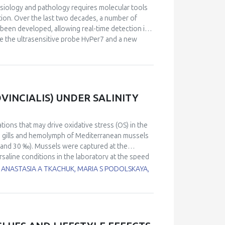
siology and pathology requires molecular tools
tion. Over the last two decades, a number of
been developed, allowing real-time detection in
de the ultrasensitive probe HyPer7 and a new
ction across any chosen optical range, from
netics offers tunable substrate-dependent
oning and modeling dysfunctions caused by
velopments in this area that include insights on
 intriguing details of the Warburg effect brought
INCIALIS) UNDER SALINITY
no acid dehydrogenase.
ations that may drive oxidative stress (OS) in the
n gills and hemolymph of Mediterranean mussels
24, and 30 ‰). Mussels were captured at the
rsaline conditions in the laboratory at the speed
 reactive oxygen species (ROS) levels, DNA
 ANASTASIA A TKACHUK, MARIA S PODOLSKAYA,
bonyls (PC), activity of catalase (CAT),
 The results revealed induction of OS in tissues
odeling. Hemocytes showed higher sensitivity to
elevated ROS levels were observed in all
‰ was likely within the physiological norm for