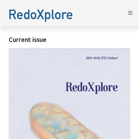
Current issue