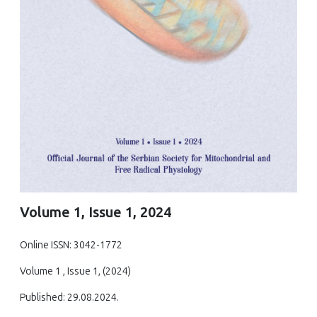
Volume 1, Issue 1, 2024
Online ISSN: 3042-1772
Volume 1 , Issue 1, (2024)
Published: 29.08.2024.