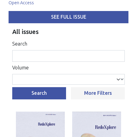
Open Access
SEE FULL ISSUE
All issues
Search
Volume
Search
More Filters