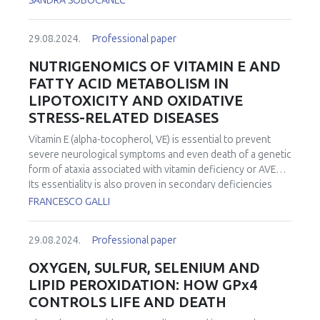
SANDRA SOBOCANEC
29.08.2024.
Professional paper
NUTRIGENOMICS OF VITAMIN E AND
FATTY ACID METABOLISM IN
LIPOTOXICITY AND OXIDATIVE
STRESS-RELATED DISEASES
Vitamin E (alpha-tocopherol, VE) is essential to prevent
severe neurological symptoms and even death of a genetic
form of ataxia associated with vitamin deficiency or AVED.
Its essentiality is also proven in secondary deficiencies
associated with malnutrition and/or malabsorption
FRANCESCO GALLI
syndromes that besides moderate to severe neurological
abnormalities can contribute to induce metabolic,
29.08.2024.
Professional paper
musculoskeletal, hematological, and immune dysfunctions,
especially in the elderly. VE is the most abundant and
OXYGEN, SULFUR, SELENIUM AND
ubiquitous fat-soluble nutrient with hydrogen atom
LIPID PEROXIDATION: HOW GPx4
donating properties (often described as “antioxidant”) of
CONTROLS LIFE AND DEATH
the plasmalemma; its relative abundance with respect to
phospholipid residues is by far the highest among other H