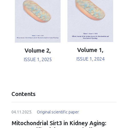
Volume 1,
Volume 2,
ISSUE 1, 2024
ISSUE 1, 2025
Contents
04.11.2025.
Original scientific paper
Mitochondrial Sirt3 in Kidney Aging: