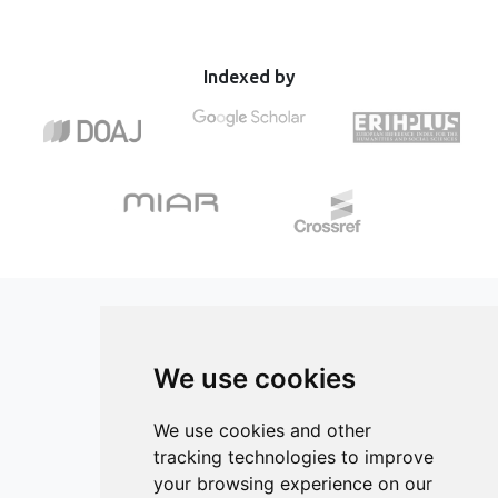
and 90 lux. Artificial light affects the antioxidant system of
effect by inhibiting AChE only at elevated temperatures,
both larval and juvenile stages. Larvae had higher activity
while no significant change occurred at the optimal
for glutathione peroxidase only for 90 lux, while greater
temperature. The findings suggest the importance of
lipid damage was observed in individuals under both light
Indexed by
examining the potentially harmful effects of glyphosate in
regimes compared to control. Juvenile individuals showed
different ecological contexts, such as an increase in
boosted antioxidant response seen through higher
average temperatures by several degrees predicted by
activities of superoxide dismutase, catalase, and
future climate scenarios.
glutathione peroxidase. Finally, development under
artificial light led to higher levels of protein damage in
juveniles. Artificial light at night acts primarily through
direct effects and can persist across life stages. Overall
results point out that exposure to artificial light alters
physiological traits in amphibians, such as oxidative status
that could have various consequences on individuals in
natural populations.
We use cookies
ISSN 3042-1772 (Online)
Contact
We use cookies and other
tracking technologies to improve
Editors
your browsing experience on our
News