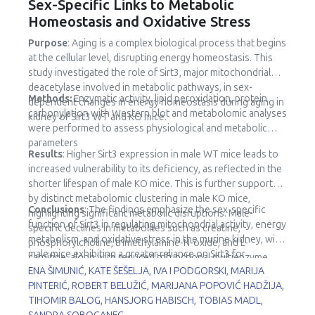
Sex-Specific Links to Metabolic
Homeostasis and Oxidative Stress
Purpose
: Aging is a complex biological process that begins
at the cellular level, disrupting energy homeostasis. This
study investigated the role of Sirt3, major mitochondrial
deacetylase involved in metabolic pathways, in sex-
Methods:
Enzymatic activity, lipid peroxidation, protein
dependent changes in energy homeostasis during aging in
carbonylation with Western blot and metabolomic analyses
kidney of Sirt3 WT and KO mice.
were performed to assess physiological and metabolic
parameters
Results
: Higher Sirt3 expression in male WT mice leads to
increased vulnerability to its deficiency, as reflected in the
shorter lifespan of male KO mice. This is further supported
by distinct metabolomic clustering in male KO mice,
Conclusions
: The findings emphasize the sex-specific
highlighting significant metabolic disruptions. Male-
function of Sirt3 in regulating mitochondrial activity, energy
specific declines in metabolites such as creatine,
metabolism, and oxidative stress in the murine kidney, with
phosphorylcholine, trimethylamine-N-oxide, and L-
male mice exhibiting a greater reliance on Sirt3 for
carnitine, along with reduced trifunctional multienzyme
metabolic stability.
ENA ŠIMUNIĆ, KATE ŠEŠELJA, IVA I PODGORSKI, MARIJA
complex subunit β (HADHB) expression, point to impaired
PINTERIĆ, ROBERT BELUŽIĆ, MARIJANA POPOVIĆ HADŽIJA,
fatty acid metabolism and mitochondrial dysfunction.
TIHOMIR BALOG, HANSJORG HABISCH, TOBIAS MADL,