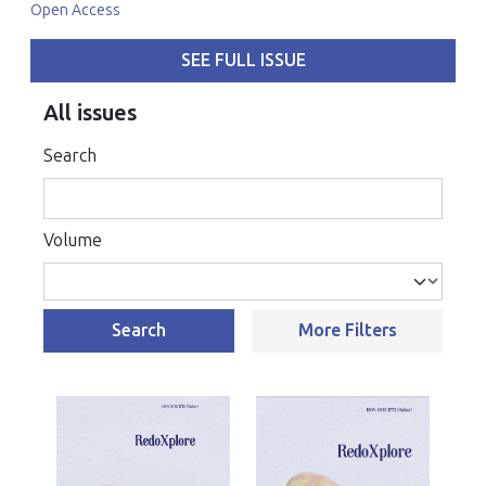
Open Access
SEE FULL ISSUE
All issues
Search
Volume
Search
More Filters