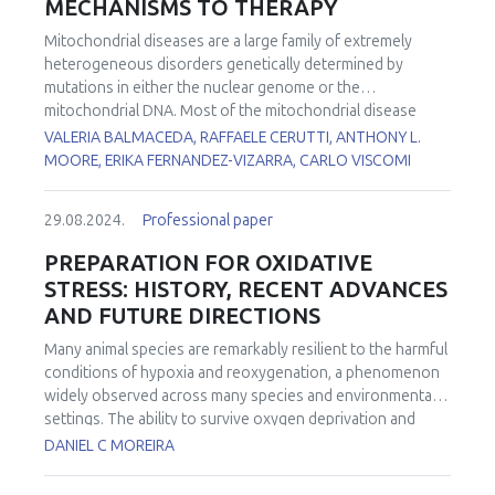
MECHANISMS TO THERAPY
Mitochondrial diseases are a large family of extremely
heterogeneous disorders genetically determined by
mutations in either the nuclear genome or the
mitochondrial DNA. Most of the mitochondrial disease
genes are expressed in all cell types. However, in many
VALERIA BALMACEDA, RAFFAELE CERUTTI, ANTHONY L.
conditions, some cell types are more affected than others.
MOORE, ERIKA FERNANDEZ-VIZARRA, CARLO VISCOMI
However, the reasons for this tissue-specificity remain
poorly understood. To investigate the functional basis of
29.08.2024.
Professional paper
the striking tissue-specificity in mitochondrial diseases, we
analyzed several bioenergetic parameters, including
PREPARATION FOR OXIDATIVE
oxygen consumption rates, Q redox poise, and reactive
STRESS: HISTORY, RECENT ADVANCES
oxygen species production in mouse brain and liver
AND FUTURE DIRECTIONS
mitochondria fueled by different substrates. In addition,
we determined how these functional parameters are
Many animal species are remarkably resilient to the harmful
affected by electron transport chain impairment in a tissue-
conditions of hypoxia and reoxygenation, a phenomenon
specific manner using pathologically relevant mouse
widely observed across many species and environmental
models lacking either
Ndufs4
or
Ttc19
, leading to complex I
settings. The ability to survive oxygen deprivation and
or III defects, respectively.
No cure is currently available for
reintroduction without significant cellular damage is
DANIEL C MOREIRA
most of the mitochondrial diseases. We previously
partially attributed to the upregulation of antioxidants, a
showed that the coordinated activation of autophagy,
strategy termed "Preparation for Oxidative Stress" (POS).