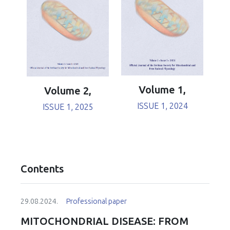
Volume 1,
Volume 2,
ISSUE 1, 2024
ISSUE 1, 2025
Contents
29.08.2024.
Professional paper
MITOCHONDRIAL DISEASE: FROM