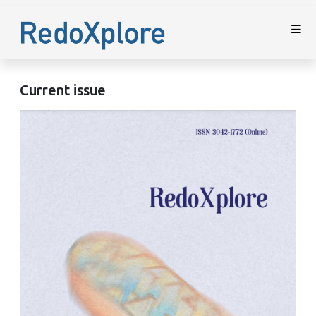
Current issue