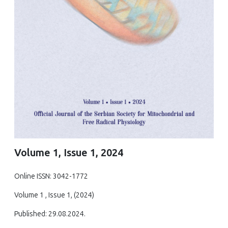
Volume 1, Issue 1, 2024
Online ISSN: 3042-1772
Volume 1 , Issue 1, (2024)
Published: 29.08.2024.