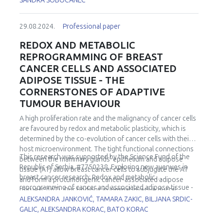
SANDRA SOBOCANEC
29.08.2024.
Professional paper
REDOX AND METABOLIC
REPROGRAMMING OF BREAST
CANCER CELLS AND ASSOCIATED
ADIPOSE TISSUE - THE
CORNERSTONES OF ADAPTIVE
TUMOUR BEHAVIOUR
A high proliferation rate and the malignancy of cancer cells
are favoured by redox and metabolic plasticity, which is
determined by the co-evolution of cancer cells with their
host microenvironment. The tight functional connections
This research was supported by the Science Fund of the
between the mammary glands' epithelium and adipose
Republic of Serbia, #7750238, Exploring new avenues in
tissue (AT) allow breast cancer cells to subjugate the AT
breast cancer research: Redox and metabolic
and form a protumorigenic cancer-associated adipose
reprogramming of cancer and associated adipose tissue -
tissue (CAAT). Our findings in luminal invasive ductal
REFRAME.
ALEKSANDRA JANKOVIĆ, TAMARA ZAKIC, BILJANA SRDIC-
carcinomas in premenopausal women confirmed key
GALIC, ALEKSANDRA KORAC, BATO KORAC
cancer cell strategies - the Warburg effect, increased