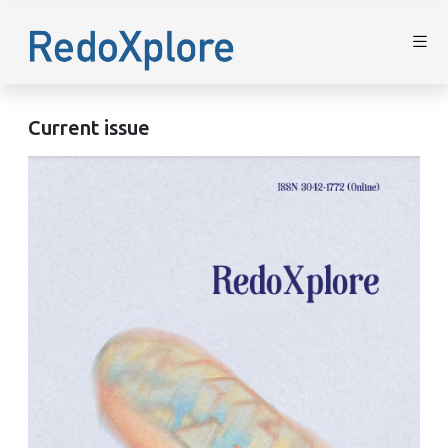
Current issue