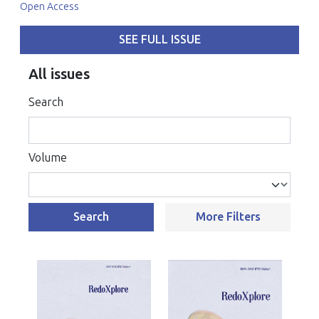
Open Access
SEE FULL ISSUE
All issues
Search
Volume
Search
More Filters