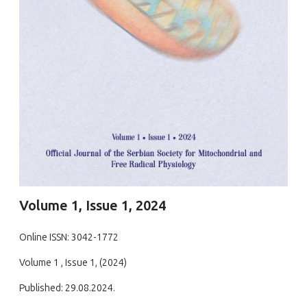
Volume 1, Issue 1, 2024
Online ISSN: 3042-1772
Volume 1 , Issue 1, (2024)
Published: 29.08.2024.