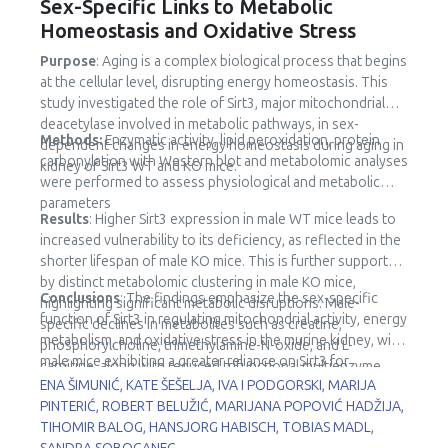
Sex-Specific Links to Metabolic
Homeostasis and Oxidative Stress
Purpose
: Aging is a complex biological process that begins
at the cellular level, disrupting energy homeostasis. This
study investigated the role of Sirt3, major mitochondrial
deacetylase involved in metabolic pathways, in sex-
Methods:
Enzymatic activity, lipid peroxidation, protein
dependent changes in energy homeostasis during aging in
carbonylation with Western blot and metabolomic analyses
kidney of Sirt3 WT and KO mice.
were performed to assess physiological and metabolic
parameters
Results
: Higher Sirt3 expression in male WT mice leads to
increased vulnerability to its deficiency, as reflected in the
shorter lifespan of male KO mice. This is further supported
by distinct metabolomic clustering in male KO mice,
Conclusions
: The findings emphasize the sex-specific
highlighting significant metabolic disruptions. Male-
function of Sirt3 in regulating mitochondrial activity, energy
specific declines in metabolites such as creatine,
metabolism, and oxidative stress in the murine kidney, with
phosphorylcholine, trimethylamine-N-oxide, and L-
male mice exhibiting a greater reliance on Sirt3 for
carnitine, along with reduced trifunctional multienzyme
metabolic stability.
ENA ŠIMUNIĆ, KATE ŠEŠELJA, IVA I PODGORSKI, MARIJA
complex subunit β (HADHB) expression, point to impaired
PINTERIĆ, ROBERT BELUŽIĆ, MARIJANA POPOVIĆ HADŽIJA,
fatty acid metabolism and mitochondrial dysfunction.
TIHOMIR BALOG, HANSJORG HABISCH, TOBIAS MADL,