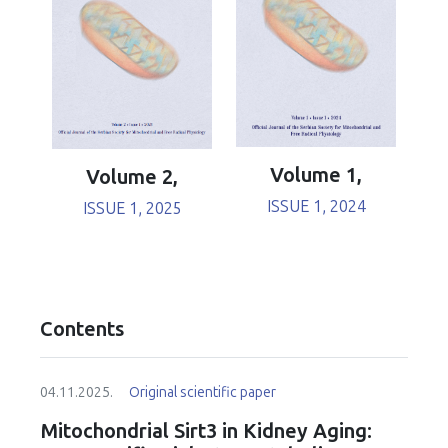
Volume 1,
Volume 2,
ISSUE 1, 2024
ISSUE 1, 2025
Contents
04.11.2025.
Original scientific paper
Mitochondrial Sirt3 in Kidney Aging: