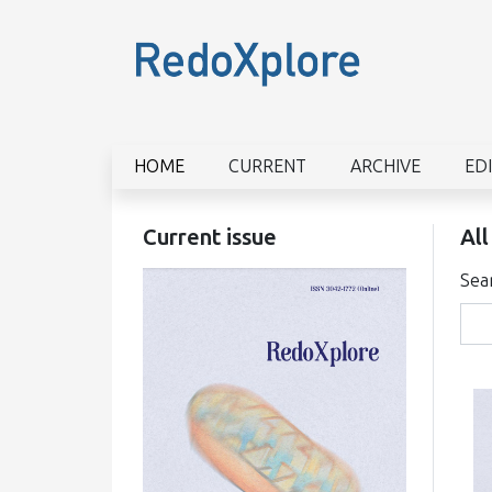
HOME
CURRENT
ARCHIVE
ED
Current issue
All
Sea