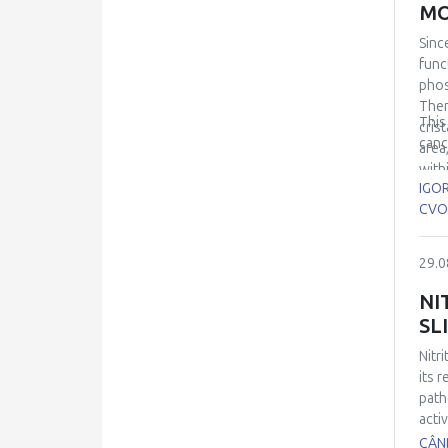
MO
Sinc
func
phos
Ther
This
cris
canc
area
with
IGO
mosa
CVO
that
(the
insul
29.0
NI
SL
Nitri
its 
path
activ
impa
CÂND