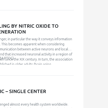
ns the principle of hormesis. We suggest that
sary continuous stimuli for the activation of
ajor role in this activation.
NG BY NITRIC OXIDE TO
ENERATION
ger, in particular the way it conveys information
in. This becomes apparent when considering
ommunication between active neurons and local
nd that increased neuronal activity in a region of
54.PTDC).
wn since the XIX century. In turn, the association
ished in older adults (brain aging,
iological links are poorly understood. I will
he hippocampus and that impairment of NVC is an
that by rescuing the functionality of NVC then
orted on basis of a diet-driven redox mechanism,
ons. Data suggest that an operational NVC,
C – SINGLE CENTER
ental biochemical process that underlines
lenged almost every health system worldwide.