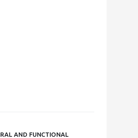
URAL AND FUNCTIONAL