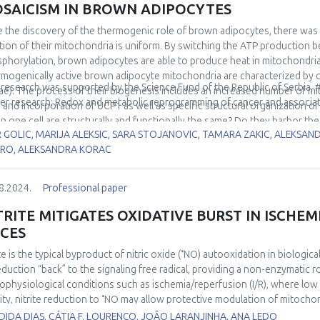
SAICISM IN BROWN ADIPOCYTES
e the discovery of the thermogenic role of brown adipocytes, there was
tion of their mitochondria is uniform. By switching the ATP production 
phorylation, brown adipocytes are able to produce heat in mitochondria
mogenically active brown adipocyte mitochondria are characterized by cl
 research was supported by the Science Fund of the Republic of Serbia,
tae). The process of their biogenesis includes an increased number of mit
er research: Redox and metabolic reprogramming of cancer and associa
, and incorporation of UCP1 as well as specific structural organization of t
in one cell are structurally and functionally the same? Do they harbor the
R GOLIC, MARIJA ALEKSIC, SARA STOJANOVIC, TAMARA ZAKIC, ALEKSA
icism, e.g. Harlequin appearance was shown in brown adipose tissue. 
RO, ALEKSANDRA KORAC
 brown adipocyte’s mitochondria may be heterogeneous regarding produc
rmogenic) role. This presentation deals with structural and functional 
in.
8.2024.
Professional paper
TRITE MITIGATES OXIDATIVE BURST IN ISCHEM
ICES
•
te is the typical byproduct of nitric oxide (
NO) autooxidation in biologica
reduction “back” to the signaling free radical, providing a non-enzymatic 
ophysiological conditions such as ischemia/reperfusion (I/R), where low ox
•
ity, nitrite reduction to
NO may allow protective modulation of mitochon
ct of I/R on brain tissue. In the current study, we used high-resolution re
IDA DIAS, CÁTIA F. LOURENÇO, JOÃO LARANJINHA, ANA LEDO