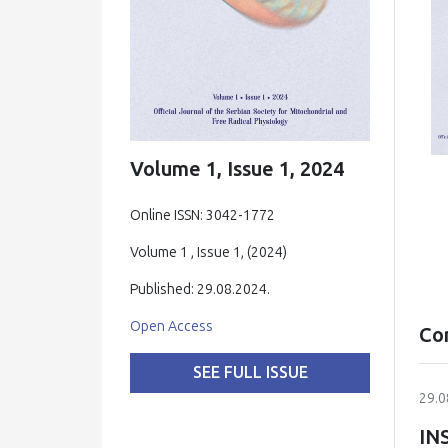
Volume 1, Issue 1, 2024
Online ISSN: 3042-1772
Volume 1 , Issue 1, (2024)
Published: 29.08.2024.
Open Access
Co
SEE FULL ISSUE
29.0
IN