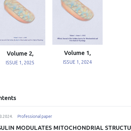
Volume 1,
Volume 2,
ISSUE 1, 2024
ISSUE 1, 2025
ntents
8.2024.
Professional paper
SULIN MODULATES MITOCHONDRIAL STRUCT