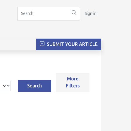
Sign in
SUBMIT YOUR ARTICLE
More
Search
Filters