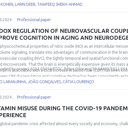
its activity leads to cutaneous redox maintenance which evidently sustai
 KOHEN, LARIN DEEB, TAWFEEQ SHEKH-AHMAD
rate environmental stressors and skin microbiome can provide the neces
Nrf2 pathway. We also suggest that endogenous neurotransmitters play a m
8.2024.
Professional paper
DOX REGULATION OF NEUROVASCULAR COUPLI
PROVE COGNITION IN AGING AND NEURODEG
physicochemical properties of nitric oxide (NO) as an intercellular messen
volume signaling, translate into advantages of communication in the bra
ovascular coupling (NVC), the tightly temporal and spatial functional c
d microvessels. That the brain is energetically expensive given its mass a
orted by
project
2022.05454.PTDC
(
https://doi.org/10.54499/2022.054
brain is associated with a local increase in blood flow (CBF) has been kno
een CBF dysregulation and cognitive decline has been consistently establ
O LARANJINHA, JOÃO GONÇALVES, CÁTIA LOURENÇO
odegenerative diseases, type II DM) and lab rodent models but the neurob
uss the notion that neuronal-derived NO is the key mediator of NVC in t
y and likely causative event leading to cognitive decline. The premise is 
8.2024.
Professional paper
itive enhancement should be observed. This will be experimentally supp
lving the interaction of nitrite with ascorbate released from active neur
TAMIN MISUSE DURING THE COVID-19 PANDEMI
cating energy resources according to neuronal activity, is a most fundam
PERIENCE
ogical organization to support cognition.
global pandemic crisis affected almost every society and economy, chal