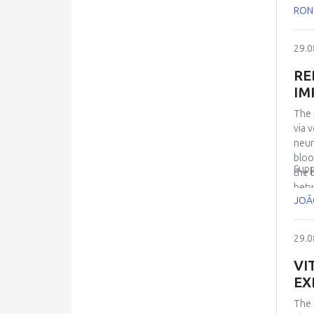
and 
RON
mode
the 
29.0
RE
IM
The 
via 
neur
bloo
Supp
the 
betw
JOÃ
neur
disc
earl
29.0
cogn
invo
VI
allo
EX
biol
The 