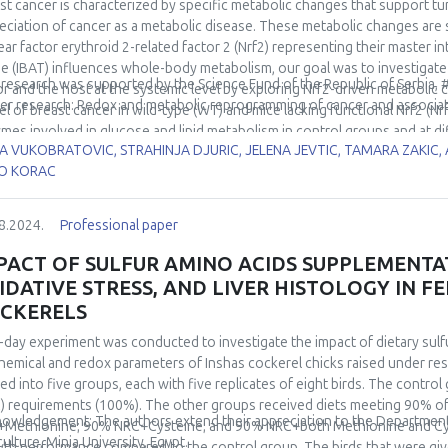
istent AD enzyme activity and GSH content across all experimental group
st cancer is characterized by specific metabolic changes that support t
ins responsive to stimulation by low environmental temperature, supp
eciation of cancer as a metabolic disease. These metabolic changes ar
a robust increase in the AD system. These results highlight tissue-speci
ear factor erythroid 2-related factor 2 (Nrf2) representing their master i
rlying acclimation-driven physiological changes.
ue (IBAT) influences whole-body metabolism, our goal was to investigat
 research was supported by the Science Fund of the Republic of Serbia,
r and the host at the systemic level by exploring Nrf2-driven metabolic 
er research: Redox and metabolic reprogramming of cancer and associa
l of breast cancer in wild-type (WT) and mice lacking functional Nrf2 (N
mes involved in glucose and lipid metabolism in control groups and at d
A VUKOBRATOVIC, STRAHINJA DJURIC, JELENA JEVTIC, TAMARA ZAKIC
100 mg, 200 mg, and 400 mg). In both WT and Nrf2KO mice, the results in
O KORAC
ession during the early phase of tumor growth (<100 mg). Accordingly,
 profile. In Nrf2KO mice, a general decline in glyceraldehyde 3-phosp
ose-6-phosphate dehydrogenase expression was detected during the la
8.2024.
Professional paper
ges in WT mice occurred, these findings are considered Nrf2-dependent.
ession of fatty acid synthase and acetyl-CoA carboxylase in Nrf2KO m
PACT OF SULFUR AMINO ACIDS SUPPLEMENT
ecreased levels of 5'-AMP-activated protein kinase and hypoxia-inducible
IDATIVE STRESS, AND LIVER HISTOLOGY IN F
r growth in Nrf2KO mice which suggests their involvement in transcriptio
CKERELS
bolism responds to tumor growth and underscored that this communicati
her understanding of breast cancer in the light of systemic metabolic dis
-day experiment was conducted to investigate the impact of dietary sulf
hemical and redox parameters of Inshas cockerel chicks raised under res
ded into five groups, each with five replicates of eight birds. The contro
) requirements (100%). The other groups received diets meeting 90% 
owledgement: The authors extend their appreciation to the Department o
Methionine; 90% NRC+Cysteine; and 90% NRC+both Methionine and Cys
culture, Minia University, Egypt.
th performance compared to the control group. The birds that were gi