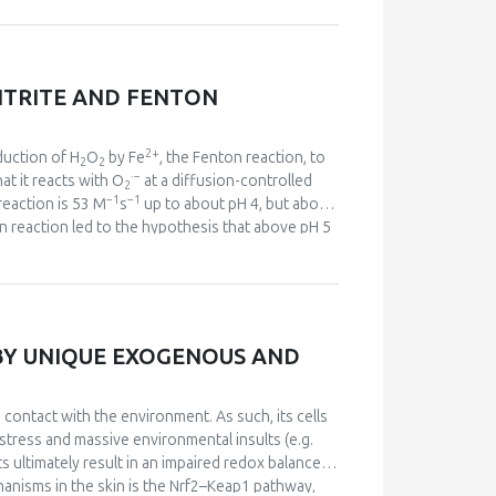
s accompanied by an increase in oxygen flux, a
idative burst” was decreased by nitrite in a
ite mediates a decrease in the hyper-reduction
ed oxygen consumption that characterizes the
ITRITE AND FENTON
t production. Additionally, a pilot in vivo study
ng and tissue levels of nitrite also revealed that
sults may provide mechanistic support to the
2+
duction of H
O
by Fe
, the Fenton reaction, to
2
2
·
−
at it reacts with O
at a diffusion-controlled
2
−1
−1
reaction is 53 M
s
up to about pH 4, but above
on reaction led to the hypothesis that above pH 5
·
−
arable to HO
as an oxidant. HCO
accelerates
3
2+
2−
he complex of Fe
with CO
reacts with H
O
3
2
2
−
7
. The rapid reaction of ONOO
with CO
(
k
> 10
2
·
·
−
ds varying amounts of NO
and CO
. These two
2
3
go, oxidative biochemistry is no longer
BY UNIQUE EXOGENOUS AND
·
−
·
 the more selective reactions of CO
and NO
.
3
2
contact with the environment. As such, its cells
 stress and massive environmental insults (e.g.
lts ultimately result in an impaired redox balance
chanisms in the skin is the Nrf2–Keap1 pathway,