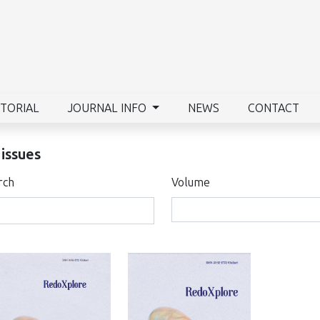
ITORIAL
JOURNAL INFO
NEWS
CONTACT
 issues
rch
Volume