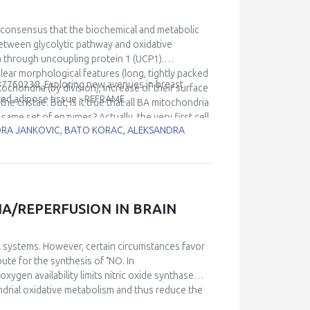
 consensus that the biochemical and metabolic
between glycolytic pathway and oxidative
 through uncoupling protein 1 (UCP1).
ear morphological features (long, tightly packed
 #7750238, Exploring new avenues in breast
ochondria (by division), increase of their surface
ted adipose tissue - REFRAME.
he cristae. But, is it true that all BA mitochondria
 same set of enzymes? Actually, the very first cell
NDRA JANKOVIC, BATO KORAC, ALEKSANDRA
This unique uneven UCP1 expression suggests
tion of ATP (bioenergetic) vs. heat
mitochondrial mosaicism and changes caused by
IA/REPERFUSION IN BRAIN
l systems. However, certain circumstances favor
•
route for the synthesis of
NO. In
ygen availability limits nitric oxide synthase
drial oxidative metabolism and thus reduce the
spirometry to evaluate the effects of nitrite in an