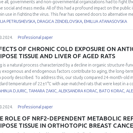
e all, governments and non-governmental organizations had to fight th
he social and mass media. All of this had a profound impact on the public
min use in fighting the virus. This fear has opened doors to alternative 
al products, oils) that may have profound effects on the immune system
IJA PETRUSHEVSKA, DRAGICA ZENDELOVSKA, EMILIJA ATANASOVSKA
ng the pandemic in healthy individuals who tested negative for SARS-CoV-
-CoV-2 in the pandemic period were included (Group 1). Total antioxidan
8.2024.
Professional paper
xides (d-ROMs) were measured using FRAS5 analytical photometric syste
 and H2O2, respectively. The oxidative stress index (OSI) was automatica
FECTS OF CHRONIC COLD EXPOSURE ON ANT
es were compared with 30 healthy individuals analyzed prior to the pand
IPOSE TISSUE AND LIVER OF AGED RATS
ss parameters in Group 1 vs Group 2 were: d-ROMs 418 vs 266 U. Carr, PAT 
arisons, a statistically significant difference was obtained (p<0.05, t-te
g is a natural process characterized by a decline in organic structure-fun
 they have consumed daily doses of Zinc (30 mg), Vitamin C (at least 1000 
 exogenous and endogenous factors contribute to aging, the long-term
onth. Several of them have also used Isoprinosine, magnesium, and sele
 poorly described. To address this, our study compared 24-month-old male
 a profound effect on the pro- and antioxidant balance resulting in inter
dard temperature of 22±1°C with age-matched rats that were kept in a c
ncreased oxidative stress index in otherwise healthy individuals.
nd 6-month-old rats raised at 22±1°C were included as room temperature
AHINJA DJURIC, TAMARA ZAKIC, ALEKSANDRA KORAC, BATO KORAC, A
ns, interscapular brown adipose tissue (iBAT) and liver. It was found tha
bit increased food consumption, which may be attributed to a higher me
8.2024.
Professional paper
environmental temperature led to an increase in iBAT relative mass, total
nse (AD) enzyme activity: CuZn superoxide dismutase, Mn superoxide dis
E ROLE OF NRF2-DEPENDENT METABOLIC R
redoxin reductase. Respirometric analysis further demonstrated an increa
IPOSE TISSUE IN ORTHOTOPIC BREAST CANC
h-old rats kept at 4±1°C. Conversely, there was no change of the same p