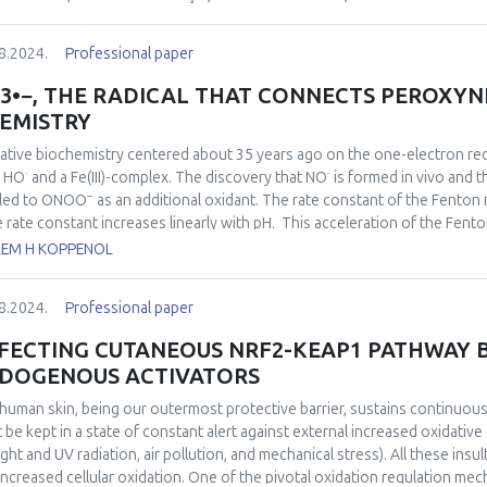
itro model I/R using hippocampal slices. We found that reoxygenation wa
omenon that has been coined “oxidative burst”. The amplitude of this “ox
8.2024.
Professional paper
entration-dependent manner. These results support the notion that nitr
he electron transport system during ischemia, decreasing the accelerat
3•−, THE RADICAL THAT CONNECTS PEROXYN
ygenation phase of I/R that has been associated with an increase in oxidan
EMISTRY
hich animals received a nitrate-rich diet as a strategy to increase circulati
“oxidative burst” was decreased in the nitrate-treated animals. These re
ative biochemistry centered about 35 years ago on the one-electron re
rvation of a protective effect of nitrite in situations of brain ischemia.
·
·
d HO
and a Fe(III)-complex. The discovery that NO
is formed
in vivo
and th
−
 led to ONOO
as an additional oxidant. The rate constant of the Fenton 
he rate constant increases linearly with pH. This acceleration of the Fent
2+
ation of FeO
predominates. Thermodynamically, this species is comp
LEM H KOPPENOL
reaction even more, and convincing evidence has been presented that t
·
−
2+
orm CO
and a Fe(III)-complex, conceivably
via
FeO
as an intermediate
3
8.2024.
Professional paper
−1
−
s
) leads to ONOOCO
that, depending on the CO
concentration, yiel
2
2
izing radicals together nitrate aromatic residues. Compared to 35 years a
FECTING CUTANEOUS NRF2-KEAP1 PATHWAY 
·
erned with the indiscriminate oxidations and additions of HO
, but with
DOGENOUS ACTIVATORS
human skin, being our outermost protective barrier, sustains continuous 
 be kept in a state of constant alert against external increased oxidative
ight and UV radiation, air pollution, and mechanical stress). All these insu
increased cellular oxidation. One of the pivotal oxidation regulation me