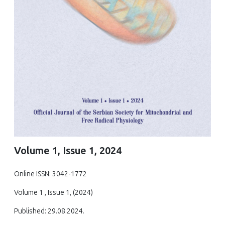
Volume 1, Issue 1, 2024
Online ISSN: 3042-1772
Volume 1 , Issue 1, (2024)
Published: 29.08.2024.