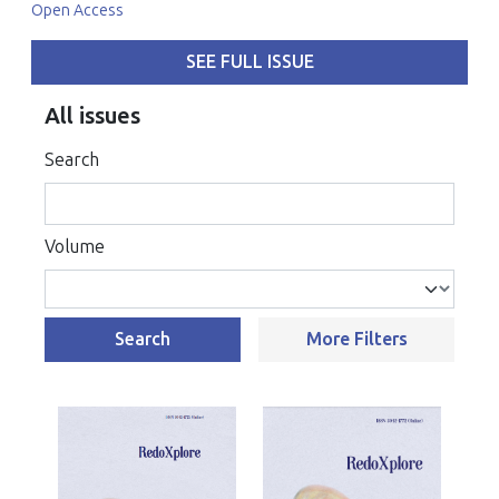
Open Access
SEE FULL ISSUE
All issues
Search
Volume
Search
More Filters