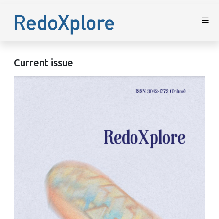
Current issue