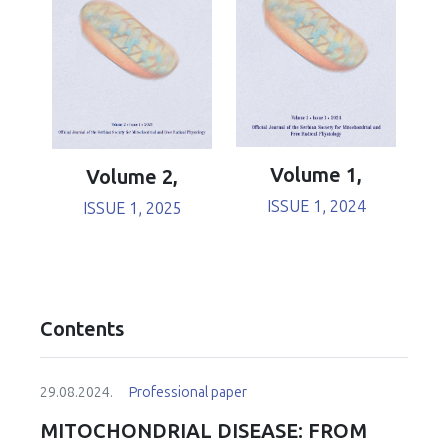
Volume 1,
Volume 2,
ISSUE 1, 2024
ISSUE 1, 2025
Contents
29.08.2024.
Professional paper
MITOCHONDRIAL DISEASE: FROM