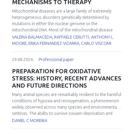
MECHANISMS TO THERAPY
Mitochondrial diseases are a large family of extremely
heterogeneous disorders genetically determined by
mutations in either the nuclear genome or the
mitochondrial DNA. Most of the mitochondrial disease
genes are expressed in all cell types. However, in many
VALERIA BALMACEDA, RAFFAELE CERUTTI, ANTHONY L.
conditions, some cell types are more affected than others.
MOORE, ERIKA FERNANDEZ-VIZARRA, CARLO VISCOMI
However, the reasons for this tissue-specificity remain
poorly understood. To investigate the functional basis of
29.08.2024.
Professional paper
the striking tissue-specificity in mitochondrial diseases, we
analyzed several bioenergetic parameters, including
PREPARATION FOR OXIDATIVE
oxygen consumption rates, Q redox poise, and reactive
STRESS: HISTORY, RECENT ADVANCES
oxygen species production in mouse brain and liver
AND FUTURE DIRECTIONS
mitochondria fueled by different substrates. In addition,
we determined how these functional parameters are
Many animal species are remarkably resilient to the harmful
affected by electron transport chain impairment in a tissue-
conditions of hypoxia and reoxygenation, a phenomenon
specific manner using pathologically relevant mouse
widely observed across many species and environmental
models lacking either
Ndufs4
or
Ttc19
, leading to complex I
settings. The ability to survive oxygen deprivation and
or III defects, respectively.
No cure is currently available for
reintroduction without significant cellular damage is
DANIEL C MOREIRA
most of the mitochondrial diseases. We previously
partially attributed to the upregulation of antioxidants, a
showed that the coordinated activation of autophagy,
strategy termed "Preparation for Oxidative Stress" (POS).