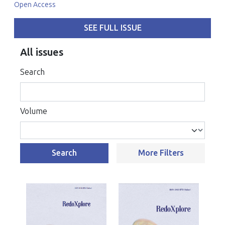
Open Access
SEE FULL ISSUE
All issues
Search
Volume
Search
More Filters