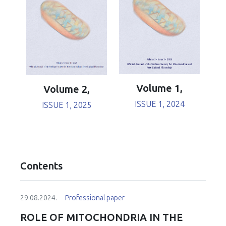
Volume 1,
Volume 2,
ISSUE 1, 2024
ISSUE 1, 2025
Contents
29.08.2024.
Professional paper
ROLE OF MITOCHONDRIA IN THE