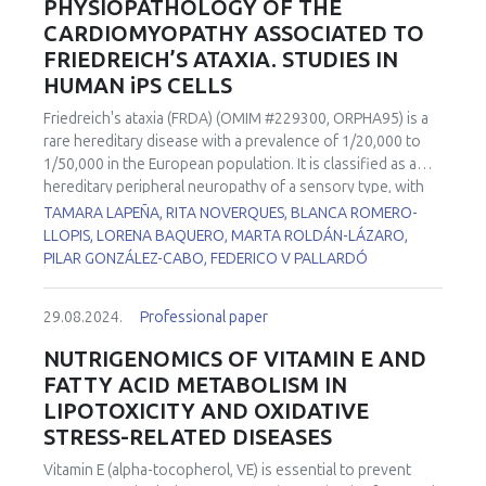
PHYSIOPATHOLOGY OF THE
CARDIOMYOPATHY ASSOCIATED TO
FRIEDREICH’S ATAXIA. STUDIES IN
HUMAN iPS CELLS
Friedreich's ataxia (FRDA) (OMIM #229300, ORPHA95) is a
rare hereditary disease with a prevalence of 1/20,000 to
1/50,000 in the European population. It is classified as a
hereditary peripheral neuropathy of a sensory type, with
autosomal recessive inheritance. This disease is caused by
TAMARA LAPEÑA, RITA NOVERQUES, BLANCA ROMERO-
the deficiency of a mitochondrial protein called frataxin.
LLOPIS, LORENA BAQUERO, MARTA ROLDÁN-LÁZARO,
Lack of expression of this protein produces accumulation
PILAR GONZÁLEZ-CABO, FEDERICO V PALLARDÓ
of iron, alterations in the biogenesis of iron-sulfur clusters,
failures in complexes I, II and III of the respiratory chain and
29.08.2024.
Professional paper
in the activity of the aconitase enzyme, and a reduction in
the biosynthesis of the heme groups. As a consequence,
NUTRIGENOMICS OF VITAMIN E AND
finally, an overload of ROS derived from the Fenton
FATTY ACID METABOLISM IN
reaction occurs. Together with the movement impairment,
LIPOTOXICITY AND OXIDATIVE
60% of FRDA patients suffer cardiomyopathy, which is the
STRESS-RELATED DISEASES
most common cause of death in these patients and has no
clear explanation of its physiopathological cause. Two iPSC
Vitamin E (alpha-tocopherol, VE) is essential to prevent
cell lines from FRDA patients with cardiomyopathy) and a