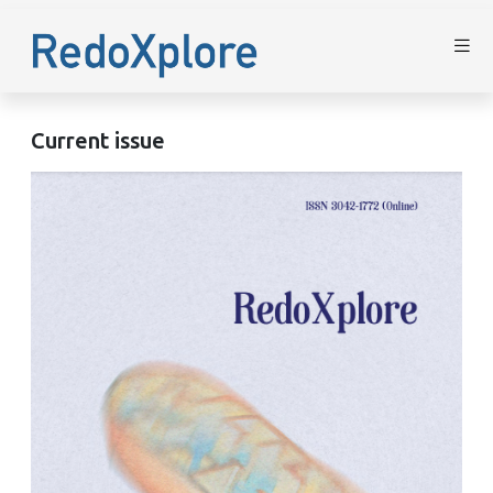
Current issue