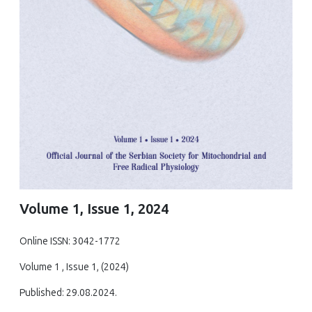
Volume 1, Issue 1, 2024
Online ISSN: 3042-1772
Volume 1 , Issue 1, (2024)
Published: 29.08.2024.