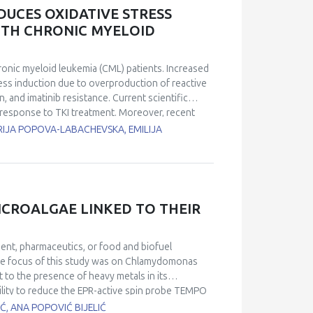
 analysis confirmed the presence of apoptosis,
UCES OXIDATIVE STRESS
ucleated hepatocytes, anisonucleosis, and
WITH CHRONIC MYELOID
liver of MIF−/− mice, which was even more
protective role in metabolic stress, as
ver in its absence.
chronic myeloid leukemia (CML) patients. Increased
ress induction due to overproduction of reactive
 and imatinib resistance. Current scientific
 response to TKI treatment. Moreover, recent
 can provide benefits to patients with CML. To
RIJA POPOVA-LABACHEVSKA, EMILIJA
 stress markers in imatinib-treated CML patients.
 imatinib longer than 1 month were included in
act and 20 patients received only imatinib
ients, total antioxidant power (PAT) and plasma
f treatment using FRAS5 analytical photometric
ICROALGAE LINKED TO THEIR
xidative stress parameters (d-ROM and OSI) were
 received adjuvant polyphenols values for d-ROM and
total antioxidant capacity (PAT) was significantly
ent, pharmaceutics, or food and biofuel
etreatment values. In the control group, no
he focus of this study was on
Chlamydomonas
any time of measurement. Adjuvant treatment with
t to the presence of heavy metals in its
of oxidative stress parameters in patients with
ility to reduce the EPR-active spin probe TEMPO
okiniana
strain CCAP 211/8K, a freshwater green
Ć, ANA POPOVIĆ BIJELIĆ