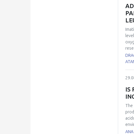
of t
AD
infl
PA
anis
LE
pron
infl
Imat
leve
oxyg
rese
find
DRA
dete
ATA
40 C
the 
29.0
(con
pero
IS
syst
IN
sign
OSI 
The 
high
prod
sign
acid
Aron
envi
CML 
(2,2
ANA 