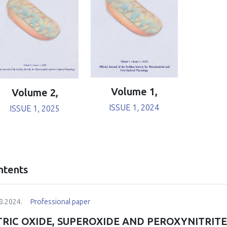
Volume 1,
Volume 2,
ISSUE 1, 2024
ISSUE 1, 2025
ntents
8.2024.
Professional paper
TRIC OXIDE, SUPEROXIDE AND PEROXYNITRIT