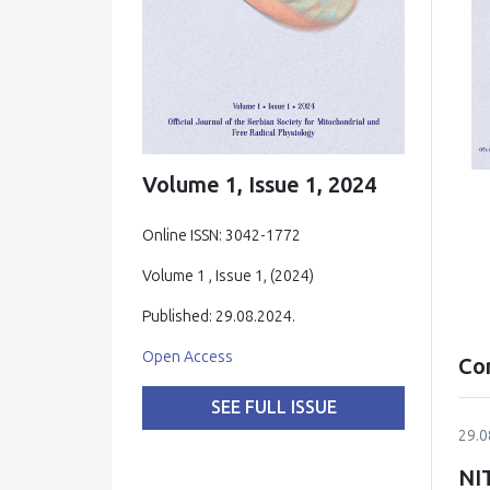
Volume 1, Issue 1, 2024
Online ISSN: 3042-1772
Volume 1 , Issue 1, (2024)
Published: 29.08.2024.
Open Access
Co
SEE FULL ISSUE
29.0
NI