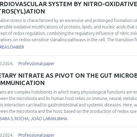
RDIOVASCULAR SYSTEM BY NITRO-OXIDATIVE 
TROS(YL)ATION
ative stress is characterized by an excessive and prolonged formation o
versible oxidative modifications of proteins, lipids, and nucleic acids tha
ept of redox regulation, combining the regulatory influence of nitric ox
vatives on redox-sensitive signaling pathways in the cell. The transition 
 determined by the absolute amount of oxidants formed, but also by the re
REAS DAIBER
city of the defense machinery of the respective cell type, and by the r
re of secondary radical species formed. Equimolar and concomitant fluxe
8.2024.
Professional paper
ation of the oxidant peroxynitrite making O2•― an antagonist of •NO as we
e an excess of •NO over O2•― supports the formation of nitrosating sp
ETARY NITRATE AS PIVOT ON THE GUT MICR
 define cellular targets affected but also the nature of posttranslation
MMUNICATION
lation and the conditions supporting its fluent transition into oxidative
cular cardiovascular medicine. The present overview therefore aims to 
ns are complex holobionts in which many physiological functions are e
ies and the cellular conditions characteristic for reversible modifications
een the microbiota and its human host relies on immune, neural, metabo
lation. The second objective is to define preconditions in cardiovascular 
his interaction can lead to gastrointestinal and systemic diseases. Here
oxidant system and an accumulation of irreversible modifications that co
een the microbiota and the host, based on the production of redox speci
rn.
aling cascades in host mucosa. The biological significance of such a pat
BARA S. ROCHA, JOÃO LARANJINHA
 these inter-kingdom interactions are modulated by dietary nitrate, the m
nstrate that nitrate has a positive metabolic effect in a murine model o
8.2024.
Professional paper