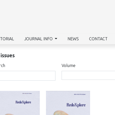
ITORIAL
JOURNAL INFO
NEWS
CONTACT
 issues
rch
Volume