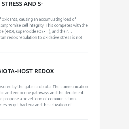
STRESS AND S-
f oxidants, causing an accumulating load of
t compromise cell integrity. This competes with the
ide (•NO), superoxide (O2•―), and their
from redox regulation to oxidative stress is not
spective intracellular site of formation, by the
atio between •NO and O2•― that determines the
s of •NO and O2•―, for instance, favor the
ll as an inhibitor of prostacyclin synthesis,
ecies. Secondary •NO-derived species hence not
OBIOTA-HOST REDOX
al modifications. A profound knowledge of redox
 stress is hence of outermost importance in
determine the spectrum of •NO-derived reactive
nsured by the gut microbiota. The communication
 and their modulation of cellular targets in redox
lic and endocrine pathways and the derailment
cells culminating in an expenditure of the cellular
, we propose a novel form of communication
mpromise cellular functions to a point of no
es by gut bacteria and the activation of
hway is further highlighted by the observation
ajor precursor of nitrite and NO in vivo. We
f antibiotic-induced dysbiosis by regulating cecum