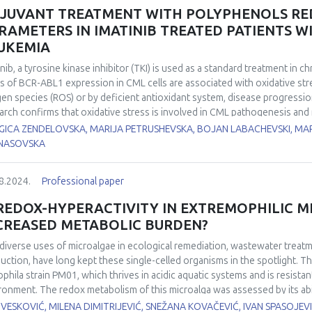
he cytokines IL-6 and IL-1β was observed in the same animals. Histologic
JUVANT TREATMENT WITH POLYPHENOLS RED
ammation, enlarged Kupffer cells, and regenerative changes, such as bin
RAMETERS IN IMATINIB TREATED PATIENTS 
ocytosis. In addition, confluent and focal necrosis was observed in the 
UKEMIA
ounced in the animals consuming fructose. In conclusion, MIF may play a 
ammation, oxidative stress, apoptotic and necrotic changes occur in the li
inib, a tyrosine kinase inhibitor (TKI) is used as a standard treatment in 
ls of BCR-ABL1 expression in CML cells are associated with oxidative st
en species (ROS) or by deficient antioxidant system, disease progression,
arch confirms that oxidative stress is involved in CML pathogenesis and
ings suggest that the antioxidant properties of some natural compounds
GICA ZENDELOVSKA, MARIJA PETRUSHEVSKA, BOJAN LABACHEVSKI, MA
rmine the effect of adjuvant treatment with polyphenols on the oxidative
NASOVSKA
ML patients at the University Clinic of Hematology, Skopje, who received
study. 20 patients were additionally treated with Aronia melanocarpa extr
8.2024.
Professional paper
trol group). Besides the regular clinical laboratory analysis for these pat
xides (d-ROMs) were measured at initial visit and after 21 and 42 days o
 REDOX-HYPERACTIVITY IN EXTREMOPHILIC M
em and the oxidative stress index (OSI) was automatically calculated. O
CREASED METABOLIC BURDEN?
ificantly higher at initial visit in both groups. In group of patients who
were significantly lower after 21 and 42 days of treatment (p<0.05). Also, 
diverse uses of microalgae in ecological remediation, wastewater treatm
er after 21 and 42 days of treatment initiation in comparison with the pr
uction, have long kept these single-celled organisms in the spotlight. T
ificant differences were obtained between investigated parameters at 
ophila
strain PM01, which thrives in acidic aquatic systems and is resistan
ia melanocarpa extract after 21 and 42 days led to significant reduction 
ronment. The redox metabolism of this microalga was assessed by its ab
treated with imatinib.
,6,6-tetramethylpiperidine-1-oxyl), and compared to that of
Chlorella sor
VESKOVIĆ, MILENA DIMITRIJEVIĆ, SNEŽANA KOVAČEVIĆ, IVAN SPASOJEVI