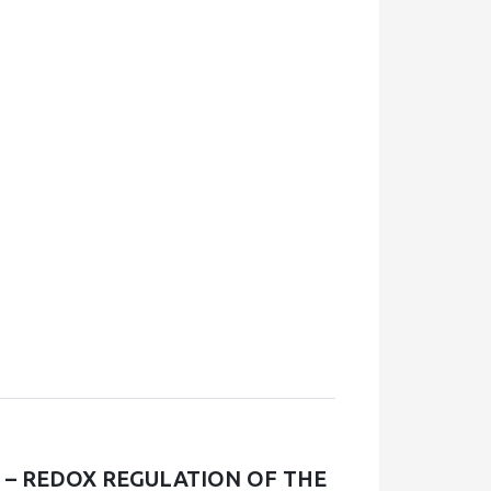
E – REDOX REGULATION OF THE