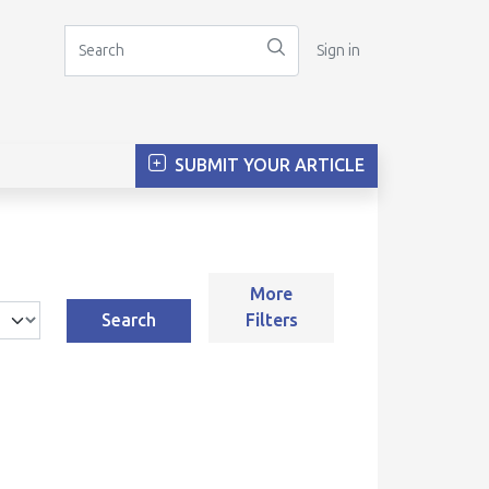
Sign in
SUBMIT YOUR ARTICLE
More
Search
Filters