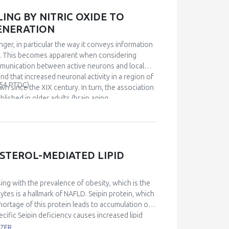
s, shallow shotgun sequencing analysis showed
bolism of carbohydrates, likely aiding in food
NG BY NITRIC OXIDE TO
 the exposure to antibiotics decreases the
ENERATION
the expression of both occludin (p<0.05) and
gated by the downstream expression of
ger, in particular the way it conveys information
merges as a pivot regulating microbiota-host
in. This becomes apparent when considering
microbiota during dysbiosis by enhancing
ommunication between active neurons and local
d prevents the loss of tight junction proteins
nd that increased neuronal activity in a region of
54.PTDC).
bility may lead to leaky gut syndrome, triggering
wn since the XIX century. In turn, the association
 way Redox Biology expands from the bench to
ished in older adults (brain aging,
iological links are poorly understood. I will
he hippocampus and that impairment of NVC is an
that by rescuing the functionality of NVC then
orted on basis of a diet-driven redox mechanism,
ons. Data suggest that an operational NVC,
STEROL-MEDIATED LIPID
ental biochemical process that underlines
sing with the prevalence of obesity, which is the
cytes is a hallmark of NAFLD. Seipin protein, which
hortage of this protein leads to accumulation of
ific Seipin deficiency causes increased lipid
loss of adipose tissue function, Seipin protein
OZER