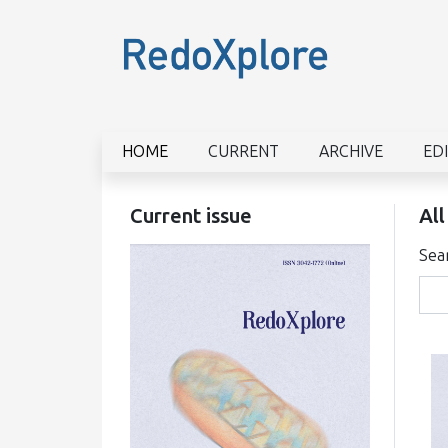
HOME
CURRENT
ARCHIVE
ED
Current issue
All
Sea