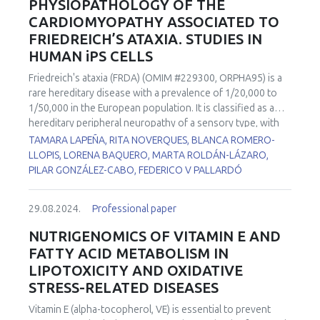
PHYSIOPATHOLOGY OF THE
CARDIOMYOPATHY ASSOCIATED TO
FRIEDREICH’S ATAXIA. STUDIES IN
HUMAN iPS CELLS
Friedreich's ataxia (FRDA) (OMIM #229300, ORPHA95) is a
rare hereditary disease with a prevalence of 1/20,000 to
1/50,000 in the European population. It is classified as a
hereditary peripheral neuropathy of a sensory type, with
autosomal recessive inheritance. This disease is caused by
TAMARA LAPEÑA, RITA NOVERQUES, BLANCA ROMERO-
the deficiency of a mitochondrial protein called frataxin.
LLOPIS, LORENA BAQUERO, MARTA ROLDÁN-LÁZARO,
Lack of expression of this protein produces accumulation
PILAR GONZÁLEZ-CABO, FEDERICO V PALLARDÓ
of iron, alterations in the biogenesis of iron-sulfur clusters,
failures in complexes I, II and III of the respiratory chain and
29.08.2024.
Professional paper
in the activity of the aconitase enzyme, and a reduction in
the biosynthesis of the heme groups. As a consequence,
NUTRIGENOMICS OF VITAMIN E AND
finally, an overload of ROS derived from the Fenton
FATTY ACID METABOLISM IN
reaction occurs. Together with the movement impairment,
LIPOTOXICITY AND OXIDATIVE
60% of FRDA patients suffer cardiomyopathy, which is the
STRESS-RELATED DISEASES
most common cause of death in these patients and has no
clear explanation of its physiopathological cause. Two iPSC
Vitamin E (alpha-tocopherol, VE) is essential to prevent
cell lines from FRDA patients with cardiomyopathy) and a