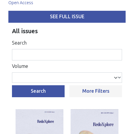
Open Access
SEE FULL ISSUE
All issues
Search
Volume
Search
More Filters