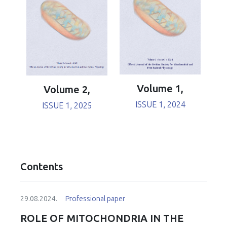
Volume 1,
Volume 2,
ISSUE 1, 2024
ISSUE 1, 2025
Contents
29.08.2024.
Professional paper
ROLE OF MITOCHONDRIA IN THE