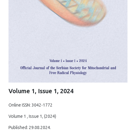
Volume 1, Issue 1, 2024
Online ISSN: 3042-1772
Volume 1 , Issue 1, (2024)
Published: 29.08.2024.