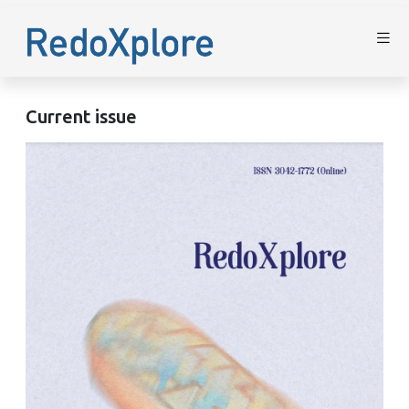
Current issue