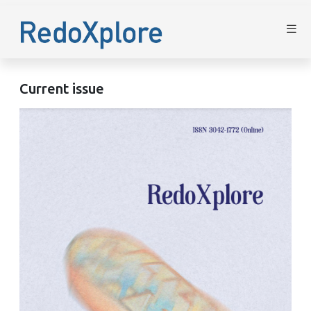
Current issue