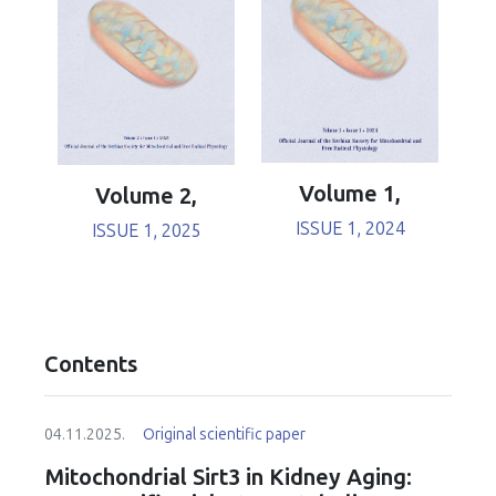
Volume 1,
Volume 2,
ISSUE 1, 2024
ISSUE 1, 2025
Contents
04.11.2025.
Original scientific paper
Mitochondrial Sirt3 in Kidney Aging: