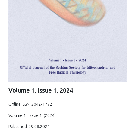
Volume 1, Issue 1, 2024
Online ISSN: 3042-1772
Volume 1 , Issue 1, (2024)
Published: 29.08.2024.