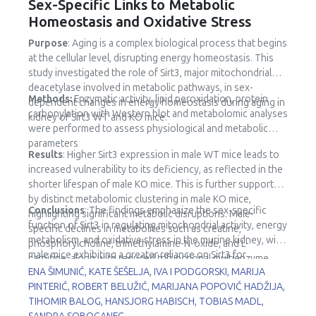
Sex-Specific Links to Metabolic
Homeostasis and Oxidative Stress
Purpose
: Aging is a complex biological process that begins
at the cellular level, disrupting energy homeostasis. This
study investigated the role of Sirt3, major mitochondrial
deacetylase involved in metabolic pathways, in sex-
Methods:
Enzymatic activity, lipid peroxidation, protein
dependent changes in energy homeostasis during aging in
carbonylation with Western blot and metabolomic analyses
kidney of Sirt3 WT and KO mice.
were performed to assess physiological and metabolic
parameters
Results
: Higher Sirt3 expression in male WT mice leads to
increased vulnerability to its deficiency, as reflected in the
shorter lifespan of male KO mice. This is further supported
by distinct metabolomic clustering in male KO mice,
Conclusions
: The findings emphasize the sex-specific
highlighting significant metabolic disruptions. Male-
function of Sirt3 in regulating mitochondrial activity, energy
specific declines in metabolites such as creatine,
metabolism, and oxidative stress in the murine kidney, with
phosphorylcholine, trimethylamine-N-oxide, and L-
male mice exhibiting a greater reliance on Sirt3 for
carnitine, along with reduced trifunctional multienzyme
metabolic stability.
ENA ŠIMUNIĆ, KATE ŠEŠELJA, IVA I PODGORSKI, MARIJA
complex subunit β (HADHB) expression, point to impaired
PINTERIĆ, ROBERT BELUŽIĆ, MARIJANA POPOVIĆ HADŽIJA,
fatty acid metabolism and mitochondrial dysfunction.
TIHOMIR BALOG, HANSJORG HABISCH, TOBIAS MADL,