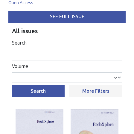
Open Access
SEE FULL ISSUE
All issues
Search
Volume
Search
More Filters