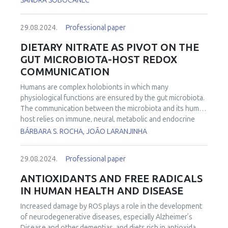
SANDRA SOBOCANEC
29.08.2024.
Professional paper
DIETARY NITRATE AS PIVOT ON THE
GUT MICROBIOTA-HOST REDOX
COMMUNICATION
Humans are complex holobionts in which many
physiological functions are ensured by the gut microbiota.
The communication between the microbiota and its human
host relies on immune, neural, metabolic and endocrine
pathways and the derailment of this interaction can lead to
BÁRBARA S. ROCHA, JOÃO LARANJINHA
gastrointestinal and systemic diseases. Here, we propose a
novel form of communication between the microbiota and
29.08.2024.
Professional paper
the host, based on the production of redox species by gut
bacteria and the activation of signaling cascades in host
ANTIOXIDANTS AND FREE RADICALS
mucosa. The biological significance of such a pathway is
IN HUMAN HEALTH AND DISEASE
further highlighted by the observation that these inter-
kingdom interactions are modulated by dietary nitrate, the
Increased damage by ROS plays a role in the development
major precursor of nitrite and NO in vivo. We demonstrate
of neurodegenerative diseases, especially Alzheimer’s
that nitrate has a positive metabolic effect in a murine
Disease and other dementias, and diets rich in antioxidants