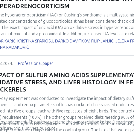
redoxin reductase. Respirometric analysis further demonstrated an increa
PERADRENOCORTICISM
h-old rats kept at 4±1°C. Conversely, there was no change of the same p
istent AD enzyme activity and GSH content across all experimental group
ne hyperadrenocorticism (HAC) or Cushing’s syndrome is a multisystemic
ins responsive to stimulation by low environmental temperature, supp
ated concentrations of glucocorticoids. It has been considered that oxida
a robust increase in the AD system. These results highlight tissue-speci
 The exact impact of uric acid (UA) on oxidative stress in hyperadrenocorti
rlying acclimation-driven physiological changes.
 an antioxidant and a pro-oxidant. In addition, increased UA levels are r
ipidemia, and type II diabetes in humans with HAC. For this purpose, we a
R KARIĆ, KRISTINA SPARIOSU, DARKO DAVITKOV, FILIP JANJIĆ, JELENA F
onents of oxidative stress in dogs with HAC. This study included 12 d
ENA RADAKOVIĆ
rols. The oxidative stress in serum samples was assessed by advanced 
barbituric acid–reactive substances (TBARS), and antioxidative status by 
8.2024.
Professional paper
athione (GSH) and paraoxonase-1 (PON-1). Uric acid was compared betwe
ss parameters. The results showed that dogs with HAC exerted markedly 
PACT OF SULFUR AMINO ACIDS SUPPLEMENT
.001). Additionally, higher levels of AOPP and TBARS (p=0.001; p =0.043)
IDATIVE STRESS, AND LIVER HISTOLOGY IN F
ative damage compared to the controls. Among antioxidants, only GSH e
CKERELS
elation analysis of UA revealed strong association with TBARS (r=0.615; p
ease of oxidative stress in canine Cushing’s syndrome. The results of thi
-day experiment was conducted to investigate the impact of dietary sulf
ogs with HAC.
hemical and redox parameters of Inshas cockerel chicks raised under res
ded into five groups, each with five replicates of eight birds. The contro
) requirements (100%). The other groups received diets meeting 90% 
owledgement: The authors extend their appreciation to the Department o
Methionine; 90% NRC+Cysteine; and 90% NRC+both Methionine and Cys
culture, Minia University, Egypt.
th performance compared to the control group. The birds that were gi