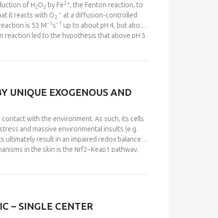
sults may provide mechanistic support to the
2+
duction of H
O
by Fe
, the Fenton reaction, to
2
2
·
−
at it reacts with O
at a diffusion-controlled
2
−1
−1
reaction is 53 M
s
up to about pH 4, but above
on reaction led to the hypothesis that above pH 5
·
−
arable to HO
as an oxidant. HCO
accelerates
3
2+
2−
he complex of Fe
with CO
reacts with H
O
3
2
2
−
7
. The rapid reaction of ONOO
with CO
(
k
> 10
2
·
·
−
ds varying amounts of NO
and CO
. These two
2
3
go, oxidative biochemistry is no longer
BY UNIQUE EXOGENOUS AND
·
−
·
 the more selective reactions of CO
and NO
.
3
2
contact with the environment. As such, its cells
 stress and massive environmental insults (e.g.
lts ultimately result in an impaired redox balance
chanisms in the skin is the Nrf2–Keap1 pathway,
ns the principle of hormesis. We suggest that
sary continuous stimuli for the activation of
ajor role in this activation.
C – SINGLE CENTER