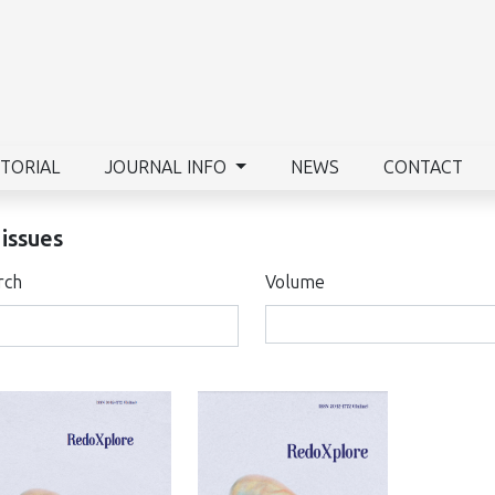
ITORIAL
JOURNAL INFO
NEWS
CONTACT
 issues
rch
Volume