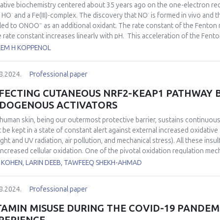
“oxidative burst” was decreased in the nitrate-treated animals. These re
ative biochemistry centered about 35 years ago on the one-electron re
rvation of a protective effect of nitrite in situations of brain ischemia.
·
·
d HO
and a Fe(III)-complex. The discovery that NO
is formed
in vivo
and th
−
 led to ONOO
as an additional oxidant. The rate constant of the Fenton 
he rate constant increases linearly with pH. This acceleration of the Fent
2+
ation of FeO
predominates. Thermodynamically, this species is comp
LEM H KOPPENOL
reaction even more, and convincing evidence has been presented that t
·
−
2+
orm CO
and a Fe(III)-complex, conceivably
via
FeO
as an intermediate
3
8.2024.
Professional paper
−1
−
s
) leads to ONOOCO
that, depending on the CO
concentration, yiel
2
2
izing radicals together nitrate aromatic residues. Compared to 35 years a
FECTING CUTANEOUS NRF2-KEAP1 PATHWAY 
·
erned with the indiscriminate oxidations and additions of HO
, but with
DOGENOUS ACTIVATORS
human skin, being our outermost protective barrier, sustains continuous 
 be kept in a state of constant alert against external increased oxidative
ight and UV radiation, air pollution, and mechanical stress). All these insu
increased cellular oxidation. One of the pivotal oxidation regulation me
its activity leads to cutaneous redox maintenance which evidently sustai
 KOHEN, LARIN DEEB, TAWFEEQ SHEKH-AHMAD
rate environmental stressors and skin microbiome can provide the neces
Nrf2 pathway. We also suggest that endogenous neurotransmitters play a m
8.2024.
Professional paper
TAMIN MISUSE DURING THE COVID-19 PANDEMI