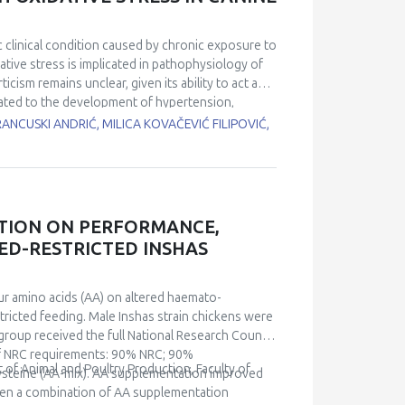
se in mitochondrial uncoupling in iBAT in 24-
arameters in the liver, which maintained
s. Our study confirms that iBAT of aged rats
 clinical condition caused by chronic exposure to
orting thermogenic processes through uncoupling
tive stress is implicated in pathophysiology of
fic effects of chronic cold exposure on aged rats
cism remains unclear, given its ability to act as
elated to the development of hypertension,
imed to investigate the association of UA with the
RANCUSKI ANDRIĆ, MILICA KOVAČEVIĆ FILIPOVIĆ,
ogs with newly diagnosed HAC and 12 healthy
oxidation protein product (AOPP) and
total antioxidant capacity (TAC), reduced
en two groups and correlated with oxidative
higher level of UA compared to healthy controls
ATION ON PERFORMANCE,
 were observed in the HAC group, indicating
EED-RESTRICTED INSHAS
xhibited a difference between groups (p=0.001).
=0.037), which implies that UA is linked to an
s study indicate a possible pro-oxidant role of UA
ur amino acids (AA) on altered haemato-
tricted feeding. Male Inshas strain chickens were
l group received the full National Research Council
of NRC requirements: 90% NRC; 90%
f Animal and Poultry Production, Faculty of
teine (AA-mix). AA supplementation improved
ven a combination of AA supplementation