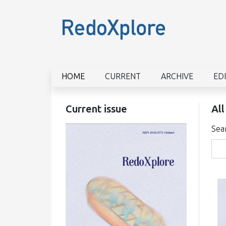
HOME
CURRENT
ARCHIVE
ED
Current issue
All
Sea