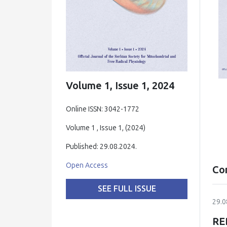
Volume 1, Issue 1, 2024
Online ISSN: 3042-1772
Volume 1 , Issue 1, (2024)
Published: 29.08.2024.
Open Access
Co
SEE FULL ISSUE
29.0
RE