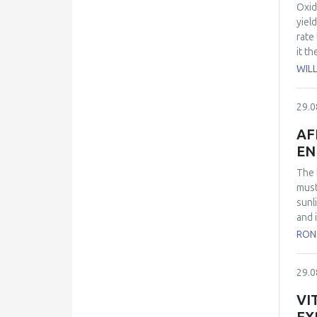
the 
Oxid
obse
yiel
rate
it t
form
WIL
the 
to f
29.0
−1
M
oxid
AF
conc
EN
The 
must
sunl
and 
and 
RON
mode
the 
29.0
VI