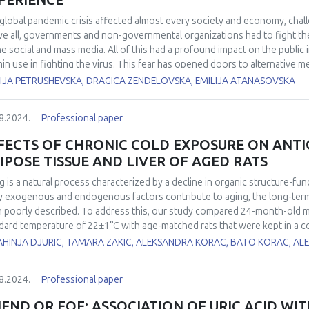
PERIENCE
global pandemic crisis affected almost every society and economy, chal
e all, governments and non-governmental organizations had to fight th
he social and mass media. All of this had a profound impact on the public
min use in fighting the virus. This fear has opened doors to alternative 
al products, oils) that may have profound effects on the immune system
IJA PETRUSHEVSKA, DRAGICA ZENDELOVSKA, EMILIJA ATANASOVSKA
ng the pandemic in healthy individuals who tested negative for SARS-CoV-
-CoV-2 in the pandemic period were included (Group 1). Total antioxidan
8.2024.
Professional paper
xides (d-ROMs) were measured using FRAS5 analytical photometric syste
 and H2O2, respectively. The oxidative stress index (OSI) was automatica
FECTS OF CHRONIC COLD EXPOSURE ON ANT
es were compared with 30 healthy individuals analyzed prior to the pand
IPOSE TISSUE AND LIVER OF AGED RATS
ss parameters in Group 1 vs Group 2 were: d-ROMs 418 vs 266 U. Carr, PAT 
arisons, a statistically significant difference was obtained (p<0.05, t-te
g is a natural process characterized by a decline in organic structure-fun
 they have consumed daily doses of Zinc (30 mg), Vitamin C (at least 1000 
 exogenous and endogenous factors contribute to aging, the long-term
onth. Several of them have also used Isoprinosine, magnesium, and sele
 poorly described. To address this, our study compared 24-month-old male
 a profound effect on the pro- and antioxidant balance resulting in inter
dard temperature of 22±1°C with age-matched rats that were kept in a c
ncreased oxidative stress index in otherwise healthy individuals.
nd 6-month-old rats raised at 22±1°C were included as room temperature
AHINJA DJURIC, TAMARA ZAKIC, ALEKSANDRA KORAC, BATO KORAC, A
ns, interscapular brown adipose tissue (iBAT) and liver. It was found tha
bit increased food consumption, which may be attributed to a higher me
8.2024.
Professional paper
environmental temperature led to an increase in iBAT relative mass, total
nse (AD) enzyme activity: CuZn superoxide dismutase, Mn superoxide dis
IEND OR FOE: ASSOCIATION OF URIC ACID WIT