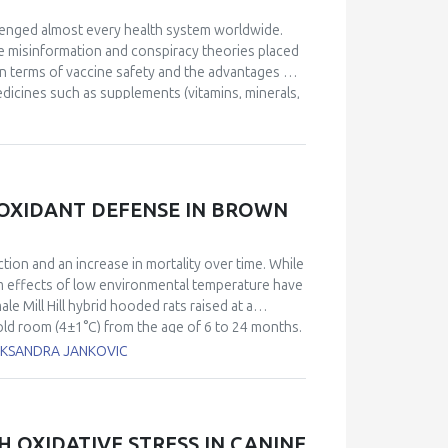
lenged almost every health system worldwide.
e misinformation and conspiracy theories placed
 in terms of vaccine safety and the advantages of
medicines such as supplements (vitamins, minerals,
. To determine the pattern of use of supplements
2. The 33 healthy individuals tested negative for
t power, iron-reducing (PAT), and plasma
m and are reported in equivalents of ascorbic
lly calculated by the software. The obtained
IOXIDANT DEFENSE IN BROWN
emic (Group 2). The mean values for oxidative
3862 vs 2554 U. Carr, and OSI 111 vs 36. In all
st). Individuals belonging to Group 1 had reported
ction and an increase in mortality over time. While
mg) and Vitamin D (at least 2000 IU) in a period of
 effects of low environmental temperature have
nium. Uncontrolled intake of supplements can
 Mill Hill hybrid hooded rats raised at a
ruption of the phycological balance and leading
old room (4±1°C) from the age of 6 to 24 months.
 controls. We examined two metabolically active
LEKSANDRA JANKOVIC
t 24-month-old rats chronically exposed to cold
tabolic demand. Chronic exposure of aged rats to
 glutathione (GSH) content, and antioxidant
mutase, catalase, glutathione peroxidase, and
H OXIDATIVE STRESS IN CANINE