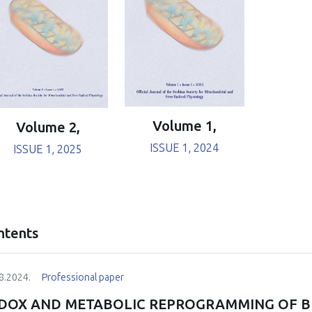
Volume 1,
Volume 2,
ISSUE 1, 2024
ISSUE 1, 2025
ntents
8.2024.
Professional paper
DOX AND METABOLIC REPROGRAMMING OF B