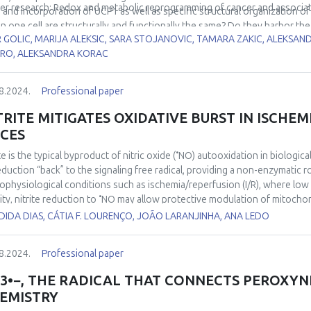
er research: Redox and metabolic reprogramming of cancer and associa
, and incorporation of UCP1 as well as specific structural organization of t
in one cell are structurally and functionally the same? Do they harbor the
R GOLIC, MARIJA ALEKSIC, SARA STOJANOVIC, TAMARA ZAKIC, ALEKSA
icism, e.g. Harlequin appearance was shown in brown adipose tissue. 
RO, ALEKSANDRA KORAC
 brown adipocyte’s mitochondria may be heterogeneous regarding produc
rmogenic) role. This presentation deals with structural and functional 
in.
8.2024.
Professional paper
TRITE MITIGATES OXIDATIVE BURST IN ISCHEM
ICES
•
te is the typical byproduct of nitric oxide (
NO) autooxidation in biologica
reduction “back” to the signaling free radical, providing a non-enzymatic 
ophysiological conditions such as ischemia/reperfusion (I/R), where low ox
•
ity, nitrite reduction to
NO may allow protective modulation of mitochon
ct of I/R on brain tissue. In the current study, we used high-resolution re
IDA DIAS, CÁTIA F. LOURENÇO, JOÃO LARANJINHA, ANA LEDO
itro model I/R using hippocampal slices. We found that reoxygenation wa
omenon that has been coined “oxidative burst”. The amplitude of this “ox
8.2024.
Professional paper
entration-dependent manner. These results support the notion that nitr
he electron transport system during ischemia, decreasing the accelerat
3•−, THE RADICAL THAT CONNECTS PEROXYN
ygenation phase of I/R that has been associated with an increase in oxidan
EMISTRY
hich animals received a nitrate-rich diet as a strategy to increase circulati