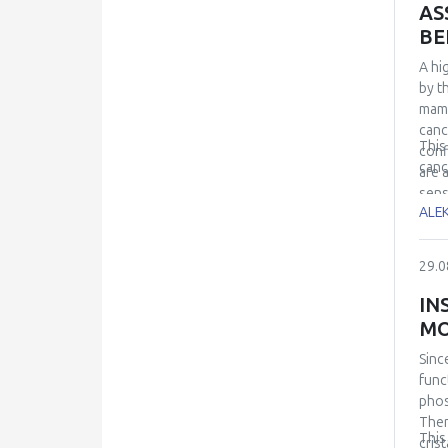
AS
BE
A hi
by t
mamm
canc
This
conf
canc
are 
sens
ALE
We a
resu
the 
29.0
coup
acco
IN
dise
MO
Sinc
func
phos
Ther
This
cris