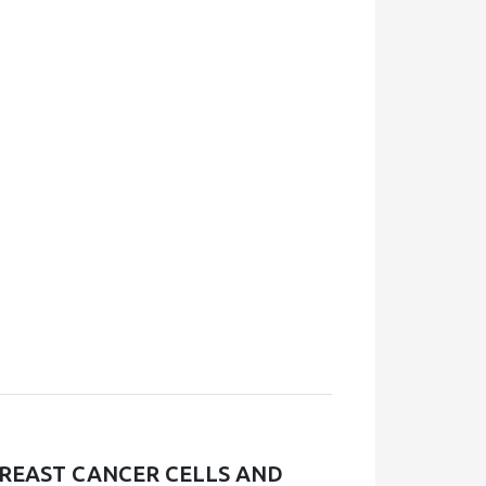
REAST CANCER CELLS AND