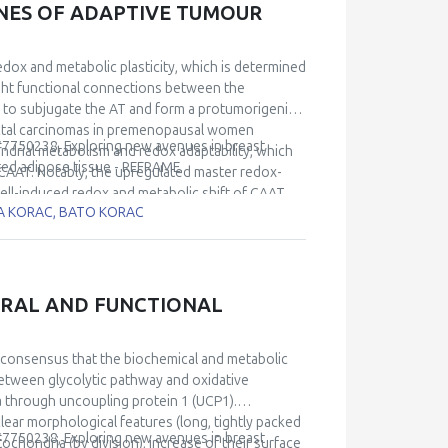
ONES OF ADAPTIVE TUMOUR
redox and metabolic plasticity, which is determined
ight functional connections between the
s to subjugate the AT and form a protumorigenic
ductal carcinomas in premenopausal women
 #7750238, Exploring new avenues in breast
ndrial metabolism and redox adaptability, which
ted adipose tissue - REFRAME.
 CAAT. Notably, the upregulated master redox-
cell-induced redox and metabolic shift of CAAT.
RA KORAC, BATO KORAC
r cells and CAAT during disease progression. Our
f breast cancer cells with adipocytes confirmed
and CAAT, established with respect to the Nrf2-
edox strategies adopted by breast cancer cells
 better understand the biology of the aggressive
URAL AND FUNCTIONAL
peutic targets.
 consensus that the biochemical and metabolic
between glycolytic pathway and oxidative
 through uncoupling protein 1 (UCP1).
ear morphological features (long, tightly packed
 #7750238, Exploring new avenues in breast
ochondria (by division), increase of their surface