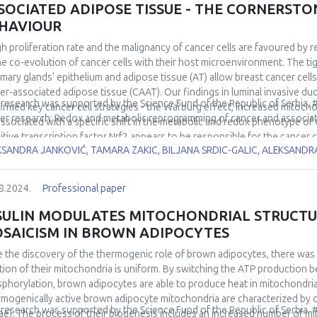
SOCIATED ADIPOSE TISSUE - THE CORNERST
HAVIOUR
gh proliferation rate and the malignancy of cancer cells are favoured by 
he co-evolution of cancer cells with their host microenvironment. The t
ary glands' epithelium and adipose tissue (AT) allow breast cancer cell
er-associated adipose tissue (CAAT). Our findings in luminal invasive 
 research was supported by the Science Fund of the Republic of Serbia,
irmed key cancer cell strategies - the Warburg effect, increased mitocho
er research: Redox and metabolic reprogramming of cancer and associa
associated with a specific shift in the metabolic and redox phenotype of
itive transcription factor Nrf2 appears to be responsible for the cancer 
KSANDRA JANKOVIĆ, TAMARA ZAKIC, BILJANA SRDIC-GALIC, ALEKSAND
lso investigated the role of Nrf2 in the metabolic co-evolution of cance
lts in the orthotopic breast cancer mouse model and in the co-culture o
different spatiotemporal redox and metabolic properties of cancer cells 
8.2024.
Professional paper
led/uncoupled tumour microenvironment. The uncovered metabolic and r
rding to CAAT properties and at different disease stages have helped to
SULIN MODULATES MITOCHONDRIAL STRUCT
ase and to identify breast cancer vulnerabilities that could become thera
SAICISM IN BROWN ADIPOCYTES
e the discovery of the thermogenic role of brown adipocytes, there was
tion of their mitochondria is uniform. By switching the ATP production 
phorylation, brown adipocytes are able to produce heat in mitochondria
mogenically active brown adipocyte mitochondria are characterized by cl
 research was supported by the Science Fund of the Republic of Serbia,
tae). The process of their biogenesis includes an increased number of mit