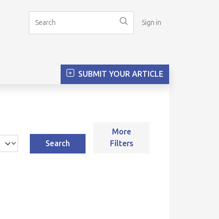
Sign in
SUBMIT YOUR ARTICLE
More
Search
Filters