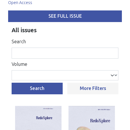
Open Access
SEE FULL ISSUE
All issues
Search
Volume
Search
More Filters