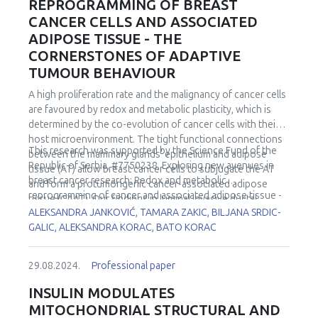
REPROGRAMMING OF BREAST
CANCER CELLS AND ASSOCIATED
ADIPOSE TISSUE - THE
CORNERSTONES OF ADAPTIVE
TUMOUR BEHAVIOUR
A high proliferation rate and the malignancy of cancer cells
are favoured by redox and metabolic plasticity, which is
determined by the co-evolution of cancer cells with their
host microenvironment. The tight functional connections
This research was supported by the Science Fund of the
between the mammary glands' epithelium and adipose
Republic of Serbia, #7750238, Exploring new avenues in
tissue (AT) allow breast cancer cells to subjugate the AT
breast cancer research: Redox and metabolic
and form a protumorigenic cancer-associated adipose
reprogramming of cancer and associated adipose tissue -
tissue (CAAT). Our findings in luminal invasive ductal
REFRAME.
ALEKSANDRA JANKOVIĆ, TAMARA ZAKIC, BILJANA SRDIC-
carcinomas in premenopausal women confirmed key
GALIC, ALEKSANDRA KORAC, BATO KORAC
cancer cell strategies - the Warburg effect, increased
mitochondrial metabolism and redox adaptability, which are
associated with a specific shift in the metabolic and redox
29.08.2024.
Professional paper
phenotype of CAAT. Notably, the upregulated master
redox-sensitive transcription factor Nrf2 appears to be
INSULIN MODULATES
responsible for the cancer cell-induced redox and
MITOCHONDRIAL STRUCTURAL AND