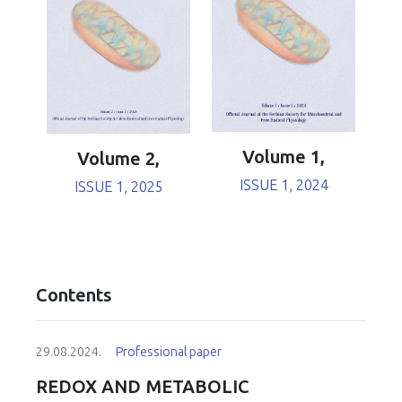
Volume 1,
Volume 2,
ISSUE 1, 2024
ISSUE 1, 2025
Contents
29.08.2024.
Professional paper
REDOX AND METABOLIC