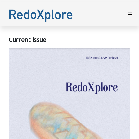
Current issue