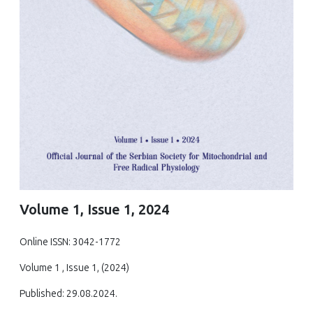
Volume 1, Issue 1, 2024
Online ISSN: 3042-1772
Volume 1 , Issue 1, (2024)
Published: 29.08.2024.