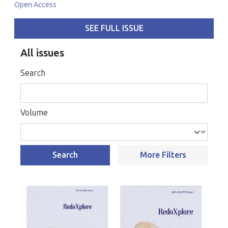
Open Access
SEE FULL ISSUE
All issues
Search
Volume
Search
More Filters