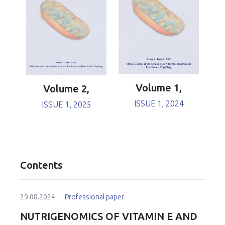
Volume 1,
Volume 2,
ISSUE 1, 2024
ISSUE 1, 2025
Contents
29.08.2024.
Professional paper
NUTRIGENOMICS OF VITAMIN E AND