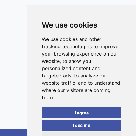
that could have various consequences on individuals in
natural populations.
We use cookies
ISSN 3042-1772 (Online)
Contact
We use cookies and other
tracking technologies to improve
Editors
your browsing experience on our
News
website, to show you
Privacy
personalized content and
targeted ads, to analyze our
Terms and conditions
website traffic, and to understand
Editorial policy
where our visitors are coming
Authors
from.
Reviewers
I agree
Keywords
I decline