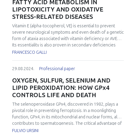
FATTY ACID METABOLISM IN
LIPOTOXICITY AND OXIDATIVE
STRESS-RELATED DISEASES
Vitamin E (alpha-tocopherol, VE) is essential to prevent
severe neurological symptoms and even death of a genetic
form of ataxia associated with vitamin deficiency or AVED.
Its essentiality is also proven in secondary deficiencies
associated with malnutrition and/or malabsorption
FRANCESCO GALLI
syndromes that besides moderate to severe neurological
abnormalities can contribute to induce metabolic,
29.08.2024.
Professional paper
musculoskeletal, hematological, and immune dysfunctions,
especially in the elderly. VE is the most abundant and
OXYGEN, SULFUR, SELENIUM AND
ubiquitous fat-soluble nutrient with hydrogen atom
LIPID PEROXIDATION: HOW GPx4
donating properties (often described as “antioxidant”) of
CONTROLS LIFE AND DEATH
the plasmalemma; its relative abundance with respect to
phospholipid residues is by far the highest among other H
The selenoperoxidase GPx4, discovered in 1982, plays a
donors and its membrane levels influence the flux of
pivotal role in preventing ferroptosis. In a moonlighting
lipoperoxyl radicals during both enzymatic and non-
function, GPx4, in its mitochondrial and nuclear forms, also
enzymatic processes of lipid peroxidation. Consequently,
contributes to spermatogenesis. The critical advantage of
VE directly affects the metabolism and function of
Selenium
vs.
Sulfur catalysis is the stability of the oxidized
FULVIO URSINI
membrane fatty acids, also playing a key role in lipid