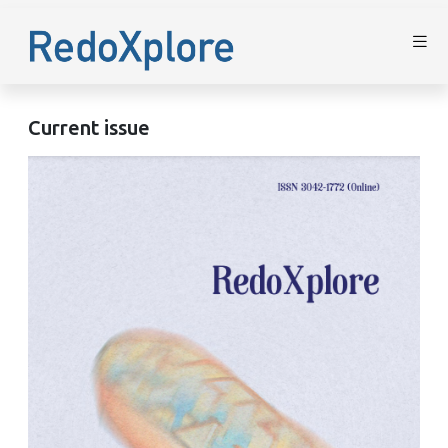
Current issue