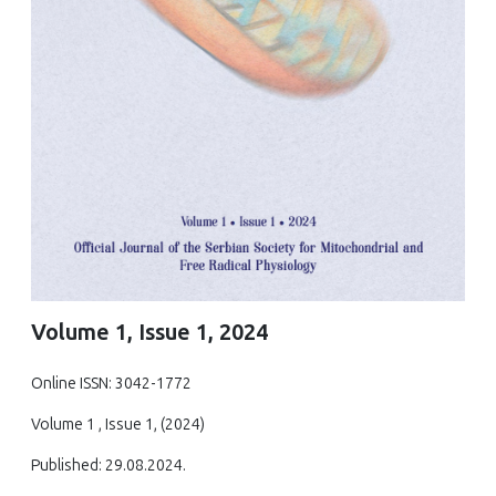
Volume 1, Issue 1, 2024
Online ISSN: 3042-1772
Volume 1 , Issue 1, (2024)
Published: 29.08.2024.