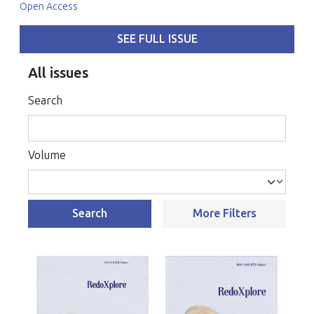
Open Access
SEE FULL ISSUE
All issues
Search
Volume
Search
More Filters