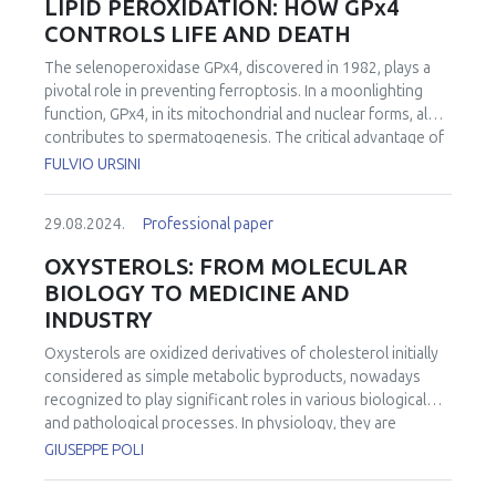
LIPID PEROXIDATION: HOW GPx4
CONTROLS LIFE AND DEATH
The selenoperoxidase GPx4, discovered in 1982, plays a
pivotal role in preventing ferroptosis. In a moonlighting
function, GPx4, in its mitochondrial and nuclear forms, also
contributes to spermatogenesis. The critical advantage of
Selenium
vs.
Sulfur catalysis is the stability of the oxidized
FULVIO URSINI
form of the chalcogen in the catalytic cycle. While the
mechanisms of catalytic cycle are understood, its
29.08.2024.
Professional paper
regulation remains largely unknown. Existing evidence
supports the notion that ferroptosis is activated when
OXYSTEROLS: FROM MOLECULAR
GPx4 is inhibited, glutathione (GSH) concentration is
BIOLOGY TO MEDICINE AND
lowered, or the labile iron pool is expanded. The outcome
INDUSTRY
is framed in the context of oxygen toxicity playing the
physiological function of controlling cell death. GPx4
Oxysterols are oxidized derivatives of cholesterol initially
stands out as the sole peroxidase indispensable to aerobic
considered as simple metabolic byproducts, nowadays
life. Moreover, a recent study exploring the role of the
recognized to play significant roles in various biological
residue Arg152 in GPx4, linked to a fatal although not
and pathological processes. In physiology, they are
embryonically lethal disease, revealed that the wild-type
involved in the regulation of cellular processes beyond
GIUSEPPE POLI
enzyme exhibits surface-sensing and positive
cholesterol metabolism, influencing cell proliferation,
cooperativity in the presence of cardiolipin. This adds
differentiation, apoptosis, and inflammation through