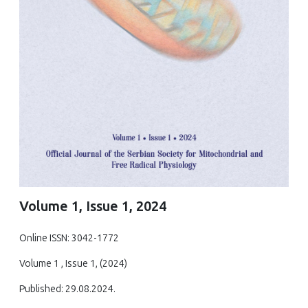
Volume 1, Issue 1, 2024
Online ISSN: 3042-1772
Volume 1 , Issue 1, (2024)
Published: 29.08.2024.