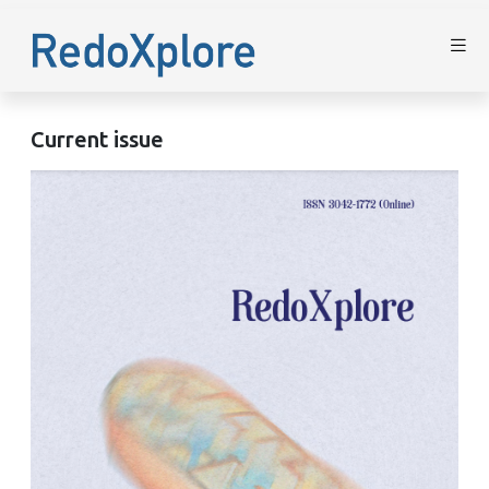
Current issue