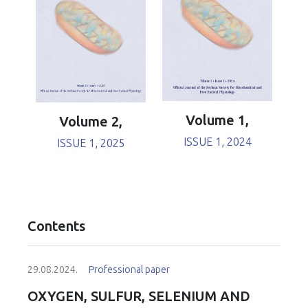
Volume 1,
Volume 2,
ISSUE 1, 2024
ISSUE 1, 2025
Contents
29.08.2024.
Professional paper
OXYGEN, SULFUR, SELENIUM AND