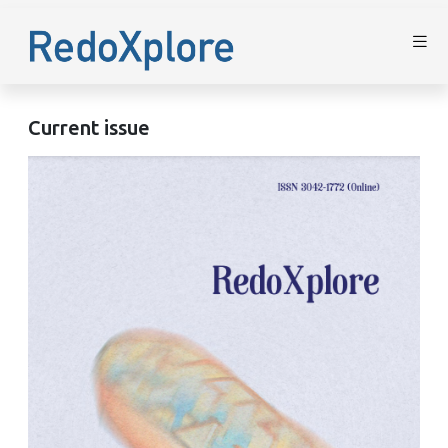
Current issue