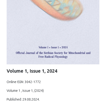
Volume 1, Issue 1, 2024
Online ISSN: 3042-1772
Volume 1 , Issue 1, (2024)
Published: 29.08.2024.