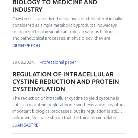
BIOLOGY TO MEDICINE AND
INDUSTRY
Oxysterols are oxidized derivatives of cholesterol initially
considered as simple metabolic byproducts, nowadays
recognized to play significant roles in various biological
and pathological processes. In physiology, they are
involved in the regulation of cellular processes beyond
GIUSEPPE POLI
cholesterol metabolism, influencing cell proliferation,
differentiation, apoptosis, and inflammation through
29.08.2024.
Professional paper
various signaling pathways. In medicine, the study of
oxysterols holds promise for understanding and treating
REGULATION OF INTRACELLULAR
various diseases, particularly those associated with
CYSTINE REDUCTION AND PROTEIN
dysregulated cholesterol metabolism and inflammation.
CYSTEINYLATION
Indeed, some oxysterols have been associated with
adverse health effects, including cytotoxicity, pro-
The reduction of intracellular cystine to yield cysteine is
inflammatory effects, and potential contributions to the
critical for protein or glutathione synthesis and many other
development of chronic diseases. Dysfunctions in
important biological processes, but its regulation is still
oxysterol metabolism have been implicated in the
unknown. We have shown that the thioredoxin-related
pathogenesis of cardiovascular diseases,
protein of 14 kDa (TRP14) is the rate-limiting enzyme for
JUAN SASTRE
neurodegenerative disorders, and certain cancers.
intracellular cystine reduction. Upon TRP14 deficiency,
Targeting oxysterol pathways could therefore offer novel
cysteine synthesis through the transsulfuration pathway