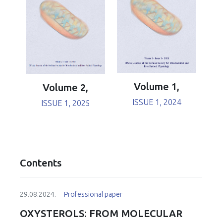
Volume 1,
Volume 2,
ISSUE 1, 2024
ISSUE 1, 2025
Contents
29.08.2024.
Professional paper
OXYSTEROLS: FROM MOLECULAR