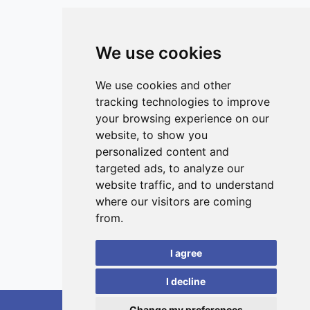
European Union and 5.6 (95% CI 1.1–9.3) million globally.
This work provides novel insights into the different
toxicological profiles of inhaled ultrafine particles and
We use cookies
public health consequences of exposure, guiding future
studies.
ISSN 3042-1772 (Online)
Contact
We use cookies and other
tracking technologies to improve
Editors
your browsing experience on our
News
website, to show you
Privacy
personalized content and
targeted ads, to analyze our
Terms and conditions
website traffic, and to understand
Editorial policy
where our visitors are coming
Authors
from.
Reviewers
I agree
Keywords
I decline
Change my preferences