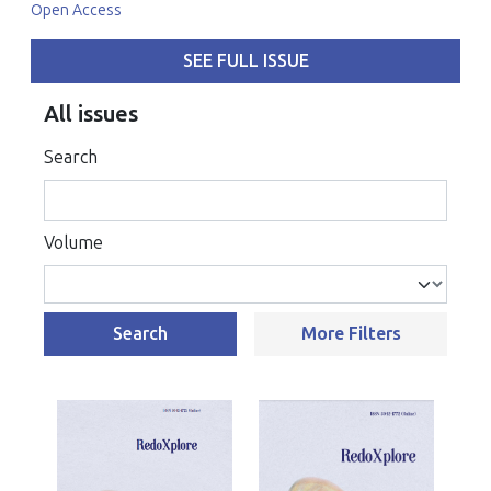
Open Access
SEE FULL ISSUE
All issues
Search
Volume
Search
More Filters