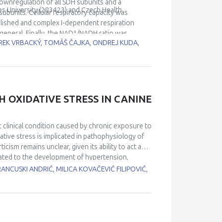
pression for efficient ROS neutralization and
downregulation of all SDH subunits and a
es University (283423) and Czech Health
 stress.
ubunits. Cellular respiratory capacity was
lished and complex I-dependent respiration
+
eneral. Finally, the NAD
/NADH ratio was
REK VRBACKÝ, TOMÁŠ ČAJKA, ONDREJ KUDA,
 in higher glycolytic activity and lipid
H OXIDATIVE STRESS IN CANINE
 clinical condition caused by chronic exposure to
tive stress is implicated in pathophysiology of
cism remains unclear, given its ability to act as
elated to the development of hypertension,
imed to investigate the association of UA with the
RANCUSKI ANDRIĆ, MILICA KOVAČEVIĆ FILIPOVIĆ,
ogs with newly diagnosed HAC and 12 healthy
oxidation protein product (AOPP) and
total antioxidant capacity (TAC), reduced
en two groups and correlated with oxidative
higher level of UA compared to healthy controls