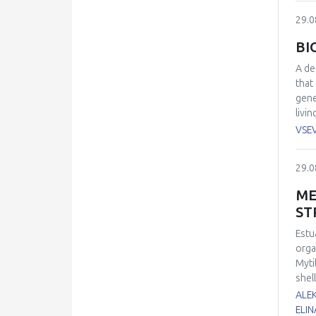
succe
29.0
BI
A de
that
gene
livi
fluo
VSE
blue
modu
29.0
abno
oxid
ME
abou
ST
Estu
orga
Myti
shel
of 1
ALE
dama
ELIN