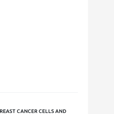
REAST CANCER CELLS AND