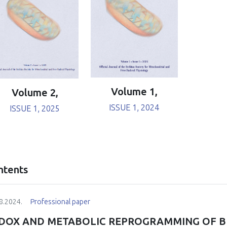
Volume 1,
Volume 2,
ISSUE 1, 2024
ISSUE 1, 2025
ntents
8.2024.
Professional paper
DOX AND METABOLIC REPROGRAMMING OF B