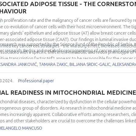
SOCIATED ADIPOSE TISSUE - THE CORNERST
HAVIOUR
gh proliferation rate and the malignancy of cancer cells are favoured by 
he co-evolution of cancer cells with their host microenvironment. The t
ary glands' epithelium and adipose tissue (AT) allow breast cancer cell
er-associated adipose tissue (CAAT). Our findings in luminal invasive 
 research was supported by the Science Fund of the Republic of Serbia,
irmed key cancer cell strategies - the Warburg effect, increased mitocho
er research: Redox and metabolic reprogramming of cancer and associa
associated with a specific shift in the metabolic and redox phenotype of
itive transcription factor Nrf2 appears to be responsible for the cancer 
KSANDRA JANKOVIĆ, TAMARA ZAKIC, BILJANA SRDIC-GALIC, ALEKSAND
lso investigated the role of Nrf2 in the metabolic co-evolution of cance
lts in the orthotopic breast cancer mouse model and in the co-culture o
different spatiotemporal redox and metabolic properties of cancer cells 
8.2024.
Professional paper
led/uncoupled tumour microenvironment. The uncovered metabolic and r
rding to CAAT properties and at different disease stages have helped to
IAL READINESS IN MITOCHONDRIAL MEDICINE
ase and to identify breast cancer vulnerabilities that could become thera
chondrial diseases, characterized by dysfunction in the cellular powerh
rogeneous group of disorders. As research in mitochondrial medicine ad
mes increasingly apparent. Collaborative efforts among researchers, clin
ps and other stakeholders are crucial to overcome the challenges linked
to ensure the successful implementation of clinical trials in this field. Thi
HELANGELO MANCUSO
iness in the context of mitochondrial medicine, emphasizing the challen