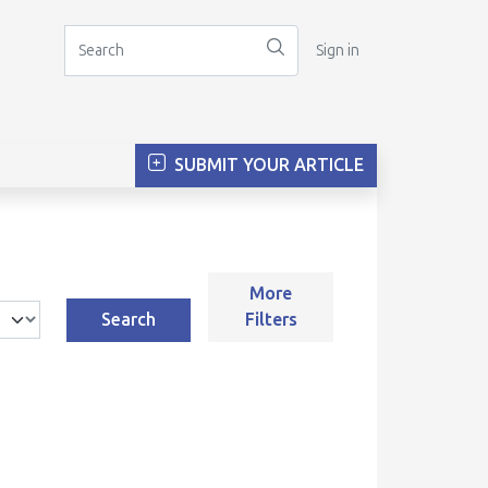
Sign in
SUBMIT YOUR ARTICLE
More
Search
Filters