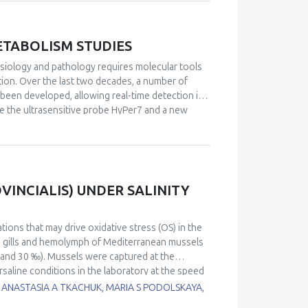
o provided.
ETABOLISM STUDIES
siology and pathology requires molecular tools
tion. Over the last two decades, a number of
been developed, allowing real-time detection in
de the ultrasensitive probe HyPer7 and a new
ction across any chosen optical range, from
netics offers tunable substrate-dependent
oning and modeling dysfunctions caused by
velopments in this area that include insights on
 intriguing details of the Warburg effect brought
INCIALIS) UNDER SALINITY
no acid dehydrogenase.
ations that may drive oxidative stress (OS) in the
n gills and hemolymph of Mediterranean mussels
24, and 30 ‰). Mussels were captured at the
rsaline conditions in the laboratory at the speed
 reactive oxygen species (ROS) levels, DNA
 ANASTASIA A TKACHUK, MARIA S PODOLSKAYA,
bonyls (PC), activity of catalase (CAT),