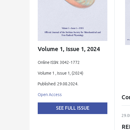
Volume 1, Issue 1, 2024
Online ISSN: 3042-1772
Volume 1 , Issue 1, (2024)
Published: 29.08.2024.
Open Access
Co
SEE FULL ISSUE
29.0
RE