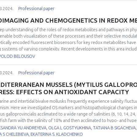
ssful clinical trials. An overview of the ongoing clinical trials will be als
8.2024.
Professional paper
OIMAGING AND CHEMOGENETICS IN REDOX M
ep understanding of the roles of redox metabolites and pathways in phy
 enable both visualization of these processes and their selective modula
tically encoded fluorescent biosensors for key redox metabolites have 
ng systems of varying complexity. Recent developments in this area inclu
rogenic probe, HyPerFAST, which enables even more sensitive H2O2 dete
VOLOD BELOUSOV
 to near-infrared. Complementary to imaging with biosensors, chemoge
lation of metabolic pathways, allowing the study of normal cell functi
8.2024.
Professional paper
rmal pathway activity and/or metabolite levels. We will present recent de
ative stress brought about by the use of D-amino acid oxidase (DAO) and
DITERRANEAN MUSSELS (MYTILUS GALLOPROV
t by a new mitochondrial "booster," Grubraw, based on bacterial D-ami
RESS: EFFECTS ON ANTIOXIDANT CAPACITY
arine and intertidal bivalve mollusks frequently experience salinity fluctu
nism. Here we investigated OS markers and histopathological changes i
lus galloprovincialis acclimated to a wide range of salinities (6, 10, 14, 
lfish farm with the salinity of 18% and then acclimated to hypo- and hype
.5±0.5‰ per day. Indicators of redox balance in hemocytes (intracellular
KSANDRA YU ANDREYEVA, OLGA L GOSTYUKHINA, TATIANA B SIGACHEVA,
ge) and gills (thiobarbituric acid reactive substances (TBARS), protein car
A S CHELEBIEVA, EKATERINA S. KLADCHENKO