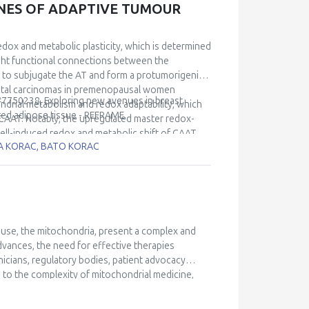
ONES OF ADAPTIVE TUMOUR
redox and metabolic plasticity, which is determined
ight functional connections between the
s to subjugate the AT and form a protumorigenic
ductal carcinomas in premenopausal women
 #7750238, Exploring new avenues in breast
ndrial metabolism and redox adaptability, which
ted adipose tissue - REFRAME.
 CAAT. Notably, the upregulated master redox-
cell-induced redox and metabolic shift of CAAT.
RA KORAC, BATO KORAC
r cells and CAAT during disease progression. Our
f breast cancer cells with adipocytes confirmed
and CAAT, established with respect to the Nrf2-
edox strategies adopted by breast cancer cells
 better understand the biology of the aggressive
peutic targets.
ouse, the mitochondria, present a complex and
vances, the need for effective therapies
icians, regulatory bodies, patient advocacy
 to the complexity of mitochondrial medicine,
s lecture explores the key aspects of trial
ges and opportunities in designing and executing