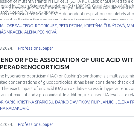
ular redox buffers GSH and NADPH. Overall Fmp40 regulates redox gene ex
ession of mutant variants in HEK cells (SDHA KO). Lack of SDHA led to a 
orted by Czech Science Foundation (
21-18993S), Grant Agency of Charl
aling which eventually determines the fate of cell survival upon oxidative
ndary downregulation of the majority of mitochondrial complex I and IV s
arch Council (NU22-01-00499).
rely decreased in the model, SDH-dependent respiration completely abo
nced by National Science Centre of Poland: 2018/31/B/NZ3/01117.
nuated, reflecting the downregulation of respiratory chain complexes in g
IA JOSE SAUCEDO-RODRIGUEZ, PETR PECINA, KRISTÝNA ČUNÁTOVÁ, MA
eased in SDHA KO, indicating complex rearrangement of the TCA. It resulted
ÁŠ MRÁČEK, ALENA PECINOVÁ
mulation.
8.2024.
Professional paper
IEND OR FOE: ASSOCIATION OF URIC ACID WIT
PERADRENOCORTICISM
ne hyperadrenocorticism (HAC) or Cushing’s syndrome is a multisystemic
ated concentrations of glucocorticoids. It has been considered that oxida
 The exact impact of uric acid (UA) on oxidative stress in hyperadrenocorti
 an antioxidant and a pro-oxidant. In addition, increased UA levels are r
ipidemia, and type II diabetes in humans with HAC. For this purpose, we a
R KARIĆ, KRISTINA SPARIOSU, DARKO DAVITKOV, FILIP JANJIĆ, JELENA F
onents of oxidative stress in dogs with HAC. This study included 12 d
ENA RADAKOVIĆ
rols. The oxidative stress in serum samples was assessed by advanced 
barbituric acid–reactive substances (TBARS), and antioxidative status by 
8.2024.
Professional paper
athione (GSH) and paraoxonase-1 (PON-1). Uric acid was compared betwe
ss parameters. The results showed that dogs with HAC exerted markedly 