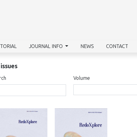
ITORIAL
JOURNAL INFO
NEWS
CONTACT
 issues
rch
Volume