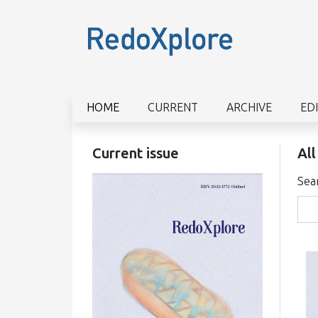
HOME
CURRENT
ARCHIVE
ED
Current issue
All
Sea