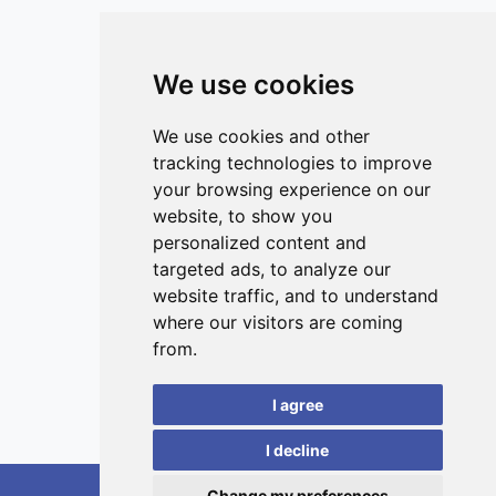
European Union and 5.6 (95% CI 1.1–9.3) million globally.
This work provides novel insights into the different
toxicological profiles of inhaled ultrafine particles and
We use cookies
public health consequences of exposure, guiding future
studies.
ISSN 3042-1772 (Online)
Contact
We use cookies and other
tracking technologies to improve
Editors
your browsing experience on our
News
website, to show you
Privacy
personalized content and
targeted ads, to analyze our
Terms and conditions
website traffic, and to understand
Editorial policy
where our visitors are coming
Authors
from.
Reviewers
I agree
Keywords
I decline
Change my preferences