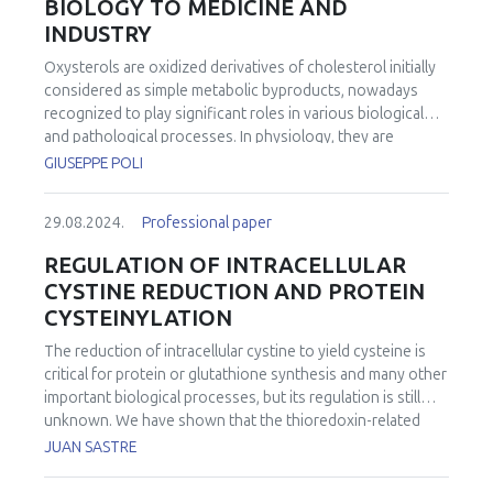
BIOLOGY TO MEDICINE AND
INDUSTRY
Oxysterols are oxidized derivatives of cholesterol initially
considered as simple metabolic byproducts, nowadays
recognized to play significant roles in various biological
and pathological processes. In physiology, they are
involved in the regulation of cellular processes beyond
GIUSEPPE POLI
cholesterol metabolism, influencing cell proliferation,
differentiation, apoptosis, and inflammation through
29.08.2024.
Professional paper
various signaling pathways. In medicine, the study of
oxysterols holds promise for understanding and treating
REGULATION OF INTRACELLULAR
various diseases, particularly those associated with
CYSTINE REDUCTION AND PROTEIN
dysregulated cholesterol metabolism and inflammation.
CYSTEINYLATION
Indeed, some oxysterols have been associated with
adverse health effects, including cytotoxicity, pro-
The reduction of intracellular cystine to yield cysteine is
inflammatory effects, and potential contributions to the
critical for protein or glutathione synthesis and many other
development of chronic diseases. Dysfunctions in
important biological processes, but its regulation is still
oxysterol metabolism have been implicated in the
unknown. We have shown that the thioredoxin-related
pathogenesis of cardiovascular diseases,
protein of 14 kDa (TRP14) is the rate-limiting enzyme for
JUAN SASTRE
neurodegenerative disorders, and certain cancers.
intracellular cystine reduction. Upon TRP14 deficiency,
Targeting oxysterol pathways could therefore offer novel
cysteine synthesis through the transsulfuration pathway