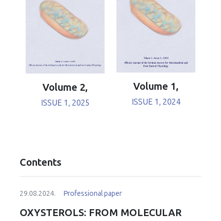
Volume 1,
Volume 2,
ISSUE 1, 2024
ISSUE 1, 2025
Contents
29.08.2024.
Professional paper
OXYSTEROLS: FROM MOLECULAR