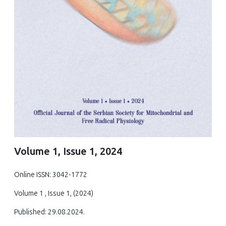
Volume 1, Issue 1, 2024
Online ISSN: 3042-1772
Volume 1 , Issue 1, (2024)
Published: 29.08.2024.