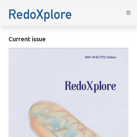
Current issue