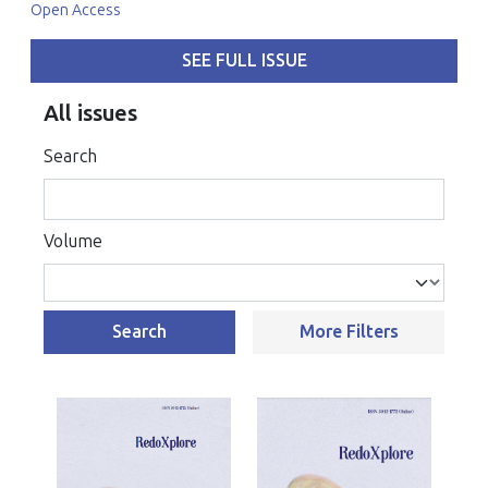
Open Access
SEE FULL ISSUE
All issues
Search
Volume
Search
More Filters