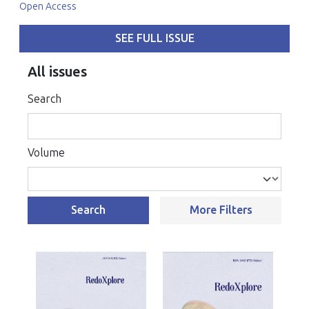
Open Access
SEE FULL ISSUE
All issues
Search
Volume
Search
More Filters