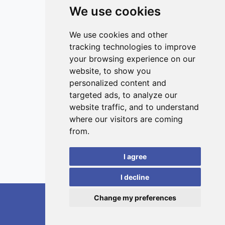
exposure to night light affected the pattern and intensity
We use cookies
of these parameters compared to the control group.
Overall our study suggests that daily differences in
ISSN 3042-1772 (Online)
metabolic activity can result in variations in the antioxidant
Contact
We use cookies and other
system and that the presence of artificial light affects
tracking technologies to improve
Editors
these changes. The disrupted natural rhythm of the
your browsing experience on our
antioxidant response may further reflect on other
News
website, to show you
physiological processes and lead to a state of oxidative
Privacy
personalized content and
stress.
targeted ads, to analyze our
Terms and conditions
website traffic, and to understand
Editorial policy
where our visitors are coming
Authors
from.
Reviewers
I agree
Keywords
I decline
Change my preferences
RedoXplore, 2026.
developed by
Opus Journal