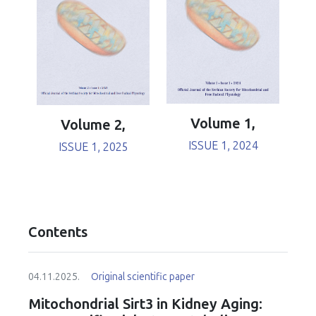
Volume 1,
Volume 2,
ISSUE 1, 2024
ISSUE 1, 2025
Contents
04.11.2025.
Original scientific paper
Mitochondrial Sirt3 in Kidney Aging: