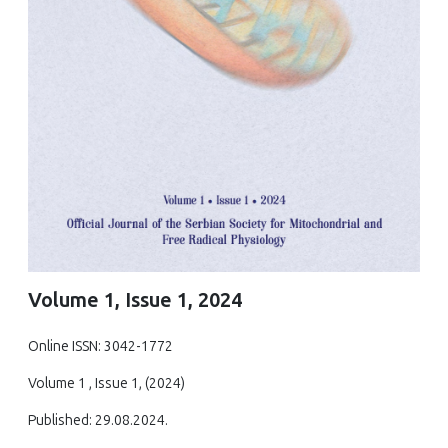
Volume 1, Issue 1, 2024
Online ISSN: 3042-1772
Volume 1 , Issue 1, (2024)
Published: 29.08.2024.