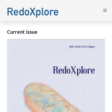
Current issue