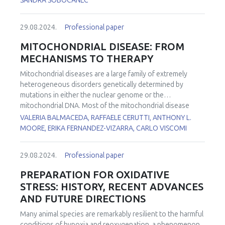
SANDRA SOBOCANEC
29.08.2024.
Professional paper
MITOCHONDRIAL DISEASE: FROM
MECHANISMS TO THERAPY
Mitochondrial diseases are a large family of extremely
heterogeneous disorders genetically determined by
mutations in either the nuclear genome or the
mitochondrial DNA. Most of the mitochondrial disease
genes are expressed in all cell types. However, in many
VALERIA BALMACEDA, RAFFAELE CERUTTI, ANTHONY L.
conditions, some cell types are more affected than others.
MOORE, ERIKA FERNANDEZ-VIZARRA, CARLO VISCOMI
However, the reasons for this tissue-specificity remain
poorly understood. To investigate the functional basis of
29.08.2024.
Professional paper
the striking tissue-specificity in mitochondrial diseases, we
analyzed several bioenergetic parameters, including
PREPARATION FOR OXIDATIVE
oxygen consumption rates, Q redox poise, and reactive
STRESS: HISTORY, RECENT ADVANCES
oxygen species production in mouse brain and liver
AND FUTURE DIRECTIONS
mitochondria fueled by different substrates. In addition,
we determined how these functional parameters are
Many animal species are remarkably resilient to the harmful
affected by electron transport chain impairment in a tissue-
conditions of hypoxia and reoxygenation, a phenomenon