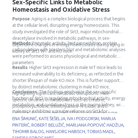
Sex-Specific Links to Metabolic
Homeostasis and Oxidative Stress
Purpose
: Aging is a complex biological process that begins
at the cellular level, disrupting energy homeostasis. This
study investigated the role of Sirt3, major mitochondrial
deacetylase involved in metabolic pathways, in sex-
Methods:
Enzymatic activity, lipid peroxidation, protein
dependent changes in energy homeostasis during aging in
carbonylation with Western blot and metabolomic analyses
kidney of Sirt3 WT and KO mice.
were performed to assess physiological and metabolic
parameters
Results
: Higher Sirt3 expression in male WT mice leads to
increased vulnerability to its deficiency, as reflected in the
shorter lifespan of male KO mice. This is further supported
by distinct metabolomic clustering in male KO mice,
Conclusions
: The findings emphasize the sex-specific
highlighting significant metabolic disruptions. Male-
function of Sirt3 in regulating mitochondrial activity, energy
specific declines in metabolites such as creatine,
metabolism, and oxidative stress in the murine kidney, with
phosphorylcholine, trimethylamine-N-oxide, and L-
male mice exhibiting a greater reliance on Sirt3 for
carnitine, along with reduced trifunctional multienzyme
metabolic stability.
ENA ŠIMUNIĆ, KATE ŠEŠELJA, IVA I PODGORSKI, MARIJA
complex subunit β (HADHB) expression, point to impaired
PINTERIĆ, ROBERT BELUŽIĆ, MARIJANA POPOVIĆ HADŽIJA,
fatty acid metabolism and mitochondrial dysfunction.
TIHOMIR BALOG, HANSJORG HABISCH, TOBIAS MADL,