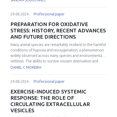
SANDRA SOBOCANEC
29.08.2024.
Professional paper
PREPARATION FOR OXIDATIVE
STRESS: HISTORY, RECENT ADVANCES
AND FUTURE DIRECTIONS
Many animal species are remarkably resilient to the harmful
conditions of hypoxia and reoxygenation, a phenomenon
widely observed across many species and environmental
settings. The ability to survive oxygen deprivation and
reintroduction without significant cellular damage is
DANIEL C MOREIRA
partially attributed to the upregulation of antioxidants, a
strategy termed "Preparation for Oxidative Stress" (POS).
29.08.2024.
Professional paper
The concept of POS is that by producing more antioxidants
under hypoxia animals would anticipate the eventual and
EXERCISE-INDUCED SYSTEMIC
potentially damaging reintroduction of oxygen. Historically,
RESPONSE: THE ROLE OF
the specific mechanisms through which POS is activated
CIRCULATING EXTRACELLULAR
remained elusive. Over the past decade, significant
VESICLES
advancements have been made in understanding POS at a
molecular level and in identifying its widespread in the