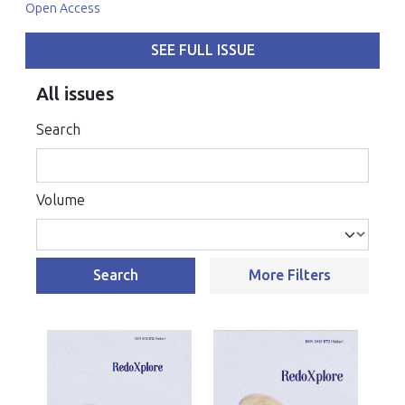
Open Access
SEE FULL ISSUE
All issues
Search
Volume
Search
More Filters