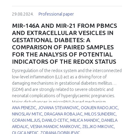
of superoxide dismutase (SOD), CuZnSOD and MnSOD
differently localised in cell. This study aimed to investigate
29.08.2024.
Professional paper
the effects of hypothyroidism on the expression,
localisation, and activity of these two SOD isoforms during
MIR-146A AND MIR-21 FROM PBMCS
spermatogenesis. Hypothyroidism was induced in two-
AND EXTRACELLULAR VESICLES IN
month-old male Wistar rats by 0.04% methimazole in
GESTATIONAL DIABETES: A
drinking water for 7, 15, and 21 days, while euthyroid
COMPARISON OF PAIRED SAMPLES
control group drank tap water. CuZnSOD protein
FOR THE ANALYSIS OF POTENTIAL
expression was decreased after 15 and 21 days while its
activity was decreased by 40% in all examined time points
INDICATORS OF THE REDOX STATUS
of methimazole treatment in comparison to euthyroid
Dysregulation of the redox system and the interconnected
control. At the same time, neither MnSOD protein
low-level inflammation (LLI) act as a driving force of
expression nor its activity was changed by treatment.
damaging mechanisms in gestational diabetes mellitus
However, cell and stage-specific CuZnSOD and MnSOD
(GDM) and are strongly related to severe obstetric and
immunoexpression in the rat testes were changed in
neonatal complications of hyperglycaemic pregnancies.
hypothyroidism and may contribute to the altered
Major disturbances in microRNA-based mechanism
spermatic characteristics. Our results suggest that
ANA PENEZIC, JOVANA STEVANOVIC, OGNJEN RADOJICIC,
accompany (glyco)oxidative stress ((g)OS), for which
changes in CuZnSOD and MnSOD expression play role in
NINOSLAV MITIC, DRAGANA ROBAJAC, MILOS SUNDERIC,
reason we hypothesized that microRNAs may serve as
redox disbalance leading to hypothyroidism-induced
GORAN MILJUS, DANILO CETIC, MILICA MANDIC, DANIELA
sensors and/or effectors of (g)OS/LLI in GDM and we
maturation arrest of spermatogenesis.
ARDALIC, VESNA MANDIC MARKOVIC, ZELJKO MIKOVIC,
chose candidates for GDM biomarker analysis among
OLGICA NEDIC, ZORANA DOBRIJEVIC
known (g)OS/LLI-associated microRNAs. The aim of the