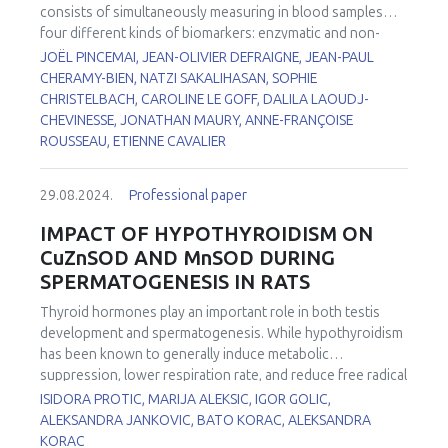
correlate with changes in the cardiomyocytes
consists of simultaneously measuring in blood samples
cytoskeleton and in the structure of the sarcomeres using
four different kinds of biomarkers: enzymatic and non-
confocal microscopy techniques. Our results showed the
enzymatic antioxidants, trace elements, markers of
JOËL PINCEMAI, JEAN-OLIVIER DEFRAIGNE, JEAN-PAUL
correlation between mitochondrial changes and the
oxidative damage to lipids, and identification of sources
CHERAMY-BIEN, NATZI SAKALIHASAN, SOPHIE
impairment in ventricular cardiomyocytes activity derived
leading to increased reactive oxygen species (ROS)
CHRISTELBACH, CAROLINE LE GOFF, DALILA LAOUDJ-
from FRDA’s iPS cells.
production. All these biomarkers (n = 16) have been
CHEVINESSE, JONATHAN MAURY, ANNE-FRANÇOISE
investigated in patients: 1) with Abdominal Aortic
ROUSSEAU, ETIENNE CAVALIER
1
Aneurysm (AAA)
or operated for Thoracic Abdominal
2
Dissection (TAD)
, 2) suffering from Chronic Obstructive
29.08.2024.
Professional paper
3
Pulmonary Disease (COPD)
or FacioScapuloHumeral
4
5,6
Myopathy (FSHM)
, 3) with COVID-19
and 4) with
IMPACT OF HYPOTHYROIDISM ON
7
delirium
. When compared to our internal reference values,
CuZnSOD AND MnSOD DURING
depletion in non-enzymatic antioxidants (vitamin C, β-
SPERMATOGENESIS IN RATS
carotene, vitamin C/vitamin E ratio, thiol proteins) and trace
elements (zinc, selenium) was observed in the majority of
Thyroid hormones play an important role in both testis
these pathologies. By contrast, increased levels in
development and spermatogenesis. While hypothyroidism
glutathione peroxidase, copper/zinc ratio, lipid peroxides
has been known to generally induce metabolic
(ROOH), and myeloperoxidase are common in all these
suppression, lower respiration rate, and reduce free radical
diseases.
formation, recent studies reported an increased
ISIDORA PROTIC, MARIJA ALEKSIC, IGOR GOLIC,
production of reactive oxygen species (ROS). First line of
ALEKSANDRA JANKOVIC, BATO KORAC, ALEKSANDRA
antioxidant defense in testes is comprised of two isoforms
KORAC