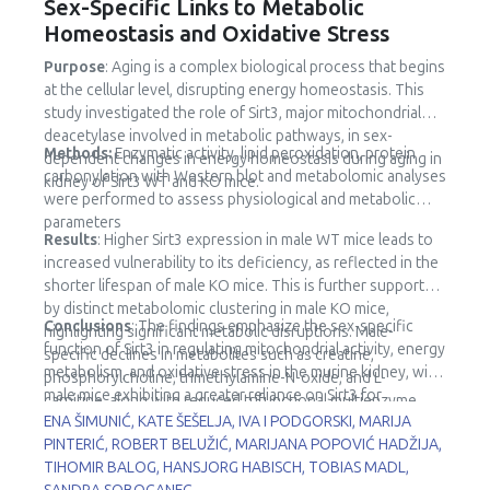
Sex-Specific Links to Metabolic
Homeostasis and Oxidative Stress
Purpose
: Aging is a complex biological process that begins
at the cellular level, disrupting energy homeostasis. This
study investigated the role of Sirt3, major mitochondrial
deacetylase involved in metabolic pathways, in sex-
Methods:
Enzymatic activity, lipid peroxidation, protein
dependent changes in energy homeostasis during aging in
carbonylation with Western blot and metabolomic analyses
kidney of Sirt3 WT and KO mice.
were performed to assess physiological and metabolic
parameters
Results
: Higher Sirt3 expression in male WT mice leads to
increased vulnerability to its deficiency, as reflected in the
shorter lifespan of male KO mice. This is further supported
by distinct metabolomic clustering in male KO mice,
Conclusions
: The findings emphasize the sex-specific
highlighting significant metabolic disruptions. Male-
function of Sirt3 in regulating mitochondrial activity, energy
specific declines in metabolites such as creatine,
metabolism, and oxidative stress in the murine kidney, with
phosphorylcholine, trimethylamine-N-oxide, and L-
male mice exhibiting a greater reliance on Sirt3 for
carnitine, along with reduced trifunctional multienzyme
metabolic stability.
ENA ŠIMUNIĆ, KATE ŠEŠELJA, IVA I PODGORSKI, MARIJA
complex subunit β (HADHB) expression, point to impaired
PINTERIĆ, ROBERT BELUŽIĆ, MARIJANA POPOVIĆ HADŽIJA,
fatty acid metabolism and mitochondrial dysfunction.
TIHOMIR BALOG, HANSJORG HABISCH, TOBIAS MADL,