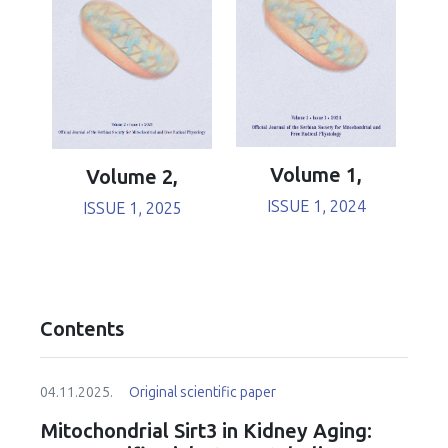
Volume 1,
Volume 2,
ISSUE 1, 2024
ISSUE 1, 2025
Contents
04.11.2025.
Original scientific paper
Mitochondrial Sirt3 in Kidney Aging: