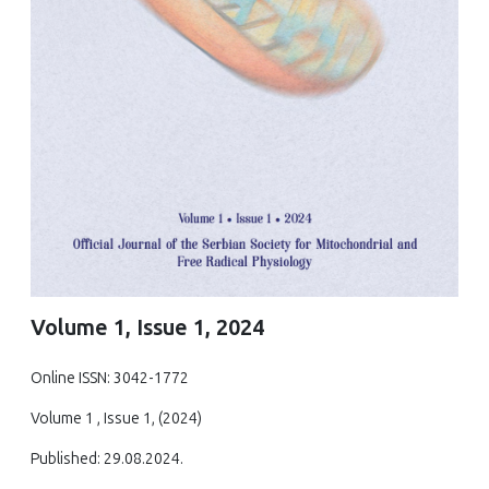
Volume 1, Issue 1, 2024
Online ISSN: 3042-1772
Volume 1 , Issue 1, (2024)
Published: 29.08.2024.