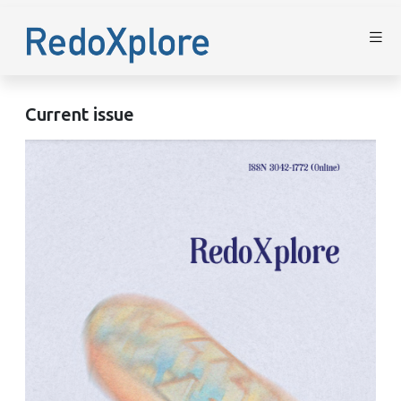
Current issue