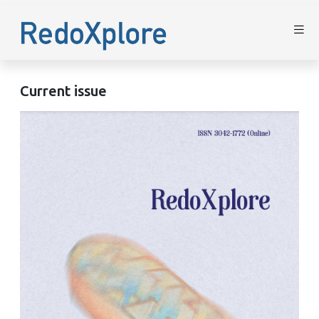
Current issue