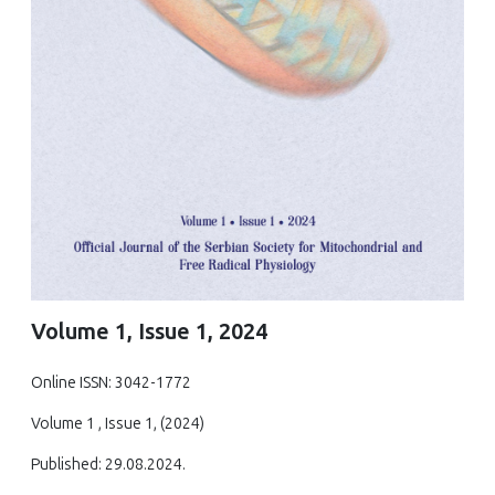
Volume 1, Issue 1, 2024
Online ISSN: 3042-1772
Volume 1 , Issue 1, (2024)
Published: 29.08.2024.