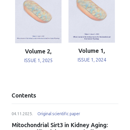
Volume 1,
Volume 2,
ISSUE 1, 2024
ISSUE 1, 2025
Contents
04.11.2025.
Original scientific paper
Mitochondrial Sirt3 in Kidney Aging: