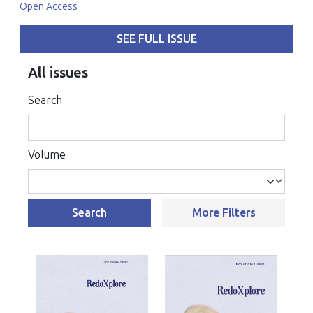
Open Access
SEE FULL ISSUE
All issues
Search
Volume
Search
More Filters