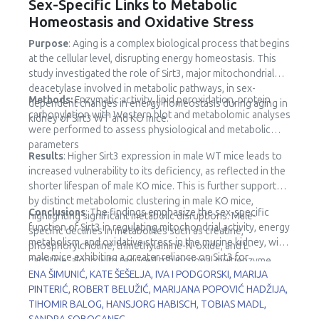
Sex-Specific Links to Metabolic
Homeostasis and Oxidative Stress
Purpose
: Aging is a complex biological process that begins
at the cellular level, disrupting energy homeostasis. This
study investigated the role of Sirt3, major mitochondrial
deacetylase involved in metabolic pathways, in sex-
Methods:
Enzymatic activity, lipid peroxidation, protein
dependent changes in energy homeostasis during aging in
carbonylation with Western blot and metabolomic analyses
kidney of Sirt3 WT and KO mice.
were performed to assess physiological and metabolic
parameters
Results
: Higher Sirt3 expression in male WT mice leads to
increased vulnerability to its deficiency, as reflected in the
shorter lifespan of male KO mice. This is further supported
by distinct metabolomic clustering in male KO mice,
Conclusions
: The findings emphasize the sex-specific
highlighting significant metabolic disruptions. Male-
function of Sirt3 in regulating mitochondrial activity, energy
specific declines in metabolites such as creatine,
metabolism, and oxidative stress in the murine kidney, with
phosphorylcholine, trimethylamine-N-oxide, and L-
male mice exhibiting a greater reliance on Sirt3 for
carnitine, along with reduced trifunctional multienzyme
metabolic stability.
ENA ŠIMUNIĆ, KATE ŠEŠELJA, IVA I PODGORSKI, MARIJA
complex subunit β (HADHB) expression, point to impaired
PINTERIĆ, ROBERT BELUŽIĆ, MARIJANA POPOVIĆ HADŽIJA,
fatty acid metabolism and mitochondrial dysfunction.
TIHOMIR BALOG, HANSJORG HABISCH, TOBIAS MADL,