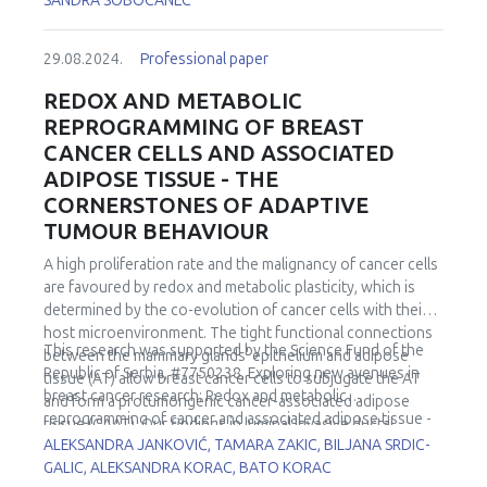
SANDRA SOBOCANEC
29.08.2024.
Professional paper
REDOX AND METABOLIC
REPROGRAMMING OF BREAST
CANCER CELLS AND ASSOCIATED
ADIPOSE TISSUE - THE
CORNERSTONES OF ADAPTIVE
TUMOUR BEHAVIOUR
A high proliferation rate and the malignancy of cancer cells
are favoured by redox and metabolic plasticity, which is
determined by the co-evolution of cancer cells with their
host microenvironment. The tight functional connections
This research was supported by the Science Fund of the
between the mammary glands' epithelium and adipose
Republic of Serbia, #7750238, Exploring new avenues in
tissue (AT) allow breast cancer cells to subjugate the AT
breast cancer research: Redox and metabolic
and form a protumorigenic cancer-associated adipose
reprogramming of cancer and associated adipose tissue -
tissue (CAAT). Our findings in luminal invasive ductal
REFRAME.
ALEKSANDRA JANKOVIĆ, TAMARA ZAKIC, BILJANA SRDIC-
carcinomas in premenopausal women confirmed key
GALIC, ALEKSANDRA KORAC, BATO KORAC
cancer cell strategies - the Warburg effect, increased