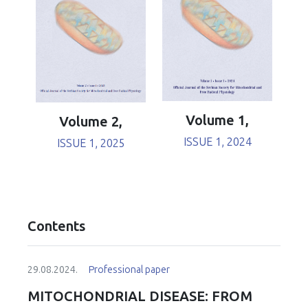
Volume 1,
Volume 2,
ISSUE 1, 2024
ISSUE 1, 2025
Contents
29.08.2024.
Professional paper
MITOCHONDRIAL DISEASE: FROM