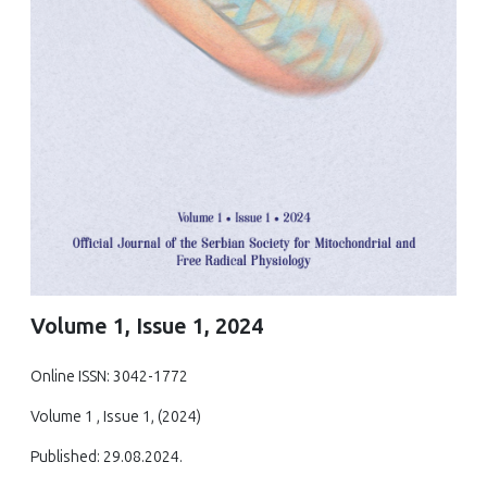
Volume 1, Issue 1, 2024
Online ISSN: 3042-1772
Volume 1 , Issue 1, (2024)
Published: 29.08.2024.