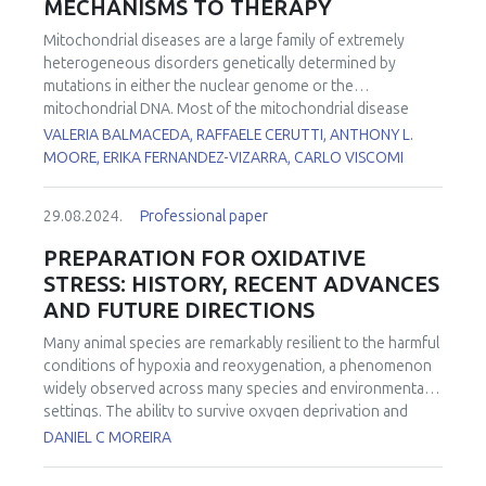
MECHANISMS TO THERAPY
Mitochondrial diseases are a large family of extremely
heterogeneous disorders genetically determined by
mutations in either the nuclear genome or the
mitochondrial DNA. Most of the mitochondrial disease
genes are expressed in all cell types. However, in many
VALERIA BALMACEDA, RAFFAELE CERUTTI, ANTHONY L.
conditions, some cell types are more affected than others.
MOORE, ERIKA FERNANDEZ-VIZARRA, CARLO VISCOMI
However, the reasons for this tissue-specificity remain
poorly understood. To investigate the functional basis of
29.08.2024.
Professional paper
the striking tissue-specificity in mitochondrial diseases, we
analyzed several bioenergetic parameters, including
PREPARATION FOR OXIDATIVE
oxygen consumption rates, Q redox poise, and reactive
STRESS: HISTORY, RECENT ADVANCES
oxygen species production in mouse brain and liver
AND FUTURE DIRECTIONS
mitochondria fueled by different substrates. In addition,
we determined how these functional parameters are
Many animal species are remarkably resilient to the harmful
affected by electron transport chain impairment in a tissue-
conditions of hypoxia and reoxygenation, a phenomenon
specific manner using pathologically relevant mouse
widely observed across many species and environmental
models lacking either
Ndufs4
or
Ttc19
, leading to complex I
settings. The ability to survive oxygen deprivation and
or III defects, respectively.
No cure is currently available for
reintroduction without significant cellular damage is
DANIEL C MOREIRA
most of the mitochondrial diseases. We previously
partially attributed to the upregulation of antioxidants, a
showed that the coordinated activation of autophagy,
strategy termed "Preparation for Oxidative Stress" (POS).