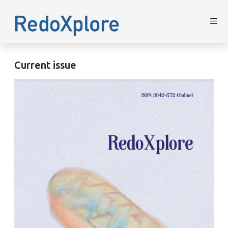
Current issue