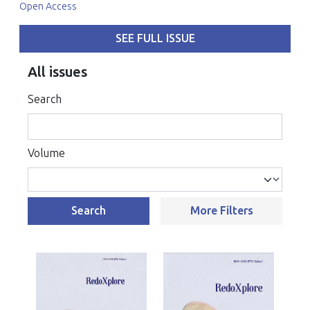
Open Access
SEE FULL ISSUE
All issues
Search
Volume
Search
More Filters