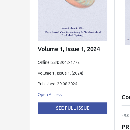
Volume 1, Issue 1, 2024
Online ISSN: 3042-1772
Volume 1 , Issue 1, (2024)
Published: 29.08.2024.
Open Access
Co
SEE FULL ISSUE
29.0
PR