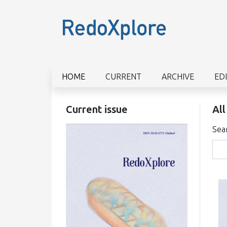
HOME
CURRENT
ARCHIVE
ED
Current issue
All
Sea