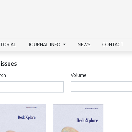
ITORIAL
JOURNAL INFO
NEWS
CONTACT
 issues
rch
Volume