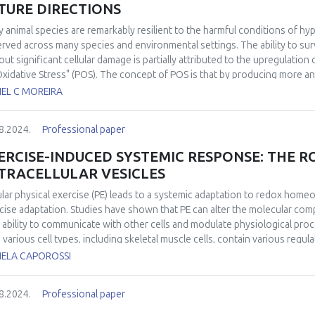
TURE DIRECTIONS
 animal species are remarkably resilient to the harmful conditions of 
rved across many species and environmental settings. The ability to sur
out significant cellular damage is partially attributed to the upregulation
Oxidative Stress" (POS). The concept of POS is that by producing more a
cipate the eventual and potentially damaging reintroduction of oxygen. H
IEL C MOREIRA
h POS is activated remained elusive. Over the past decade, significant
at a molecular level and in identifying its widespread in the animal king
8.2024.
Professional paper
activation of POS under conditions of low oxygen availability has been 
ies in modulating antioxidant response through redox-sensitive transcri
ERCISE-INDUCED SYSTEMIC RESPONSE: THE R
nstrated the occurrence of POS in free-ranging animals under completely
TRACELLULAR VESICLES
iological relevance. Despite recent advancements, some aspects of POS
uture research. These include the experimental validation of the mechan
lar physical exercise (PE) leads to a systemic adaptation to redox homeo
ssment of the relevance of POS in multi-stressor scenarios, particularl
cise adaptation. Studies have shown that PE can alter the molecular compo
ined stressors in fluctuating environments.
r ability to communicate with other cells and modulate physiological proc
 various cell types, including skeletal muscle cells, contain various regul
unications and tissue cross-talk. Considering that the health-related benef
IELA CAPOROSSI
en by various bioactive molecules released into the circulation during exe
 a rapidly growing interest in the role of EVs cargo as “carriers” in the m
8.2024.
Professional paper
ed, a potential mechanism by which plasma EVs released during exercise
irment is increased delivery of redox components, such as redox transcri