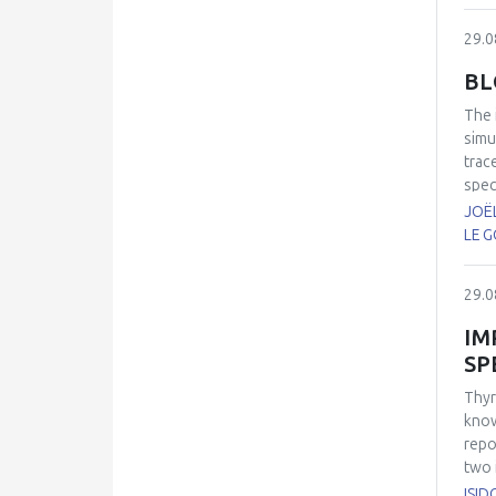
29.0
BL
The
simu
trac
spec
(AAA
JOËL
(CO
LE G
refe
trac
29.0
pero
IM
SP
Thyr
know
repo
two 
inve
ISID