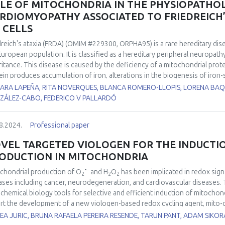
LE OF MITOCHONDRIA IN THE PHYSIOPATHO
entation will offer a general overview of the biology of exercise-induced 
RDIOMYOPATHY ASSOCIATED TO FRIEDREICH’S
tenance and disease prevention, with a focus on redox homeostasis co
S CELLS
dreich's ataxia (FRDA) (OMIM #229300, ORPHA95) is a rare hereditary dis
European population. It is classified as a hereditary peripheral neuropat
ritance. This disease is caused by the deficiency of a mitochondrial protei
ein produces accumulation of iron, alterations in the biogenesis of iron-sulf
respiratory chain and in the activity of the aconitase enzyme, and a redu
ARA LAPEÑA, RITA NOVERQUES, BLANCA ROMERO-LLOPIS, LORENA BAQ
equence, finally, an overload of ROS derived from the Fenton reaction
ZÁLEZ-CABO, FEDERICO V PALLARDÓ
of FRDA patients suffer cardiomyopathy, which is the most common caus
anation of its physiopathological cause. Two iPSC cell lines from FRDA p
8.2024.
Professional paper
 differentiated to ventricular cardiomyocytes in our lab. Both FRDA cel
 as heart rate and amplitude when compared to the control cell line. Al
VEL TARGETED VIOLOGEN FOR THE INDUCTI
nofluorescence showed important differences when compared to the con
ODUCTION IN MITOCHONDRIA
ted to myocardial function also showed clear differences, especially fo
erences in the mitochondrial size, shape and in mitochondrial cristae orga
•–
chondrial production of O
and H
O
has been implicated in redox sig
2
2
2
ges in the cardiomyocytes cytoskeleton and in the structure of the sa
ases including cancer, neurodegeneration, and cardiovascular diseases. 
results showed the correlation between mitochondrial changes and the i
chemical biology tools for selective and efficient induction of mitocho
ved from FRDA’s iPS cells.
rt the development of a new viologen-based redox cycling agent, mito-d
•–
chondrial O
production at significantly higher rates as compared to p
A JURIC, BRUNA RAFAELA PEREIRA RESENDE, TARUN PANT, ADAM SIKOR
2
ly used chemical tool to study mitochondria-dependent redox signaling.