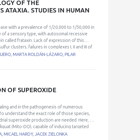
LOGY OF THE
EVs and their putative role in health
 ATAXIA. STUDIES IN HUMAN
ntrol.
ease with a prevalence of 1/20,000 to 1/50,000 in
hy of a sensory type, with autosomal recessive
n called frataxin. Lack of expression of this
ur clusters, failures in complexes I, II and III of
ction in the biosynthesis of the heme groups. As a
UERO, MARTA ROLDÁN-LÁZARO, PILAR
 occurs. Together with the movement impairment,
e of death in these patients and has no clear
atients with cardiomyopathy) and a control line
l lines showed changes in heartbeat parameters,
so, calcium homeostasis measured by
ON OF SUPEROXIDE
trol cell line. RT-PCR analyses of miRNAs
r miR-323-3p and miR-142-3p. Using EM, we found
nization. These results also correlate with
naling and in the pathogenesis of numerous
rcomeres using confocal microscopy techniques.
To understand the exact role of those species,
mpairment in ventricular cardiomyocytes activity
ndrial superoxide production are needed. Here, we
iquat (Mito-DQ), capable of inducing targeted
reviously reported mito-paraquat (Mito-PQ), a
A, MICAEL HARDY, JACEK ZIELONKA