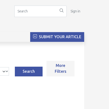
Sign in
SUBMIT YOUR ARTICLE
More
Search
Filters