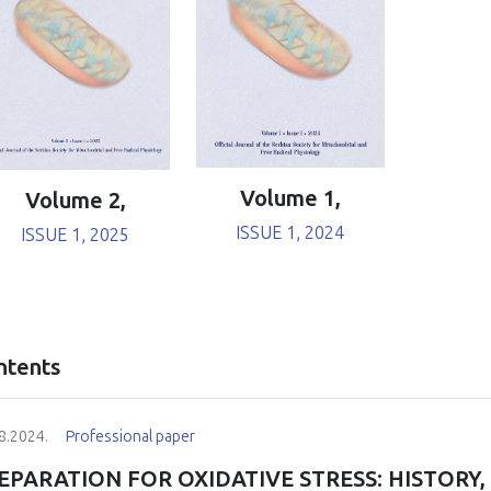
Volume 1,
Volume 2,
ISSUE 1, 2024
ISSUE 1, 2025
ntents
8.2024.
Professional paper
EPARATION FOR OXIDATIVE STRESS: HISTORY