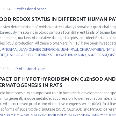
8.2024.
Professional paper
OOD REDOX STATUS IN DIFFERENT HUMAN P
in vivo
determination of oxidative stress always remains a great challen
ltaneously measuring in blood samples four different kinds of biomarke
e elements, markers of oxidative damage to lipids, and identification of 
ies (ROS) production. All these biomarkers (n = 16) have been investigat
1
2
)
or operated for Thoracic Abdominal Dissection (TAD)
, 2) suffering 
 PINCEMAI, JEAN-OLIVIER DEFRAIGNE, JEAN-PAUL CHERAMY-BIEN, NATZ
3
4
5,6
PD)
or FacioScapuloHumeral Myopathy (FSHM)
, 3) with COVID-19
and 
OFF, DALILA LAOUDJ-CHEVINESSE, JONATHAN MAURY, ANNE-FRANÇOISE 
rence values, depletion in non-enzymatic antioxidants (vitamin C, β-carote
e elements (zinc, selenium) was observed in the majority of these patholo
8.2024.
Professional paper
xidase, copper/zinc ratio, lipid peroxides (ROOH), and myeloperoxidase 
PACT OF HYPOTHYROIDISM ON CuZnSOD AND
ERMATOGENESIS IN RATS
oid hormones play an important role in both testis development and s
n to generally induce metabolic suppression, lower respiration rate, and
rted an increased production of reactive oxygen species (ROS). First line
isoforms of superoxide dismutase (SOD), CuZnSOD and MnSOD differently 
stigate the effects of hypothyroidism on the expression, localisation, a
ORA PROTIC, MARIJA ALEKSIC, IGOR GOLIC, ALEKSANDRA JANKOVIC, 