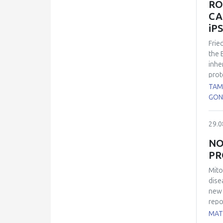
RO
pres
CA
main
iP
Frie
the 
inhe
prot
the 
TAM
cons
GON
60% 
expl
29.0
were
such
NO
immu
PR
rela
diff
Mito
chan
dise
Our 
new 
deri
repo
mito
MATE
wide