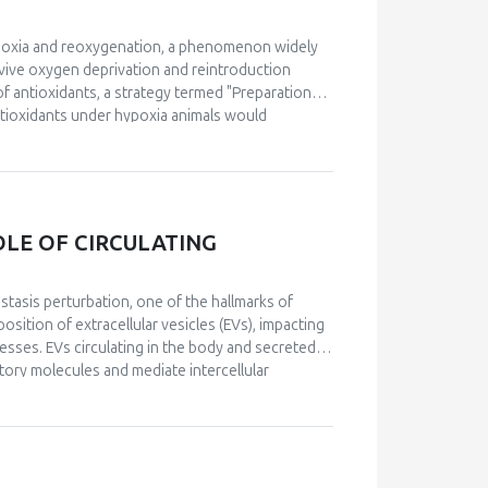
hypoxia and reoxygenation, a phenomenon widely
vive oxygen deprivation and reintroduction
 of antioxidants, a strategy termed "Preparation
ntioxidants under hypoxia animals would
istorically, the specific mechanisms through
 advancements have been made in understanding
dom. Notably, a detailed molecular mechanism for
proposed, emphasizing the role of reactive oxygen
ption factors. Furthermore, recent research has
OLE OF CIRCULATING
 natural settings, confirming its ecological and
 remain underexplored and should be prioritized
isms proposed to underlie POS and the
stasis perturbation, one of the hallmarks of
y to understand how organisms cope with
sition of extracellular vesicles (EVs), impacting
esses. EVs circulating in the body and secreted
atory molecules and mediate intercellular
its of a physically active lifestyle are partially
rcise, collectively termed “exerkines”, there has
ulti-systemic, adaptive response to exercise.
 impact ageing and diseases related to redox
ption factors and antioxidants. This