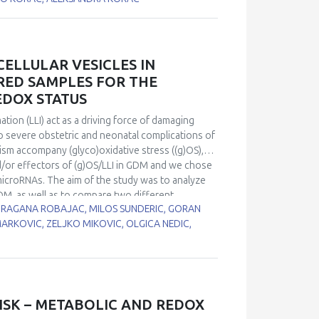
rats by 0.04% methimazole in drinking water for
 protein expression was decreased after 15 and
of methimazole treatment in comparison to
ts activity was changed by treatment. However,
ELLULAR VESICLES IN
estes were changed in hypothyroidism and may
RED SAMPLES FOR THE
hat changes in CuZnSOD and MnSOD expression play
EDOX STATUS
st of spermatogenesis.
ion (LLI) act as a driving force of damaging
to severe obstetric and neonatal complications of
m accompany (glyco)oxidative stress ((g)OS),
/or effectors of (g)OS/LLI in GDM and we chose
icroRNAs. The aim of the study was to analyze
DM, as well as to compare two different
 DRAGANA ROBAJAC, MILOS SUNDERIC, GORAN
-146a-5p and miR-21-5p
were quantified by real-
MARKOVIC, ZELJKO MIKOVIC, OLGICA NEDIC,
atients with GDM and normoglycaemic pregnant
EVs) extracted from serum. Correlation analysis was
f glutathione reductase (GR), total superoxide
 level of Nrf2 mRNA. In both samples, tested
 in expression in EVs, compared to peripheral
 vs. 1.58 fold for miR-21-5p). There was a
ISK – METABOLIC AND REDOX
PBMCs and Nrf2 in both GDM patients and