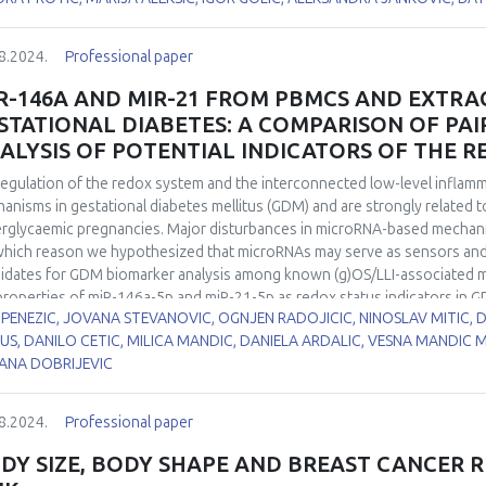
matogenesis. Hypothyroidism was induced in two-month-old male Wistar 
5, and 21 days, while euthyroid control group drank tap water. CuZnSOD
8.2024.
Professional paper
ays while its activity was decreased by 40% in all examined time points 
yroid control. At the same time, neither MnSOD protein expression nor i
R-146A AND MIR-21 FROM PBMCS AND EXTRAC
 and stage-specific CuZnSOD and MnSOD immunoexpression in the rat t
STATIONAL DIABETES: A COMPARISON OF PAI
ribute to the altered spermatic characteristics. Our results suggest t
ALYSIS OF POTENTIAL INDICATORS OF THE R
 in redox disbalance leading to hypothyroidism-induced maturation arre
egulation of the redox system and the interconnected low-level inflammat
anisms in gestational diabetes mellitus (GDM) and are strongly related 
rglycaemic pregnancies. Major disturbances in microRNA-based mechanis
which reason we hypothesized that microRNAs may serve as sensors and
idates for GDM biomarker analysis among known (g)OS/LLI-associated m
properties of miR-146a-5p and miR-21-5p as redox status indicators in G
 PENEZIC, JOVANA STEVANOVIC, OGNJEN RADOJICIC, NINOSLAV MITIC,
ogical samples as sources of potentially relevant GDM biomarkers. miR
US, DANILO CETIC, MILICA MANDIC, DANIELA ARDALIC, VESNA MANDIC 
 polymerase chain reaction in peripheral blood mononuclear cells of p
ANA DOBRIJEVIC
rols (n=40 each), as well as in paired samples of extracellular vesicles (
ucted for the expression levels of tested microRNAs and the activities o
utase (SOD), catalase (CAT), concentration of serum thiol groups and the
8.2024.
Professional paper
oRNAs were upregulated in GDM group, with a more pronounced increase
d mononuclear cells (PBMCs) (1.81 vs. 1.52 fold for miR-146a-5p and 1.98
DY SIZE, BODY SHAPE AND BREAST CANCER R
ificant positive correlation between the expression of miR-21-5p from 