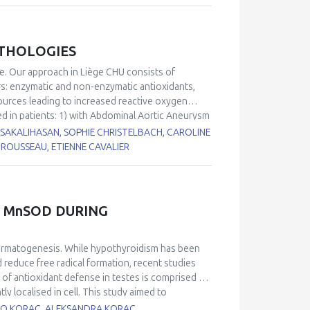
ATHOLOGIES
ge. Our approach in Liège CHU consists of
rs: enzymatic and non-enzymatic antioxidants,
sources leading to increased reactive oxygen
ed in patients: 1) with Abdominal Aortic Aneurysm
from Chronic Obstructive Pulmonary Disease
I SAKALIHASAN, SOPHIE CHRISTELBACH, CAROLINE
7
4) with delirium
. When compared to our internal
ROUSSEAU, ETIENNE CAVALIER
ne, vitamin C/vitamin E ratio, thiol proteins) and
gies. By contrast, increased levels in glutathione
are common in all these diseases.
 MnSOD DURING
permatogenesis. While hypothyroidism has been
 reduce free radical formation, recent studies
 of antioxidant defense in testes is comprised of
localised in cell. This study aimed to
nd activity of these two SOD isoforms during
BATO KORAC, ALEKSANDRA KORAC