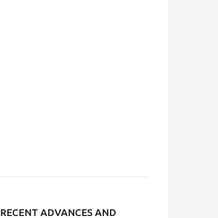
, RECENT ADVANCES AND