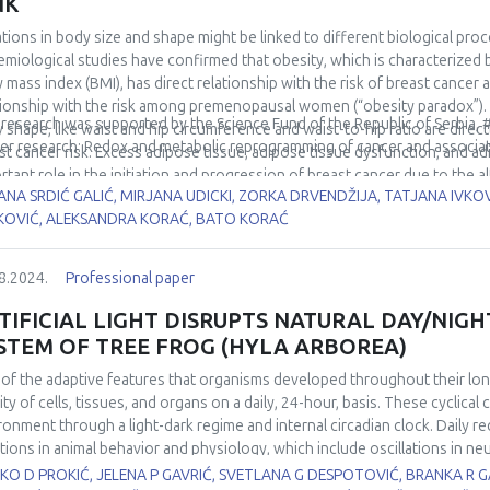
NK
rols, as well as a positive correlation with the activity of total SOD in 
ations in body size and shape might be linked to different biological proc
demonstrated negative correlation with Nrf2 expression and the activit
emiological studies have confirmed that obesity, which is characterized 
ntial of (g)OS/LLI-related microRNAs miR-146a-5p and miR-21-5p to serv
 mass index (BMI), has direct relationship with the risk of breast can
ted changes.
tionship with the risk among premenopausal women (“obesity paradox”). I
 research was supported by the Science Fund of the Republic of Serbia,
 shape, like waist and hip circumference and waist-to-hip ratio are dire
er research: Redox and metabolic reprogramming of cancer and associa
st cancer risk. Excess adipose tissue, adipose tissue dysfunction, and a
rtant role in the initiation and progression of breast cancer due to the
ANA SRDIĆ GALIĆ, MIRJANA UDICKI, ZORKA DRVENDŽIJA, TATJANA IVKO
ngiogenic mediators, growth factors, adipokines, and sex hormones, dysr
KOVIĆ, ALEKSANDRA KORAĆ, BATO KORAĆ
chondrial dysfunction and oxidative stress. Fat distribution pattern exer
elation to breast cancer development because of more adverse systemic me
 height and its components have direct association with postmenopausal 
8.2024.
Professional paper
er in taller persons is probably due to increased levels of insulin-like gro
rminants of height, plays an important role in regulating breast stem cel
TIFICIAL LIGHT DISRUPTS NATURAL DAY/NIGH
ined height also reflects different aspects of maturation, including geneti
STEM OF TREE FROG (HYLA ARBOREA)
ssment of changes in body height, mass, and distribution of adipose tis
of the adaptive features that organisms developed throughout their long 
nderstanding the complex processes of metabolic reprogramming of ene
vity of cells, tissues, and organs on a daily, 24-hour, basis. These cyclic
of anthropometric descriptors of body size and shape can provide insigh
ronment through a light-dark regime and internal circadian clock. Daily 
ntial for developing targeted prevention and treatment strategies.
ations in animal behavior and physiology, which include oscillations in n
ne functions. By transforming the circadian periodicity of day, artificial
O D PROKIĆ, JELENA P GAVRIĆ, SVETLANA G DESPOTOVIĆ, BRANKA R 