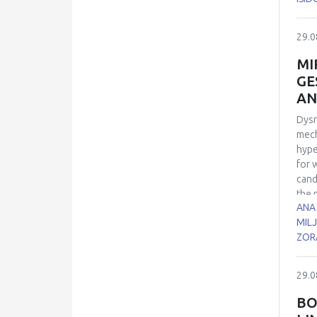
sper
7, 1
29.0
21 d
euth
MI
cell
GE
cont
AN
role
Dysr
mech
hype
for 
cand
the 
ANA
biol
MILJ
time
ZOR
cont
cond
dism
29.0
micr
bloo
BO
sign