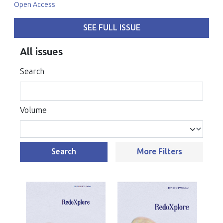
Open Access
SEE FULL ISSUE
All issues
Search
Volume
Search
More Filters