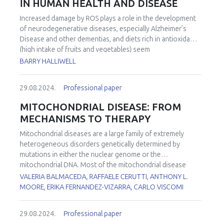
IN HUMAN HEALTH AND DISEASE
Increased damage by ROS plays a role in the development
of neurodegenerative diseases, especially Alzheimer’s
Disease and other dementias, and diets rich in antioxidants
(high intake of fruits and vegetables) seem
neuroprotective (as well as being protective against many
BARRY HALLIWELL
other age-related diseases). However, attempts to
treat/prevent such diseases by giving high doses of
29.08.2024.
Professional paper
antioxidants such as vitamins E and C and carotenoids
have, overall, been unsuccessful. Reasons for this will be
MITOCHONDRIAL DISEASE: FROM
discussed. A major focus of our work is a unique diet-
MECHANISMS TO THERAPY
derived thiol/thione with antioxidant properties, namely
ergothioneine (ET). Low blood levels of ET are a risk factor
Mitochondrial diseases are a large family of extremely
for the development of neurodegenerative and
heterogeneous disorders genetically determined by
cardiovascular diseases, frailty, eye disease, pre-eclampsia
mutations in either the nuclear genome or the
and age-related diseases generally. We have identified
mitochondrial DNA. Most of the mitochondrial disease
“adequate levels” of plasma ET in humans, levels below
genes are expressed in all cell types. However, in many
VALERIA BALMACEDA, RAFFAELE CERUTTI, ANTHONY L.
which are associated with increased disease occurrence,
conditions, some cell types are more affected than others.
MOORE, ERIKA FERNANDEZ-VIZARRA, CARLO VISCOMI
and the reasons leading to these low levels are under
However, the reasons for this tissue-specificity remain
investigation. In animal studies, ET has exhibited the ability
poorly understood. To investigate the functional basis of
29.08.2024.
Professional paper
to modulate inflammation, scavenge certain ROS, protect
the striking tissue-specificity in mitochondrial diseases, we