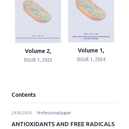
Volume 1,
Volume 2,
ISSUE 1, 2024
ISSUE 1, 2025
Contents
29.08.2024.
Professional paper
ANTIOXIDANTS AND FREE RADICALS