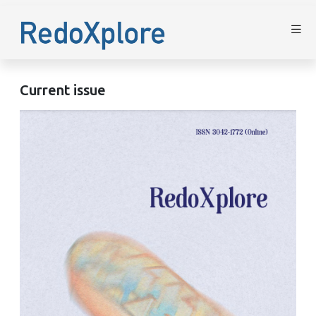
Current issue