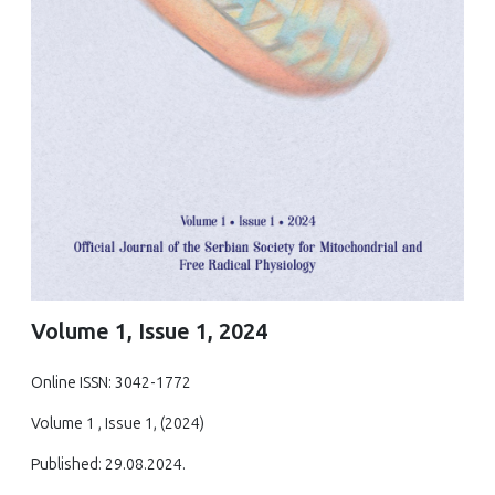
Volume 1, Issue 1, 2024
Online ISSN: 3042-1772
Volume 1 , Issue 1, (2024)
Published: 29.08.2024.