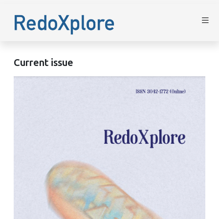
Current issue