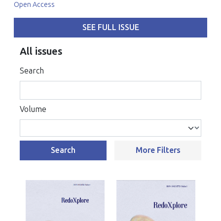
Open Access
SEE FULL ISSUE
All issues
Search
Volume
Search
More Filters