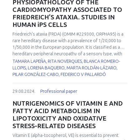
PHYSIOPATHOLOGY OF THE
CARDIOMYOPATHY ASSOCIATED TO
FRIEDREICH’S ATAXIA. STUDIES IN
HUMAN iPS CELLS
Friedreich's ataxia (FRDA) (OMIM #229300, ORPHA95) is a
rare hereditary disease with a prevalence of 1/20,000 to
1/50,000 in the European population. It is classified as a
hereditary peripheral neuropathy of a sensory type, with
autosomal recessive inheritance. This disease is caused by
TAMARA LAPEÑA, RITA NOVERQUES, BLANCA ROMERO-
the deficiency of a mitochondrial protein called frataxin.
LLOPIS, LORENA BAQUERO, MARTA ROLDÁN-LÁZARO,
Lack of expression of this protein produces accumulation
PILAR GONZÁLEZ-CABO, FEDERICO V PALLARDÓ
of iron, alterations in the biogenesis of iron-sulfur clusters,
failures in complexes I, II and III of the respiratory chain and
29.08.2024.
Professional paper
in the activity of the aconitase enzyme, and a reduction in
the biosynthesis of the heme groups. As a consequence,
NUTRIGENOMICS OF VITAMIN E AND
finally, an overload of ROS derived from the Fenton
FATTY ACID METABOLISM IN
reaction occurs. Together with the movement impairment,
LIPOTOXICITY AND OXIDATIVE
60% of FRDA patients suffer cardiomyopathy, which is the
STRESS-RELATED DISEASES
most common cause of death in these patients and has no
clear explanation of its physiopathological cause. Two iPSC
Vitamin E (alpha-tocopherol, VE) is essential to prevent
cell lines from FRDA patients with cardiomyopathy) and a