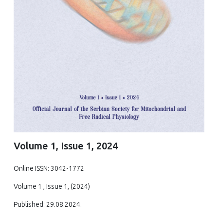
Volume 1, Issue 1, 2024
Online ISSN: 3042-1772
Volume 1 , Issue 1, (2024)
Published: 29.08.2024.