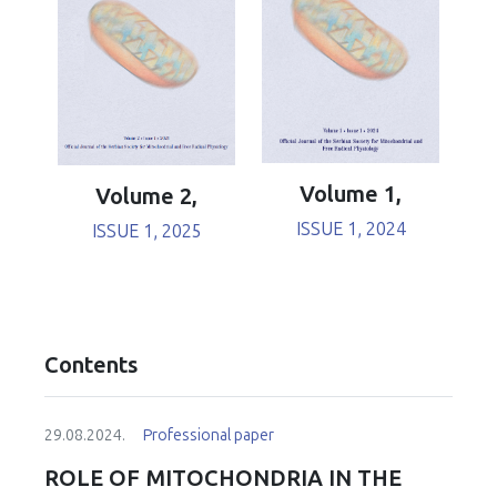
Volume 1,
Volume 2,
ISSUE 1, 2024
ISSUE 1, 2025
Contents
29.08.2024.
Professional paper
ROLE OF MITOCHONDRIA IN THE