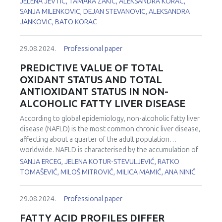
JELENA JEVTIC, TAMARA ZAKIC, ALEKSANDRA KORAC,
of serum thiol groups and the level of Nrf2 mRNA. In both
predispositions and lifestyle factors. The redox and
SANJA MILENKOVIC, DEJAN STEVANOVIC, ALEKSANDRA
samples, tested microRNAs were upregulated in GDM
metabolic states may influence the intricate process of
JANKOVIC, BATO KORAC
group, with a more pronounced increase in expression in
colon cancer development. To gain a deeper
EVs, compared to peripheral blood mononuclear cells
understanding of the redox-metabolic profiles associated
29.08.2024.
Professional paper
(PBMCs) (1.81 vs. 1.52 fold for miR-146a-5p and 1.98 vs.
with colon cancer, a human study was conducted. In
1.58 fold for miR-21-5p). There was a significant positive
biopsies from patients with colon cancer, the antioxidant
PREDICTIVE VALUE OF TOTAL
correlation between the expression of miR-21-5p from
status: copper, zinc superoxide dismutase (CuZnSOD),
OXIDANT STATUS AND TOTAL
PBMCs and Nrf2 in both GDM patients and controls, as well
manganese superoxide dismutase (MnSOD), catalase
ANTIOXIDANT STATUS IN NON-
as a positive correlation with the activity of total SOD in
(CAT), glutathione peroxidase (GSH-Px), glutamate-cysteine
ALCOHOLIC FATTY LIVER DISEASE
GDM patients. On the other hand, miR-146a-5p from EVs
ligase (GCL), thioredoxin (Trx) and lactate metabolism were
demonstrated negative correlation with Nrf2 expression
examined in tumor and unaffected colon tissue (remote
According to global epidemiology, non-alcoholic fatty liver
and the activity of total SOD. These data demonstrate the
15-20 cm) as well as in adipose tissue: proximal (near the
disease (NAFLD) is the most common chronic liver disease,
potential of (g)OS/LLI-related microRNAs miR-146a-5p and
tumour tissue), distal (remote 6 cm) and unaffected
affecting about a quarter of the adult population
miR-21-5p to serve as indicators of GDM and the
(remote over 6 cm). The protein levels of CuZnSOD,
worldwide. NAFLD is characterised by the accumulation of
associated
(g)OS-related changes.
MnSOD, GSH-Px, and Trx are increased in the tumor tissue
triglycerides in hepatocytes (steatosis), which can
SANJA ERCEG, JELENA KOTUR-STEVULJEVIĆ, RATKO
compared to the unaffected colon tissue. In addition, the
progress to non-alcoholic steatohepatitis, a more severe
TOMAŠEVIĆ, MILOŠ MITROVIĆ, MILICA MAMIĆ, ANA NINIĆ
expression of the lactate dehydrogenase (LDH) A isoform,
form of NAFLD. Oxidative stress is closely linked to the
the total activity of LDH and the lactate concentration are
disease progression due to the activation of inflammatory
higher in transformed tumor tissue than in normal colon
29.08.2024.
Professional paper
pathways. The aim of this study was to identify markers of
tissue. On the other hand, lactate concentration increases
redox status that could predict the risk of developing
FATTY ACID PROFILES DIFFER
and several AD components (CuZnSOD, MnSOD, CAT, GSH-