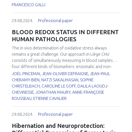
changes in heartbeat parameters, such as heart rate and
associated with malnutrition and/or malabsorption
FRANCESCO GALLI
amplitude when compared to the control cell line. Also,
syndromes that besides moderate to severe neurological
calcium homeostasis measured by immunofluorescence
abnormalities can contribute to induce metabolic,
showed important differences when compared to the
29.08.2024.
Professional paper
musculoskeletal, hematological, and immune dysfunctions,
control cell line. RT-PCR analyses of miRNAs related to
especially in the elderly. VE is the most abundant and
BLOOD REDOX STATUS IN DIFFERENT
myocardial function also showed clear differences,
ubiquitous fat-soluble nutrient with hydrogen atom
HUMAN PATHOLOGIES
especially for miR-323-3p and miR-142-3p. Using EM, we
donating properties (often described as “antioxidant”) of
found differences in the mitochondrial size, shape and in
the plasmalemma; its relative abundance with respect to
The
in vivo
determination of oxidative stress always
mitochondrial cristae organization. These results also
phospholipid residues is by far the highest among other H
remains a great challenge. Our approach in Liège CHU
correlate with changes in the cardiomyocytes
donors and its membrane levels influence the flux of
consists of simultaneously measuring in blood samples
cytoskeleton and in the structure of the sarcomeres using
lipoperoxyl radicals during both enzymatic and non-
four different kinds of biomarkers: enzymatic and non-
confocal microscopy techniques. Our results showed the
enzymatic processes of lipid peroxidation. Consequently,
enzymatic antioxidants, trace elements, markers of
JOËL PINCEMAI, JEAN-OLIVIER DEFRAIGNE, JEAN-PAUL
correlation between mitochondrial changes and the
VE directly affects the metabolism and function of
oxidative damage to lipids, and identification of sources
CHERAMY-BIEN, NATZI SAKALIHASAN, SOPHIE
impairment in ventricular cardiomyocytes activity derived
membrane fatty acids, also playing a key role in lipid
leading to increased reactive oxygen species (ROS)
CHRISTELBACH, CAROLINE LE GOFF, DALILA LAOUDJ-
from FRDA’s iPS cells.
signaling and thus in the indirect control of different
production. All these biomarkers (n = 16) have been
CHEVINESSE, JONATHAN MAURY, ANNE-FRANÇOISE
enzymes, signal transduction, and transcriptional proteins
investigated in patients: 1) with Abdominal Aortic
ROUSSEAU, ETIENNE CAVALIER
that connect, under a functional point of view, the VE
1
Aneurysm (AAA)
or operated for Thoracic Abdominal
levels in human tissues with many pathophysiological
2
Dissection (TAD)
, 2) suffering from Chronic Obstructive
29.08.2024.
Professional paper
aspects and deficiency symptoms. Recent evidence
3
Pulmonary Disease (COPD)
or FacioScapuloHumeral
strongly supports the participation of the long-chain
4
5,6
Myopathy (FSHM)
, 3) with COVID-19
and 4) with
Hibernation and Neuroprotection:
metabolites of VE in at least some of its “non-antioxidant”
7
delirium
. When compared to our internal reference values,