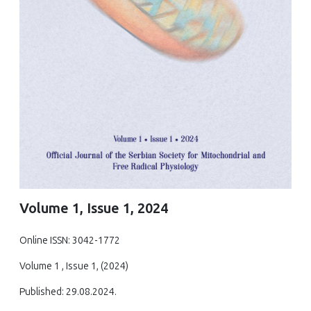
Volume 1, Issue 1, 2024
Online ISSN: 3042-1772
Volume 1 , Issue 1, (2024)
Published: 29.08.2024.