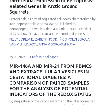
Differential Expression of Ferroptosis-
properties. Altogether these aspects depict the biological
depletion in non-enzymatic antioxidants (vitamin C, β-
Related Genes in Arctic Ground
complexity of this vitamin which is far from being
carotene, vitamin C/vitamin E ratio, thiol proteins) and trace
Squirrels
comprehensively understood. Last-generation omics
elements (zinc, selenium) was observed in the majority of
technologies make it possible to face such a complexity to
these pathologies. By contrast, increased levels in
Ferroptosis, a form of regulated cell death characterized by
represent with unprecedented efficacy both the
glutathione peroxidase, copper/zinc ratio, lipid peroxides
iron-dependent lipid peroxidation, is linked to
essentiality aspects and the health-promoting potential of
(ROOH), and myeloperoxidase are common in all these
neurodegenerative disorders and cold-induced cell death.
this vitamin in human nutrition studies and clinical trials on
diseases.
SLC7A11 (xCT) plays a crucial role in protecting cells
deficiency syndromes and other human diseases that may
against ferroptosis by maintaining intracellular cysteine and
KELLY L DREW, ELIZABETH HOOD, IÑIGO YOLDI BERGUA,
benefit from its biological properties. Transcriptomics and
glutathione levels. SLC7A11 requires the chaperone
VADIM B FEDOROV, ANNA V GOROPASHNAYA
especially metabolomics protocols have been utilized in
protein SLC3A2 for its localization on the plasma
our laboratories, either separate or in multiomics mode, to
membrane to mediate cystine uptake. Arctic ground
develop personalized and precision nutrition (i.e.
29.08.2024.
Professional paper
squirrels (AGS) are known to be protected from cold tissue
nutrigenomics) platforms of investigation dedicated to this
temperatures and oxidative stress and to resist
MIR-146A AND MIR-21 FROM PBMCS
vitamin, and examples of their potential for innovation in VE
neuropathology following cerebral ischemia/reperfusion.
research will be given in this presentation, including
in vitro
AND EXTRACELLULAR VESICLES IN
This study investigated how ferroptosis is influenced by
studies and clinical trials on hepatic fatty acid metabolism
GESTATIONAL DIABETES: A
the hibernation season in AGS hippocampus. RNA-Seq,
and lipotoxicity, the etiologic factor of non-alcoholic fatty
COMPARISON OF PAIRED SAMPLES
gene expression, and differential gene expression analysis
liver disease, and studies in kidney disease patients that
FOR THE ANALYSIS OF POTENTIAL
were conducted on hippocampus tissue samples from
develop secondary VE deficiency in the context of severe
male and female AGS collected during the summer active
INDICATORS OF THE REDOX STATUS
oxidative stress and lipid peroxidation symptoms.
season, torpor, and interbout arousal (IBA). Hippocampus
Dysregulation of the redox system and the interconnected
was dissected from partially thawed whole brain prior to