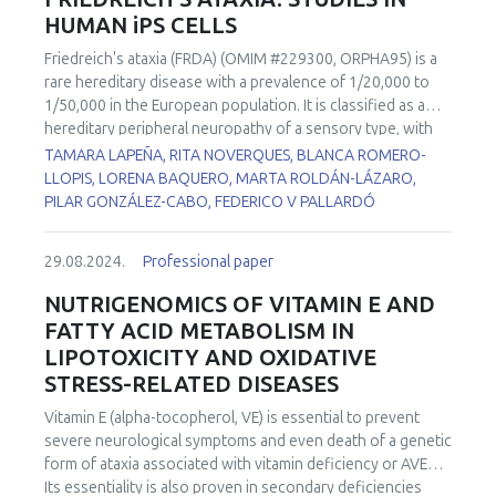
HUMAN iPS CELLS
“exerkines”, there has been a rapidly growing interest in
the role of EVs cargo as “carriers” in the multi-systemic,
Friedreich's ataxia (FRDA) (OMIM #229300, ORPHA95) is a
adaptive response to exercise. Indeed, a potential
rare hereditary disease with a prevalence of 1/20,000 to
mechanism by which plasma EVs released during exercise
1/50,000 in the European population. It is classified as a
impact ageing and diseases related to redox impairment is
hereditary peripheral neuropathy of a sensory type, with
increased delivery of redox components, such as redox
autosomal recessive inheritance. This disease is caused by
TAMARA LAPEÑA, RITA NOVERQUES, BLANCA ROMERO-
transcription factors and antioxidants. This presentation
the deficiency of a mitochondrial protein called frataxin.
LLOPIS, LORENA BAQUERO, MARTA ROLDÁN-LÁZARO,
will offer a general overview of the biology of exercise-
Lack of expression of this protein produces accumulation
PILAR GONZÁLEZ-CABO, FEDERICO V PALLARDÓ
induced EVs and their putative role in health maintenance
of iron, alterations in the biogenesis of iron-sulfur clusters,
and disease prevention, with a focus on redox
failures in complexes I, II and III of the respiratory chain and
homeostasis control.
29.08.2024.
Professional paper
in the activity of the aconitase enzyme, and a reduction in
the biosynthesis of the heme groups. As a consequence,
NUTRIGENOMICS OF VITAMIN E AND
finally, an overload of ROS derived from the Fenton
FATTY ACID METABOLISM IN
reaction occurs. Together with the movement impairment,
LIPOTOXICITY AND OXIDATIVE
60% of FRDA patients suffer cardiomyopathy, which is the
STRESS-RELATED DISEASES
most common cause of death in these patients and has no
clear explanation of its physiopathological cause. Two iPSC
Vitamin E (alpha-tocopherol, VE) is essential to prevent
cell lines from FRDA patients with cardiomyopathy) and a
severe neurological symptoms and even death of a genetic
control line were differentiated to ventricular
form of ataxia associated with vitamin deficiency or AVED.
cardiomyocytes in our lab. Both FRDA cell lines showed
Its essentiality is also proven in secondary deficiencies