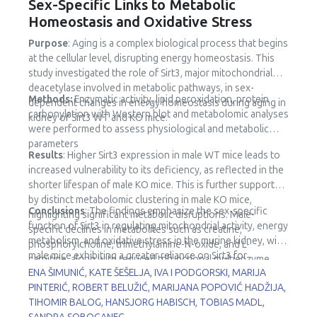
Sex-Specific Links to Metabolic
Homeostasis and Oxidative Stress
Purpose
: Aging is a complex biological process that begins
at the cellular level, disrupting energy homeostasis. This
study investigated the role of Sirt3, major mitochondrial
deacetylase involved in metabolic pathways, in sex-
Methods:
Enzymatic activity, lipid peroxidation, protein
dependent changes in energy homeostasis during aging in
carbonylation with Western blot and metabolomic analyses
kidney of Sirt3 WT and KO mice.
were performed to assess physiological and metabolic
parameters
Results
: Higher Sirt3 expression in male WT mice leads to
increased vulnerability to its deficiency, as reflected in the
shorter lifespan of male KO mice. This is further supported
by distinct metabolomic clustering in male KO mice,
Conclusions
: The findings emphasize the sex-specific
highlighting significant metabolic disruptions. Male-
function of Sirt3 in regulating mitochondrial activity, energy
specific declines in metabolites such as creatine,
metabolism, and oxidative stress in the murine kidney, with
phosphorylcholine, trimethylamine-N-oxide, and L-
male mice exhibiting a greater reliance on Sirt3 for
carnitine, along with reduced trifunctional multienzyme
metabolic stability.
ENA ŠIMUNIĆ, KATE ŠEŠELJA, IVA I PODGORSKI, MARIJA
complex subunit β (HADHB) expression, point to impaired
PINTERIĆ, ROBERT BELUŽIĆ, MARIJANA POPOVIĆ HADŽIJA,
fatty acid metabolism and mitochondrial dysfunction.
TIHOMIR BALOG, HANSJORG HABISCH, TOBIAS MADL,