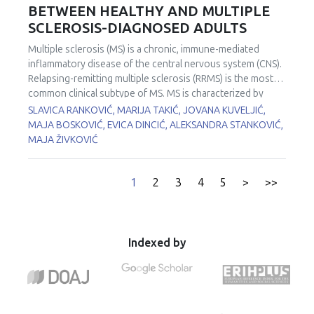
steatosis. The study included 179 participants who
BETWEEN HEALTHY AND MULTIPLE
Px, GCL and Trx) decrease in adipose tissue with tumor
underwent ultrasound examination at University Medical
proximity. Shifts in redox and lactate metabolism in tumor
SCLEROSIS-DIAGNOSED ADULTS
Centers Zemun and Zvezdara. Participants were divided
tissue associated with spatial changes in lactate and
into two groups: 119 patients with steatosis and 60
Multiple sclerosis (MS) is a chronic, immune-mediated
antioxidant enzymes gradients in adjacent adipose tissue
apparently healthy controls (control group, CG).
inflammatory disease of the central nervous system (CNS).
clearly indicate a local redox metabolic interaction between
Biochemical markers as well as markers of redox status:
Relapsing-remitting multiple sclerosis (RRMS) is the most
tumor and tumor-associated adipose tissue in shaping the
total oxidant status (TOS) and total antioxidant status (TAS)
common clinical subtype of MS. MS is characterized by
malignant phenotype in human colorectal cancer.
were determined in serum spectrophotometrically on
demyelination and myelin is mainly composed of lipids.
SLAVICA RANKOVIĆ, MARIJA TAKIĆ, JOVANA KUVELJIĆ,
biochemical analysers. Univariate and multivariate binary
Lipids play many roles in the CNS including signaling,
MAJA BOSKOVIĆ, EVICA DINCIĆ, ALEKSANDRA STANKOVIĆ,
logistic regression analyses were used to test the
structural support, mediating inflammation, and membrane
MAJA ŽIVKOVIĆ
predictions of TOS and TAS for NAFLD. Patients had higher
biogenesis. Omega-3 polyunsaturated fatty acids (PUFA)
body mass index (P<0.001), glucose (P<0.001), uric acid
are central to maintaining health and they are present in a
(P<0.001), TOS (P=0.007), and TAS (P<0.001) levels
wide array of tissues with broad functions including the
1
2
3
4
5
>
>>
compared to CG. Univariate binary regression analysis
active component of phospholipid cell membranes and
revealed significant predictive capability of TOS and TAS
substrate for molecular signaling pathways. This study
for NAFLD demonstrated by the following ORs: 1.104
aimed to evaluate fatty acids (FA) profiles of patients with
(1.020-1.195) (P=0.014) and 1.003 (1.001-1.004) (P<0.001),
RRMS (n=30) compared to healthy people (n=20). Analysis
Indexed by
respectively. After applying multivariate binary logistic
of total lipids was performed from erythrocyte samples.
regression analyses (adjustments were made for sex and
The total lipid extracts from erythrocytes were prepared
BMI), TOS and TAS kept independent significant predictive
by adding chloroform/methanol (2:1, v/v) mixture
capability for NAFLD, as demonstrated by the following
containing butylated hydroxytoluene (0.05% BHT
ORs: 1.098 (1.009-1.195) (P=0.030) and 1.002 (1.000-1.003)