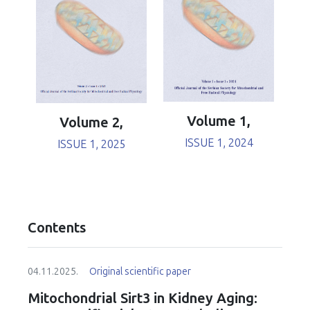
Volume 1,
Volume 2,
ISSUE 1, 2024
ISSUE 1, 2025
Contents
04.11.2025.
Original scientific paper
Mitochondrial Sirt3 in Kidney Aging: