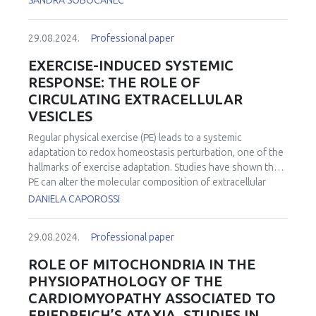
SANDRA SOBOCANEC
29.08.2024.
Professional paper
EXERCISE-INDUCED SYSTEMIC
RESPONSE: THE ROLE OF
CIRCULATING EXTRACELLULAR
VESICLES
Regular physical exercise (PE) leads to a systemic
adaptation to redox homeostasis perturbation, one of the
hallmarks of exercise adaptation. Studies have shown that
PE can alter the molecular composition of extracellular
vesicles (EVs), impacting their ability to communicate with
DANIELA CAPOROSSI
other cells and modulate physiological processes. EVs
circulating in the body and secreted from various cell
29.08.2024.
Professional paper
types, including skeletal muscle cells, contain various
regulatory molecules and mediate intercellular
ROLE OF MITOCHONDRIA IN THE
communications and tissue cross-talk. Considering that
PHYSIOPATHOLOGY OF THE
the health-related benefits of a physically active lifestyle
CARDIOMYOPATHY ASSOCIATED TO
are partially driven by various bioactive molecules released
FRIEDREICH’S ATAXIA. STUDIES IN
into the circulation during exercise, collectively termed