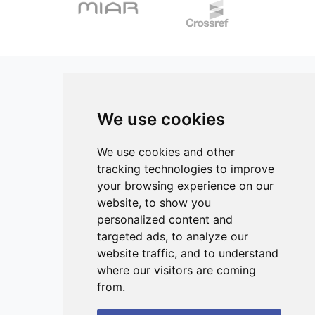
weight/volume). FA methyl esters were prepared by
(P=0.026), respectively. TOS and TAS are positively
transmethylation with 3N HCl in methanol. FA profiles were
associated with the risk of developing NAFLD, independent
determined by gas chromatography (GC). The content of
of sex and BMI. Both markers are elevated, probably
individual FA was expressed as a percentage of the total
because increased oxidative activity requires a stronger
FA. Results of this study revealed that total saturated fatty
antioxidant defence response, which should be confirmed
acids (SFA) are significantly higher in MS patients compared
by a follow-up study including more participants.
to controls. While total PUFAs, total n-3 PUFAs, and omega-
3 index are statistically lower in MS patients. The n-6/n-3
We use cookies
ratio is significantly higher in MS patients compared to
controls. Also, the AA/EPA ratio is significantly lower in the
ISSN 3042-1772 (Online)
control group compared to MS patients. Conversely, the
Contact
We use cookies and other
EPA/AA index is significantly reduced in MS patients.
tracking technologies to improve
Editors
Omega-3 lipids, which have a protective role by preserving
your browsing experience on our
the blood-brain barrier, are significantly reduced in the
News
website, to show you
erythrocytes of patients with MS. Increased n-3 PUFA and
Privacy
personalized content and
decreased SFA intake could counteract inflammation,
targeted ads, to analyze our
energy storage and utilization imbalance and, overall state
Terms and conditions
in patients with MS.
website traffic, and to understand
Editorial policy
where our visitors are coming
Authors
from.
Reviewers