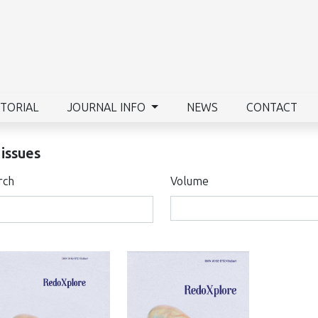
ITORIAL
JOURNAL INFO
NEWS
CONTACT
 issues
rch
Volume