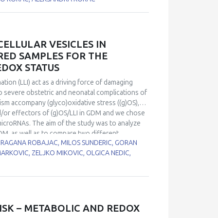
rats by 0.04% methimazole in drinking water for
 protein expression was decreased after 15 and
of methimazole treatment in comparison to
ts activity was changed by treatment. However,
ELLULAR VESICLES IN
estes were changed in hypothyroidism and may
RED SAMPLES FOR THE
hat changes in CuZnSOD and MnSOD expression play
EDOX STATUS
st of spermatogenesis.
ion (LLI) act as a driving force of damaging
to severe obstetric and neonatal complications of
m accompany (glyco)oxidative stress ((g)OS),
/or effectors of (g)OS/LLI in GDM and we chose
icroRNAs. The aim of the study was to analyze
DM, as well as to compare two different
 DRAGANA ROBAJAC, MILOS SUNDERIC, GORAN
-146a-5p and miR-21-5p
were quantified by real-
MARKOVIC, ZELJKO MIKOVIC, OLGICA NEDIC,
atients with GDM and normoglycaemic pregnant
EVs) extracted from serum. Correlation analysis was
f glutathione reductase (GR), total superoxide
 level of Nrf2 mRNA. In both samples, tested
 in expression in EVs, compared to peripheral
 vs. 1.58 fold for miR-21-5p). There was a
ISK – METABOLIC AND REDOX
PBMCs and Nrf2 in both GDM patients and