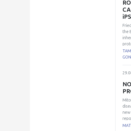
RO
pres
CA
main
iP
Frie
the 
inhe
prot
the 
TAM
cons
GON
60% 
expl
29.0
were
such
NO
immu
PR
rela
diff
Mito
chan
dise
Our 
new 
deri
repo
mito
MATE
wide