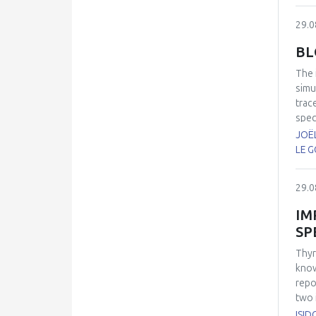
29.0
BL
The
simu
trac
spec
(AAA
JOËL
(CO
LE G
refe
trac
29.0
pero
IM
SP
Thyr
know
repo
two 
inve
ISID