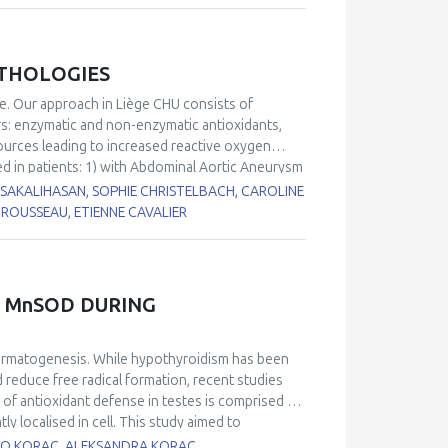
ATHOLOGIES
ge. Our approach in Liège CHU consists of
rs: enzymatic and non-enzymatic antioxidants,
sources leading to increased reactive oxygen
ed in patients: 1) with Abdominal Aortic Aneurysm
from Chronic Obstructive Pulmonary Disease
I SAKALIHASAN, SOPHIE CHRISTELBACH, CAROLINE
7
4) with delirium
. When compared to our internal
ROUSSEAU, ETIENNE CAVALIER
ne, vitamin C/vitamin E ratio, thiol proteins) and
gies. By contrast, increased levels in glutathione
are common in all these diseases.
 MnSOD DURING
permatogenesis. While hypothyroidism has been
 reduce free radical formation, recent studies
 of antioxidant defense in testes is comprised of
localised in cell. This study aimed to
nd activity of these two SOD isoforms during
BATO KORAC, ALEKSANDRA KORAC