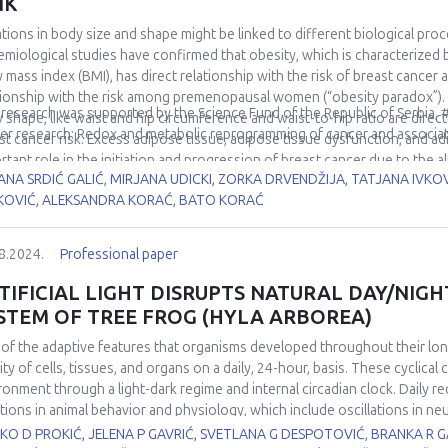
NK
rols, as well as a positive correlation with the activity of total SOD in 
ations in body size and shape might be linked to different biological proc
demonstrated negative correlation with Nrf2 expression and the activit
emiological studies have confirmed that obesity, which is characterized 
ntial of (g)OS/LLI-related microRNAs miR-146a-5p and miR-21-5p to serv
 mass index (BMI), has direct relationship with the risk of breast can
ted changes.
tionship with the risk among premenopausal women (“obesity paradox”). I
 research was supported by the Science Fund of the Republic of Serbia,
 shape, like waist and hip circumference and waist-to-hip ratio are dire
er research: Redox and metabolic reprogramming of cancer and associa
st cancer risk. Excess adipose tissue, adipose tissue dysfunction, and a
rtant role in the initiation and progression of breast cancer due to the
ANA SRDIĆ GALIĆ, MIRJANA UDICKI, ZORKA DRVENDŽIJA, TATJANA IVKO
ngiogenic mediators, growth factors, adipokines, and sex hormones, dysr
KOVIĆ, ALEKSANDRA KORAĆ, BATO KORAĆ
chondrial dysfunction and oxidative stress. Fat distribution pattern exer
elation to breast cancer development because of more adverse systemic me
 height and its components have direct association with postmenopausal 
8.2024.
Professional paper
er in taller persons is probably due to increased levels of insulin-like gro
rminants of height, plays an important role in regulating breast stem cel
TIFICIAL LIGHT DISRUPTS NATURAL DAY/NIGH
ined height also reflects different aspects of maturation, including geneti
STEM OF TREE FROG (HYLA ARBOREA)
ssment of changes in body height, mass, and distribution of adipose tis
of the adaptive features that organisms developed throughout their long 
nderstanding the complex processes of metabolic reprogramming of ene
vity of cells, tissues, and organs on a daily, 24-hour, basis. These cyclic
of anthropometric descriptors of body size and shape can provide insigh
ronment through a light-dark regime and internal circadian clock. Daily 
ntial for developing targeted prevention and treatment strategies.
ations in animal behavior and physiology, which include oscillations in n
ne functions. By transforming the circadian periodicity of day, artificial
O D PROKIĆ, JELENA P GAVRIĆ, SVETLANA G DESPOTOVIĆ, BRANKA R 