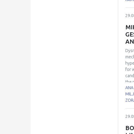
sper
7, 1
29.0
21 d
euth
MI
cell
GE
cont
AN
role
Dysr
mech
hype
for 
cand
the 
ANA
biol
MILJ
time
ZOR
cont
cond
dism
29.0
micr
bloo
BO
sign