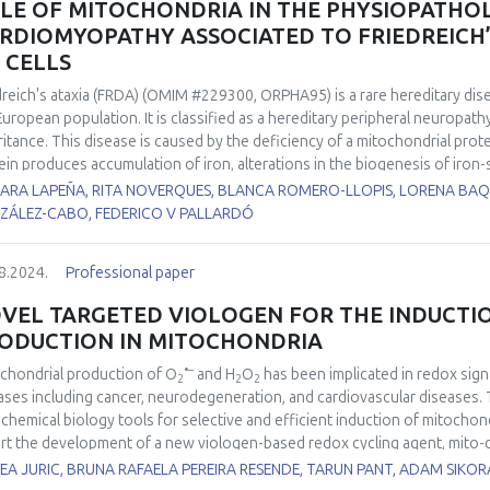
LE OF MITOCHONDRIA IN THE PHYSIOPATHO
entation will offer a general overview of the biology of exercise-induced 
RDIOMYOPATHY ASSOCIATED TO FRIEDREICH’S
tenance and disease prevention, with a focus on redox homeostasis co
S CELLS
dreich's ataxia (FRDA) (OMIM #229300, ORPHA95) is a rare hereditary dis
European population. It is classified as a hereditary peripheral neuropat
ritance. This disease is caused by the deficiency of a mitochondrial protei
ein produces accumulation of iron, alterations in the biogenesis of iron-sulf
respiratory chain and in the activity of the aconitase enzyme, and a redu
ARA LAPEÑA, RITA NOVERQUES, BLANCA ROMERO-LLOPIS, LORENA BAQ
equence, finally, an overload of ROS derived from the Fenton reaction
ZÁLEZ-CABO, FEDERICO V PALLARDÓ
of FRDA patients suffer cardiomyopathy, which is the most common caus
anation of its physiopathological cause. Two iPSC cell lines from FRDA p
8.2024.
Professional paper
 differentiated to ventricular cardiomyocytes in our lab. Both FRDA cel
 as heart rate and amplitude when compared to the control cell line. Al
VEL TARGETED VIOLOGEN FOR THE INDUCTI
nofluorescence showed important differences when compared to the con
ODUCTION IN MITOCHONDRIA
ted to myocardial function also showed clear differences, especially fo
erences in the mitochondrial size, shape and in mitochondrial cristae orga
•–
chondrial production of O
and H
O
has been implicated in redox sig
2
2
2
ges in the cardiomyocytes cytoskeleton and in the structure of the sa
ases including cancer, neurodegeneration, and cardiovascular diseases. 
results showed the correlation between mitochondrial changes and the i
chemical biology tools for selective and efficient induction of mitocho
ved from FRDA’s iPS cells.
rt the development of a new viologen-based redox cycling agent, mito-d
•–
chondrial O
production at significantly higher rates as compared to p
A JURIC, BRUNA RAFAELA PEREIRA RESENDE, TARUN PANT, ADAM SIKOR
2
ly used chemical tool to study mitochondria-dependent redox signaling.