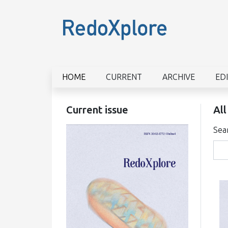
HOME
CURRENT
ARCHIVE
ED
Current issue
All
Sea