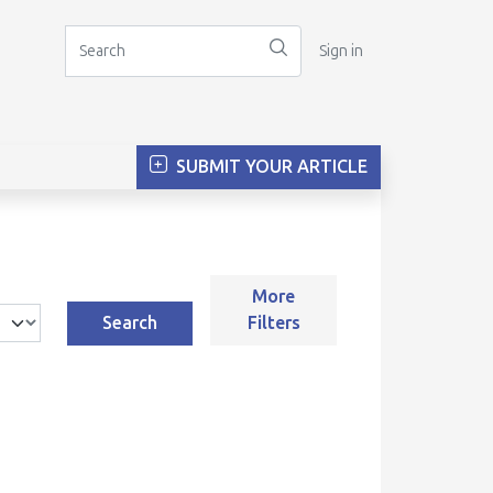
Sign in
SUBMIT YOUR ARTICLE
More
Search
Filters