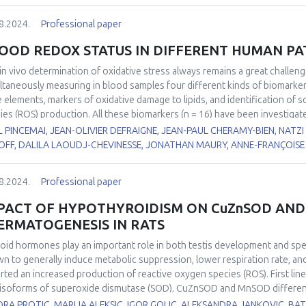
8.2024.
Professional paper
OOD REDOX STATUS IN DIFFERENT HUMAN P
in vivo
determination of oxidative stress always remains a great challen
ltaneously measuring in blood samples four different kinds of biomarke
e elements, markers of oxidative damage to lipids, and identification of 
ies (ROS) production. All these biomarkers (n = 16) have been investigat
1
2
)
or operated for Thoracic Abdominal Dissection (TAD)
, 2) suffering 
 PINCEMAI, JEAN-OLIVIER DEFRAIGNE, JEAN-PAUL CHERAMY-BIEN, NATZ
3
4
5,6
PD)
or FacioScapuloHumeral Myopathy (FSHM)
, 3) with COVID-19
and 
OFF, DALILA LAOUDJ-CHEVINESSE, JONATHAN MAURY, ANNE-FRANÇOISE 
rence values, depletion in non-enzymatic antioxidants (vitamin C, β-carote
e elements (zinc, selenium) was observed in the majority of these patholo
8.2024.
Professional paper
xidase, copper/zinc ratio, lipid peroxides (ROOH), and myeloperoxidase 
PACT OF HYPOTHYROIDISM ON CuZnSOD AND
ERMATOGENESIS IN RATS
oid hormones play an important role in both testis development and s
n to generally induce metabolic suppression, lower respiration rate, and
rted an increased production of reactive oxygen species (ROS). First line
isoforms of superoxide dismutase (SOD), CuZnSOD and MnSOD differently 
stigate the effects of hypothyroidism on the expression, localisation, a
ORA PROTIC, MARIJA ALEKSIC, IGOR GOLIC, ALEKSANDRA JANKOVIC, 