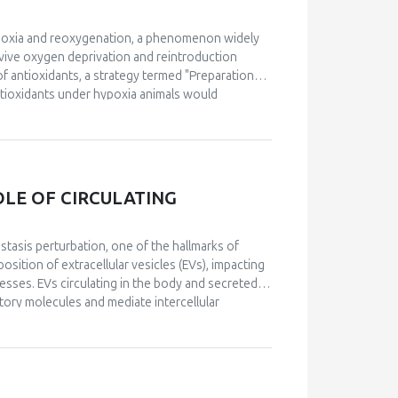
hypoxia and reoxygenation, a phenomenon widely
vive oxygen deprivation and reintroduction
 of antioxidants, a strategy termed "Preparation
ntioxidants under hypoxia animals would
istorically, the specific mechanisms through
 advancements have been made in understanding
dom. Notably, a detailed molecular mechanism for
proposed, emphasizing the role of reactive oxygen
ption factors. Furthermore, recent research has
OLE OF CIRCULATING
 natural settings, confirming its ecological and
 remain underexplored and should be prioritized
isms proposed to underlie POS and the
stasis perturbation, one of the hallmarks of
y to understand how organisms cope with
sition of extracellular vesicles (EVs), impacting
esses. EVs circulating in the body and secreted
atory molecules and mediate intercellular
its of a physically active lifestyle are partially
rcise, collectively termed “exerkines”, there has
ulti-systemic, adaptive response to exercise.
 impact ageing and diseases related to redox
ption factors and antioxidants. This