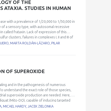
LOGY OF THE
EVs and their putative role in health
 ATAXIA. STUDIES IN HUMAN
ntrol.
ease with a prevalence of 1/20,000 to 1/50,000 in
hy of a sensory type, with autosomal recessive
n called frataxin. Lack of expression of this
ur clusters, failures in complexes I, II and III of
ction in the biosynthesis of the heme groups. As a
UERO, MARTA ROLDÁN-LÁZARO, PILAR
 occurs. Together with the movement impairment,
e of death in these patients and has no clear
atients with cardiomyopathy) and a control line
l lines showed changes in heartbeat parameters,
so, calcium homeostasis measured by
ON OF SUPEROXIDE
trol cell line. RT-PCR analyses of miRNAs
r miR-323-3p and miR-142-3p. Using EM, we found
nization. These results also correlate with
naling and in the pathogenesis of numerous
rcomeres using confocal microscopy techniques.
To understand the exact role of those species,
mpairment in ventricular cardiomyocytes activity
ndrial superoxide production are needed. Here, we
iquat (Mito-DQ), capable of inducing targeted
reviously reported mito-paraquat (Mito-PQ), a
A, MICAEL HARDY, JACEK ZIELONKA