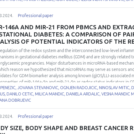
matogenesis. Hypothyroidism was induced in two-month-old male Wistar 
5, and 21 days, while euthyroid control group drank tap water. CuZnSOD
8.2024.
Professional paper
ays while its activity was decreased by 40% in all examined time points 
yroid control. At the same time, neither MnSOD protein expression nor i
R-146A AND MIR-21 FROM PBMCS AND EXTRAC
 and stage-specific CuZnSOD and MnSOD immunoexpression in the rat t
STATIONAL DIABETES: A COMPARISON OF PAI
ribute to the altered spermatic characteristics. Our results suggest t
ALYSIS OF POTENTIAL INDICATORS OF THE R
 in redox disbalance leading to hypothyroidism-induced maturation arre
egulation of the redox system and the interconnected low-level inflammat
anisms in gestational diabetes mellitus (GDM) and are strongly related 
rglycaemic pregnancies. Major disturbances in microRNA-based mechanis
which reason we hypothesized that microRNAs may serve as sensors and
idates for GDM biomarker analysis among known (g)OS/LLI-associated m
properties of miR-146a-5p and miR-21-5p as redox status indicators in G
 PENEZIC, JOVANA STEVANOVIC, OGNJEN RADOJICIC, NINOSLAV MITIC,
ogical samples as sources of potentially relevant GDM biomarkers. miR
US, DANILO CETIC, MILICA MANDIC, DANIELA ARDALIC, VESNA MANDIC 
 polymerase chain reaction in peripheral blood mononuclear cells of p
ANA DOBRIJEVIC
rols (n=40 each), as well as in paired samples of extracellular vesicles (
ucted for the expression levels of tested microRNAs and the activities o
utase (SOD), catalase (CAT), concentration of serum thiol groups and the
8.2024.
Professional paper
oRNAs were upregulated in GDM group, with a more pronounced increase
d mononuclear cells (PBMCs) (1.81 vs. 1.52 fold for miR-146a-5p and 1.98
DY SIZE, BODY SHAPE AND BREAST CANCER R
ificant positive correlation between the expression of miR-21-5p from 