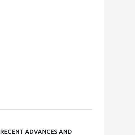
, RECENT ADVANCES AND