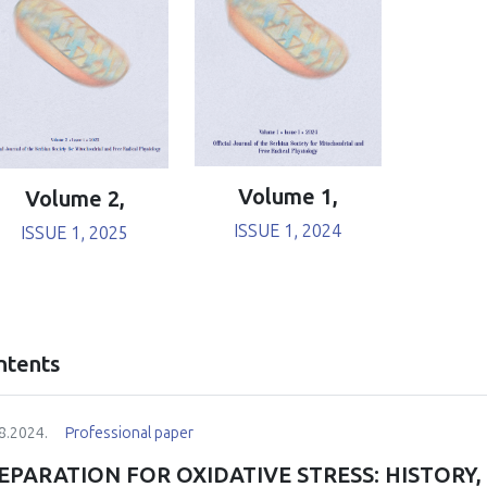
Volume 1,
Volume 2,
ISSUE 1, 2024
ISSUE 1, 2025
ntents
8.2024.
Professional paper
EPARATION FOR OXIDATIVE STRESS: HISTORY