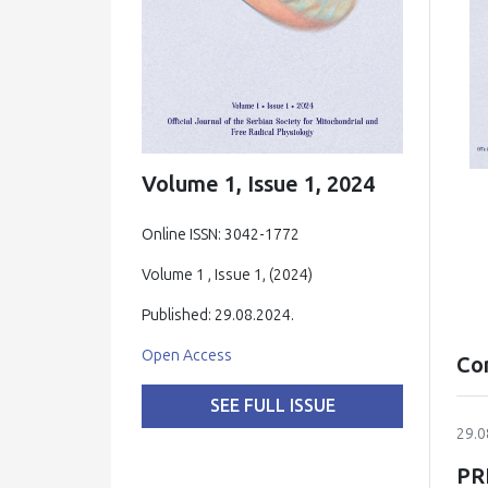
Volume 1, Issue 1, 2024
Online ISSN: 3042-1772
Volume 1 , Issue 1, (2024)
Published: 29.08.2024.
Open Access
Co
SEE FULL ISSUE
29.0
PR