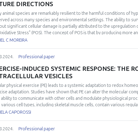
TURE DIRECTIONS
 animal species are remarkably resilient to the harmful conditions of 
rved across many species and environmental settings. The ability to sur
out significant cellular damage is partially attributed to the upregulation
Oxidative Stress" (POS). The concept of POS is that by producing more a
cipate the eventual and potentially damaging reintroduction of oxygen. H
IEL C MOREIRA
h POS is activated remained elusive. Over the past decade, significant
at a molecular level and in identifying its widespread in the animal king
8.2024.
Professional paper
activation of POS under conditions of low oxygen availability has been 
ies in modulating antioxidant response through redox-sensitive transcri
ERCISE-INDUCED SYSTEMIC RESPONSE: THE R
nstrated the occurrence of POS in free-ranging animals under completely
TRACELLULAR VESICLES
iological relevance. Despite recent advancements, some aspects of POS
uture research. These include the experimental validation of the mechan
lar physical exercise (PE) leads to a systemic adaptation to redox homeo
ssment of the relevance of POS in multi-stressor scenarios, particularl
cise adaptation. Studies have shown that PE can alter the molecular compo
ined stressors in fluctuating environments.
r ability to communicate with other cells and modulate physiological proc
 various cell types, including skeletal muscle cells, contain various regul
unications and tissue cross-talk. Considering that the health-related benef
IELA CAPOROSSI
en by various bioactive molecules released into the circulation during exe
 a rapidly growing interest in the role of EVs cargo as “carriers” in the m
8.2024.
Professional paper
ed, a potential mechanism by which plasma EVs released during exercise
irment is increased delivery of redox components, such as redox transcri