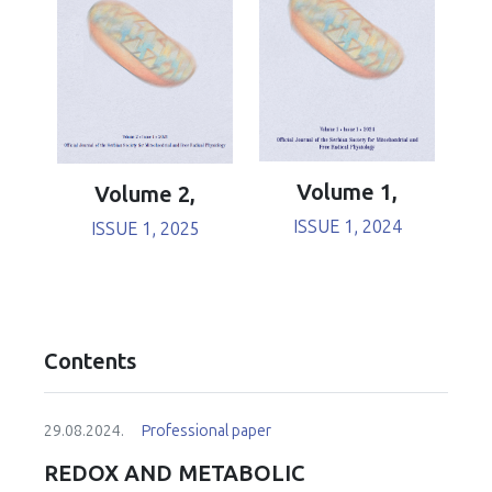
Volume 1,
Volume 2,
ISSUE 1, 2024
ISSUE 1, 2025
Contents
29.08.2024.
Professional paper
REDOX AND METABOLIC