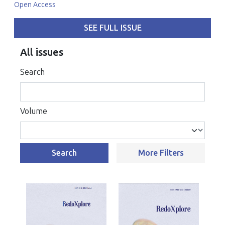
Open Access
SEE FULL ISSUE
All issues
Search
Volume
Search
More Filters