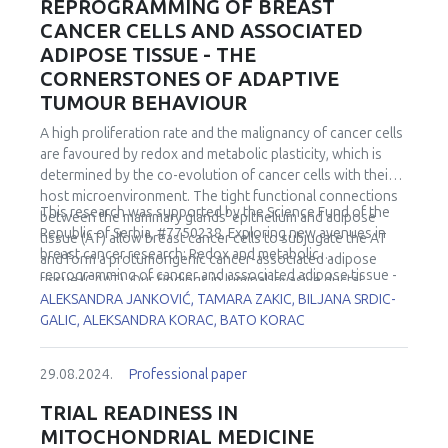
REPROGRAMMING OF BREAST
CANCER CELLS AND ASSOCIATED
ADIPOSE TISSUE - THE
CORNERSTONES OF ADAPTIVE
TUMOUR BEHAVIOUR
A high proliferation rate and the malignancy of cancer cells
are favoured by redox and metabolic plasticity, which is
determined by the co-evolution of cancer cells with their
host microenvironment. The tight functional connections
This research was supported by the Science Fund of the
between the mammary glands' epithelium and adipose
Republic of Serbia, #7750238, Exploring new avenues in
tissue (AT) allow breast cancer cells to subjugate the AT
breast cancer research: Redox and metabolic
and form a protumorigenic cancer-associated adipose
reprogramming of cancer and associated adipose tissue -
tissue (CAAT). Our findings in luminal invasive ductal
REFRAME.
ALEKSANDRA JANKOVIĆ, TAMARA ZAKIC, BILJANA SRDIC-
carcinomas in premenopausal women confirmed key
GALIC, ALEKSANDRA KORAC, BATO KORAC
cancer cell strategies - the Warburg effect, increased
mitochondrial metabolism and redox adaptability, which are
associated with a specific shift in the metabolic and redox
29.08.2024.
Professional paper
phenotype of CAAT. Notably, the upregulated master
redox-sensitive transcription factor Nrf2 appears to be
TRIAL READINESS IN
responsible for the cancer cell-induced redox and
MITOCHONDRIAL MEDICINE