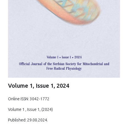
Volume 1, Issue 1, 2024
Online ISSN: 3042-1772
Volume 1 , Issue 1, (2024)
Published: 29.08.2024.