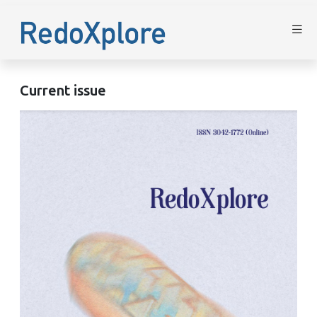
Current issue