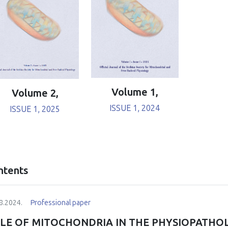
Volume 1,
Volume 2,
ISSUE 1, 2024
ISSUE 1, 2025
ntents
8.2024.
Professional paper
LE OF MITOCHONDRIA IN THE PHYSIOPATHO