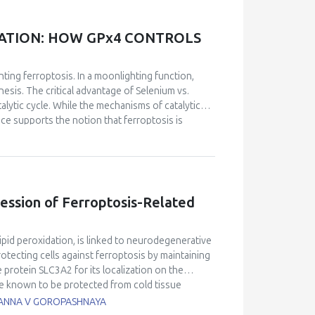
matic and non-enzymatic processes of lipid
f membrane fatty acids, also playing a key role in
ansduction, and transcriptional proteins that
DATION: HOW GPx4 CONTROLS
th many pathophysiological aspects and deficiency
ain metabolites of VE in at least some of its
complexity of this vitamin which is far from being
ting ferroptosis. In a moonlighting function,
ssible to face such a complexity to represent
nesis. The critical advantage of Selenium
vs.
moting potential of this vitamin in human
atalytic cycle. While the mechanisms of catalytic
 diseases that may benefit from its biological
ce supports the notion that ferroptosis is
utilized in our laboratories, either separate or
, or the labile iron pool is expanded. The outcome
rigenomics) platforms of investigation dedicated
 of controlling cell death. GPx4 stands out as the
ill be given in this presentation, including
in vitro
ring the role of the residue Arg152 in GPx4,
 etiologic factor of non-alcoholic fatty liver
e wild-type enzyme exhibits surface-sensing and
ficiency in the context of severe oxidative stress
o the mechanism of physiological function
ression of Ferroptosis-Related
mbranes.
Ferroptosis is implicated in both physio-
odegenerations, inflammatory disorders,
em can substitute for GPx4 in inhibiting
ipid peroxidation, is linked to neurodegenerative
ich reduce lipid hydroperoxyl radicals, can only
rotecting cells against ferroptosis by maintaining
is, when the lipid hydroperoxides formed are
 protein SLC3A2 for its localization on the
in-1 (Fer-1) proves to be significantly more
re known to be protected from cold tissue
supports the notion of a pseudo-catalytic cycle
rebral ischemia/reperfusion. This study
, ANNA V GOROPASHNAYA
radicals from lipid hydroperoxides. This discloses
S hippocampus. RNA-Seq, gene expression, and