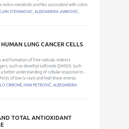
s.
e redox-metabolic profiles associated with colon
ncer, the antioxidant status: copper, zinc
DEJAN STEVANOVIC, ALEKSANDRA JANKOVIC,
 catalase (CAT), glutathione peroxidase (GSH-
ism were examined in tumor and unaffected colon
our tissue), distal (remote 6 cm) and unaffected
are increased in the tumor tissue compared to
ogenase (LDH) A isoform, the total activity of
N HUMAN LUNG CANCER CELLS
n in normal colon tissue. On the other hand,
D, CAT, GSH-Px, GCL and Trx) decrease in
n tumor tissue associated with spatial changes in
 and formation of free radicals. Indirect
ndicate a local redox metabolic interaction
ngers, such as dimethyl sulfoxide (DMSO). Such
t phenotype in human colorectal cancer.
 a better understanding of cellular response to
fects of low (γ-rays) and high linear energy
 Cells were pre-treated with DMSO and irradiated
BLO CIRRONE, IVAN PETROVIĆ, ALEKSANDRA
Results obtained by clonogenic survival and γ-
umber of DNA damages, which points to
ation effects was estimated by the degree of
on-dependent manner in all irradiated samples. In
f lesions could be attributed to indirect
 AND TOTAL ANTIOXIDANT
s was 49%, while 51% of damage resulted from
SE
 in both low and high LET irradiations. The