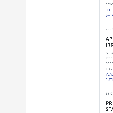
diab
proc
canc
JEL
supe
BAT
Px),
tiss
29.0
(rem
the 
AP
LDH 
IR
lact
adip
Ioni
lact
irra
betw
cond
irra
tran
VLAD
with
RIST
H2AX
radi
29.0
prot
cell
PR
radi
ST
indi