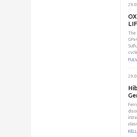
memb
29.0
pero
lipi
OX
conn
LI
symp
“non
The 
comp
GPx4
with
Sulf
nutr
cycl
prop
acti
FULV
in m
is f
to t
sole
29.0
stud
link
dise
posi
Hib
and 
enco
Gen
path
meta
Ferr
ferr
diso
inhi
intr
imme
plas
effi
temp
KEL
wher
inve