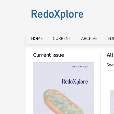
HOME
CURRENT
ARCHIVE
ED
Current issue
All
Sea