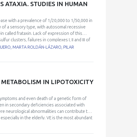
 ATAXIA. STUDIES IN HUMAN
ease with a prevalence of 1/20,000 to 1/50,000 in
hy of a sensory type, with autosomal recessive
n called frataxin. Lack of expression of this
ur clusters, failures in complexes I, II and III of
ction in the biosynthesis of the heme groups. As a
UERO, MARTA ROLDÁN-LÁZARO, PILAR
 occurs. Together with the movement impairment,
e of death in these patients and has no clear
atients with cardiomyopathy) and a control line
l lines showed changes in heartbeat parameters,
so, calcium homeostasis measured by
 METABOLISM IN LIPOTOXICITY
trol cell line. RT-PCR analyses of miRNAs
r miR-323-3p and miR-142-3p. Using EM, we found
nization. These results also correlate with
l symptoms and even death of a genetic form of
rcomeres using confocal microscopy techniques.
oven in secondary deficiencies associated with
mpairment in ventricular cardiomyocytes activity
e neurological abnormalities can contribute to
specially in the elderly. VE is the most abundant
often described as “antioxidant”) of the
s by far the highest among other H donors and its