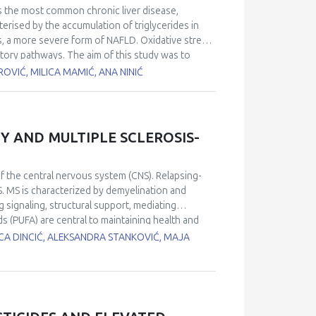
o examine the direct and indirect effects on
is the most common chronic liver disease,
direct and indirect irradiation actions in cancer
erised by the accumulation of triglycerides in
tion and further improvement of numerical
s, a more severe form of NAFLD. Oxidative stress
radiation energies, with the goal to improve
atory pathways. The aim of this study was to
eatosis. The study included 179 participants who
OVIĆ, MILICA MAMIĆ, ANA NINIĆ
vezdara. Participants were divided into two
rol group, CG). Biochemical markers as well as
atus (TAS) were determined in serum
 binary logistic regression analyses were used to
Y AND MULTIPLE SCLEROSIS-
 index (P<0.001), glucose (P<0.001), uric acid
 binary regression analysis revealed significant
g ORs: 1.104 (1.020-1.195) (P=0.014) and 1.003
f the central nervous system (CNS). Relapsing-
istic regression analyses (adjustments were made
S. MS is characterized by demyelination and
lity for NAFLD, as demonstrated by the following
g signaling, structural support, mediating
tively. TOS and TAS are positively associated with
 (PUFA) are central to maintaining health and
 elevated, probably because increased oxidative
e active component of phospholipid cell
ICA DINCIĆ, ALEKSANDRA STANKOVIĆ, MAJA
confirmed by a follow-up study including more
o evaluate fatty acids (FA) profiles of patients
ds was performed from erythrocyte samples. The
thanol (2:1, v/v) mixture containing butylated
by transmethylation with 3N HCl in methanol. FA
dual FA was expressed as a percentage of the