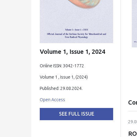
Volume 1, Issue 1, 2024
Online ISSN: 3042-1772
Volume 1 , Issue 1, (2024)
Published: 29.08.2024.
Open Access
Co
SEE FULL ISSUE
29.0
RO