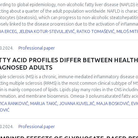
ined results showed that DMSO can be used as a free radical scavenger t
rding to global epidemiology, non-alcoholic fatty liver disease (NAFLD) 
n cancer cells. The numerical Monte Carlo simulations allow modelling of 
cting about a quarter of the adult population worldwide. NAFLD is charact
s with photons and hadrons. Therefore, this data will be used for valida
tocytes (steatosis), which can progress to non-alcoholic steatohepatiti
lations in comparison to the data collected on different cell lines and ir
losely linked to the disease progression due to the activation of inflamm
apeutic protocols.
tify markers of redox status that could predict the risk of developing st
A ERCEG, JELENA KOTUR-STEVULJEVIĆ, RATKO TOMAŠEVIĆ, MILOŠ MITR
rwent ultrasound examination at University Medical Centers Zemun and Z
ps: 119 patients with steatosis and 60 apparently healthy controls (cont
8.2024.
Professional paper
ers of redox status: total oxidant status (TOS) and total antioxidant st
trophotometrically on biochemical analysers. Univariate and multivariate
TTY ACID PROFILES DIFFER BETWEEN HEALTH
 the predictions of TOS and TAS for NAFLD. Patients had higher body mass
AGNOSED ADULTS
.001), TOS (P=0.007), and TAS (P<0.001) levels compared to CG. Univariate
ictive capability of TOS and TAS for NAFLD demonstrated by the followin
iple sclerosis (MS) is a chronic, immune-mediated inflammatory disease o
01-1.004) (P<0.001), respectively. After applying multivariate binary log
tting multiple sclerosis (RRMS) is the most common clinical subtype of M
sex and BMI), TOS and TAS kept independent significant predictive capabi
in is mainly composed of lipids. Lipids play many roles in the CNS includin
 1.098 (1.009-1.195) (P=0.030) and 1.002 (1.000-1.003) (P=0.026), respec
ammation, and membrane biogenesis. Omega-3 polyunsaturated fatty acids
risk of developing NAFLD, independent of sex and BMI. Both markers are
 are present in a wide array of tissues with broad functions including th
ICA RANKOVIĆ, MARIJA TAKIĆ, JOVANA KUVELJIĆ, MAJA BOSKOVIĆ, EV
vity requires a stronger antioxidant defence response, which should be 
ranes and substrate for molecular signaling pathways. This study aimed t
KOVIĆ
icipants.
 RRMS (n=30) compared to healthy people (n=20). Analysis of total lipi
l lipid extracts from erythrocytes were prepared by adding chloroform/me
8.2024.
Professional paper
oxytoluene (0.05% BHT weight/volume). FA methyl esters were prepared 
iles were determined by gas chromatography (GC). The content of indivi