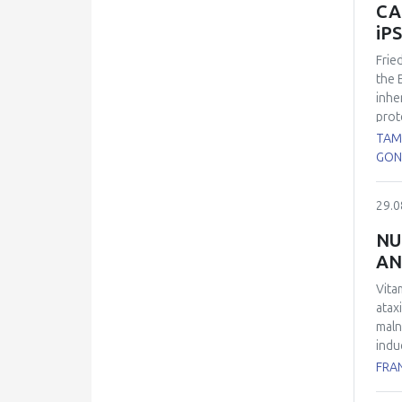
CA
iP
Frie
the 
inhe
prot
the 
TAM
cons
GON
60% 
expl
29.0
were
such
NU
immu
AN
rela
diff
Vita
chan
atax
Our 
maln
deri
indu
and 
FRA
plas