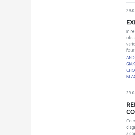
the 
diff
29.0
duri
brai
EX
Corp
trid
In r
diff
obse
elev
vari
sign
four
glut
SKH-
ANDR
pres
SKH-
GIA
hibe
was 
CHO
AGS 
ultr
BLAC
of a
anal
29.0
in S
expr
RE
comp
CO
UV l
prot
Colo
to p
diag
Rema
a co