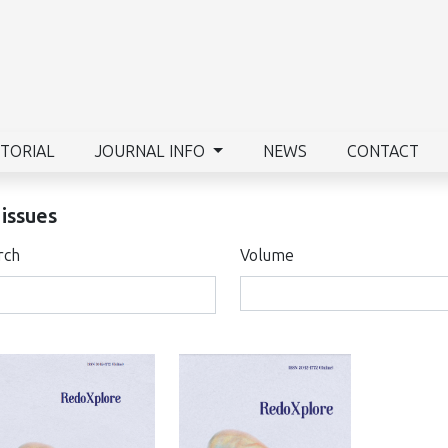
ITORIAL
JOURNAL INFO
NEWS
CONTACT
 issues
rch
Volume