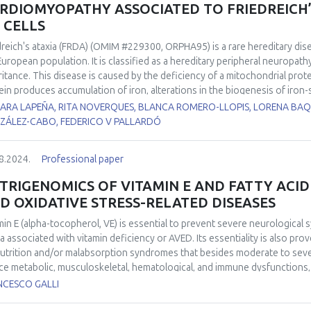
RDIOMYOPATHY ASSOCIATED TO FRIEDREICH’S
S CELLS
dreich's ataxia (FRDA) (OMIM #229300, ORPHA95) is a rare hereditary dis
European population. It is classified as a hereditary peripheral neuropat
ritance. This disease is caused by the deficiency of a mitochondrial protei
ein produces accumulation of iron, alterations in the biogenesis of iron-sulf
respiratory chain and in the activity of the aconitase enzyme, and a redu
ARA LAPEÑA, RITA NOVERQUES, BLANCA ROMERO-LLOPIS, LORENA BAQ
equence, finally, an overload of ROS derived from the Fenton reaction
ZÁLEZ-CABO, FEDERICO V PALLARDÓ
of FRDA patients suffer cardiomyopathy, which is the most common caus
anation of its physiopathological cause. Two iPSC cell lines from FRDA p
8.2024.
Professional paper
 differentiated to ventricular cardiomyocytes in our lab. Both FRDA cel
 as heart rate and amplitude when compared to the control cell line. Al
TRIGENOMICS OF VITAMIN E AND FATTY ACID
nofluorescence showed important differences when compared to the con
D OXIDATIVE STRESS-RELATED DISEASES
ted to myocardial function also showed clear differences, especially fo
erences in the mitochondrial size, shape and in mitochondrial cristae orga
min E (alpha-tocopherol, VE) is essential to prevent severe neurologica
ges in the cardiomyocytes cytoskeleton and in the structure of the sa
ia associated with vitamin deficiency or AVED. Its essentiality is also pr
results showed the correlation between mitochondrial changes and the i
utrition and/or malabsorption syndromes that besides moderate to sever
ved from FRDA’s iPS cells.
ce metabolic, musculoskeletal, hematological, and immune dysfunctions, e
ubiquitous fat-soluble nutrient with hydrogen atom donating properties (
NCESCO GALLI
malemma; its relative abundance with respect to phospholipid residues i