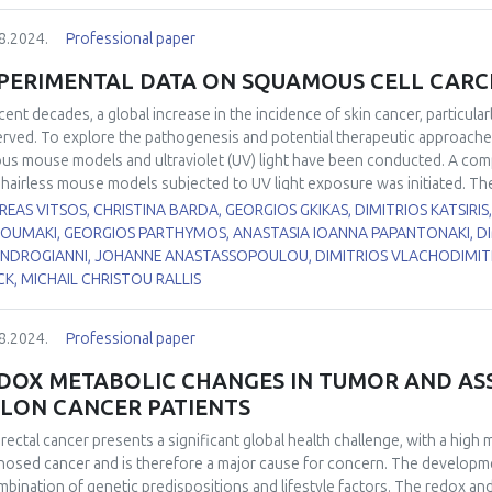
roadmap for the identification of innovative antioxidants competent for 
erential gene expression analysis were conducted on hippocampus tissu
8.2024.
Professional paper
ng the summer active season, torpor, and interbout arousal (IBA). Hipp
n prior to RNA extraction. Total RNA samples were used for cDNA librar
PERIMENTAL DATA ON SQUAMOUS CELL CAR
oration (Cambridge, MA) and analyzed using CLC Genomics Workbench 
ecemlineatus
ecent decades, a global increase in the incidence of skin cancer, particul
reference genome and transcript (HiC_Itri_2, GCF_01688102
erentially expressed genes (4,042) in torpor compared to summer active
rved. To explore the pathogenesis and potential therapeutic approaches
ated in torpor compared to summer active animals (fold change: 1.80, FDR
ous mouse models and ultraviolet (UV) light have been conducted. A com
ificantly upregulated in torpor compared to IBA (fold change: 1.24; FDR-
 hairless mouse models subjected to UV light exposure was initiated. The
amate(out)/cystine(in). Cystine is rapidly converted into cysteine, a limiti
hr1, SKH-hr2, SKH-hr2+ApoE, and immunodeficient Nude. Based on the va
EAS VITSOS, CHRISTINA BARDA, GEORGIOS GKIKAS, DIMITRIOS KATSIRIS
ence of NADPH. These findings suggest that SLC7A11 and SLC3A2 may pr
hr1, SKH-hr2+apoE and SKH-hr2 models were identified as the most appr
KOUMAKI, GEORGIOS PARTHYMOS, ANASTASIA IOANNA PAPANTONAKI, DIM
rnation season. This research provides insights into the molecular mec
examined for SCC preventive action. It was evaluated in two different e
NDROGIANNI, JOHANNE ANASTASSOPOULOU, DIMITRIOS VLACHODIMITR
and may have implications for understanding and potentially treating ne
aviolet radiation (UVR) and combination of UVR with 7,12-dimethylbenz[a
K, MICHAIL CHRISTOU RALLIS
nimals bearing tumors, increase in viability and delayed appearance o
ysis, the expression of P-glycoprotein, multi-drug resistance-associated
8.2024.
Professional paper
CC, SCC adjacent area, and normal skin tissues were examined. It was rev
essed across all skin tissues; however, expression levels were notably 
DOX METABOLIC CHANGES IN TUMOR AND ASS
ared to normal tissues. Male and female hairless SKH-2 mice were expo
LON CANCER PATIENTS
ight after administration or not of French maritime pine bark extract (PBE
ection by PBE. The results showed that UV and CS were harmful and act 
rectal cancer presents a significant global health challenge, with a high m
rotect skin against SCC. Type 1 and 2 diabetic, and nondiabetic male mic
nosed cancer and is therefore a major cause for concern. The developmen
rkably, Type 1 diabetic mice did not develop squamous cell carcinoma o
mbination of genetic predispositions and lifestyle factors. The redox and