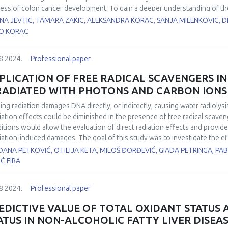
etic skin. Type 1 diabetic mice showed protection against oxidative stres
ess of colon cancer development. To gain a deeper understanding of th
er, a human study was conducted. In biopsies from patients with colon ca
ENA JEVTIC, TAMARA ZAKIC, ALEKSANDRA KORAC, SANJA MILENKOVIC, 
roxide dismutase (CuZnSOD), manganese superoxide dismutase (MnSOD),
O KORAC
 glutamate-cysteine ligase (GCL), thioredoxin (Trx) and lactate metabol
ue (remote 15-20 cm) as well as in adipose tissue: proximal (near the tum
8.2024.
Professional paper
ote over 6 cm). The protein levels of CuZnSOD, MnSOD, GSH-Px, and Trx 
unaffected colon tissue. In addition, the expression of the lactate dehydr
PLICATION OF FREE RADICAL SCAVENGERS I
and the lactate concentration are higher in transformed tumor tissue tha
RADIATED WITH PHOTONS AND CARBON IONS
ate concentration increases and several AD components (CuZnSOD, MnSO
ose tissue with tumor proximity. Shifts in redox and lactate metabolism i
sing radiation damages DNA directly, or indirectly, causing water radiolysis
ate and antioxidant enzymes gradients in adjacent adipose tissue clearly i
diation effects could be diminished in the presence of free radical scave
een tumor and tumor-associated adipose tissue in shaping the malignan
itions would allow the evaluation of direct radiation effects and provide
diation-induced damages. The goal of this study was to investigate the ef
sfer (LET) radiation (carbon ions) in non-small lung cancer cells HTB177.
ANA PETKOVIĆ, OTILIJA KETA, MILOŠ ĐORĐEVIĆ, GIADA PETRINGA, PA
 60Co γ-rays and 62 MeV/u carbon ions, with doses ranging from 1-5 Gy. 
IĆ FIRA
 foci assay showed that DMSO increased cell survival and decreased n
oprotective effect of DMSO. The contribution of direct and indirect radi
8.2024.
Professional paper
ection (DP) in presence of DMSO. The values of DP rose in a concentrati
s irradiated with γ-rays, 35% of damages were caused directly, while 65% o
EDICTIVE VALUE OF TOTAL OXIDANT STATUS
ation actions. In presence of carbon ions, contribution of direct effect
ATUS IN NON-ALCOHOLIC FATTY LIVER DISEA
rect radiation effects, showing that free radicals attain an important role