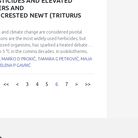
TICIDES AND ELEVATED
are significantly higher in MS patients compared to
ERS AND
ly lower in MS patients. The n-6/n-3 ratio is
 CRESTED NEWT (TRITURUS
o is significantly lower in the control group
ed in MS patients. Omega-3 lipids, which have a
ed in the erythrocytes of patients with MS.
 and climate change are considered pivotal
energy storage and utilization imbalance and,
tions are the most widely used herbicides, but
exposed organisms, has sparked a heated debate.
o 5 °C in the coming decades. In poikilotherms,
physiological and biochemical processes.
, MARKO D PROKIĆ, TAMARA G PETROVIĆ, MAJA
icides present in the environment. The aim of
JELENA P GAVRIĆ
entrations of glyphosate-based herbicides (30
ased t2=23°C) on glutathione content (GSH),
ylcholinesterase (AChE) and levels of oxidative
<<
<
3
4
5
6
7
>
>>
of the Balkan crested newt (T. ivanbureschi). Our
all antioxidative enzymes, with the exception of
tivities of CAT, GSH-Px, GST, and GR, as well as
nted oxidative damage to lipids and proteins.
 temperatures, while no significant change
 examining the potentially harmful effects of
temperatures by several degrees predicted by