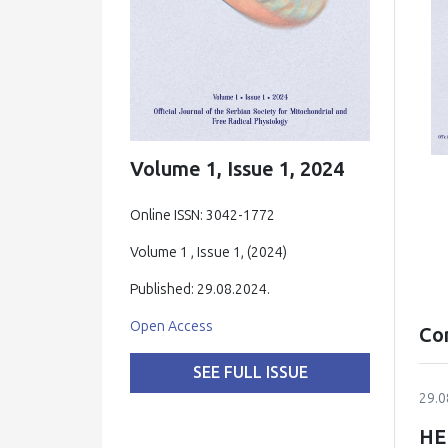
Volume 1, Issue 1, 2024
Online ISSN: 3042-1772
Volume 1 , Issue 1, (2024)
Published: 29.08.2024.
Open Access
Co
SEE FULL ISSUE
29.0
HE