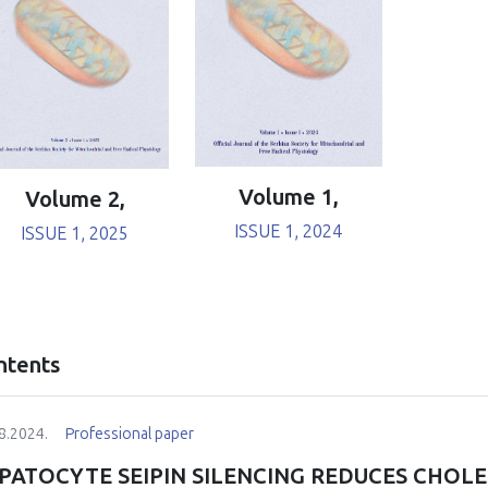
Volume 1,
Volume 2,
ISSUE 1, 2024
ISSUE 1, 2025
ntents
8.2024.
Professional paper
PATOCYTE SEIPIN SILENCING REDUCES CHOLE