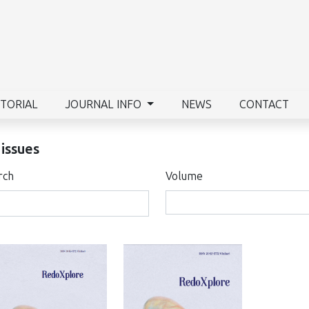
ITORIAL
JOURNAL INFO
NEWS
CONTACT
 issues
rch
Volume