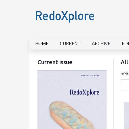
HOME
CURRENT
ARCHIVE
ED
Current issue
All
Sea