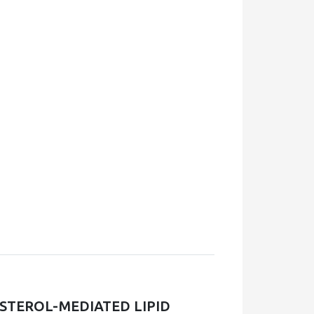
STEROL-MEDIATED LIPID