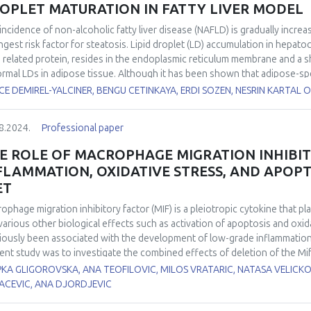
OPLET MATURATION IN FATTY LIVER MODEL
incidence of non-alcoholic fatty liver disease (NAFLD) is gradually increa
ngest risk factor for steatosis. Lipid droplet (LD) accumulation in hepato
D related protein, resides in the endoplasmic reticulum membrane and a s
rmal LDs in adipose tissue. Although it has been shown that adipose-spec
mulation in liver and muscle tissue following abnormal LD formation and 
E DEMIREL-YALCINER, BENGU CETINKAYA, ERDI SOZEN, NESRIN KARTAL 
ciency in liver tissue and its effect on lipid accumulation have not been 
ct of Seipin deficiency on ER stress and lipophagy in cholesterol-accumul
8.2024.
Professional paper
 direction cholesterol accumulation in mouse hepatocyte cells was estab
some and Seipin levels were reduced using siRNA transfection. Following
E ROLE OF MACROPHAGE MIGRATION INHIBIT
phagy was determined by confocal microscopy, and mRNA levels of GRP
FLAMMATION, OXIDATIVE STRESS, AND APOPT
findings show that cholesterol-containing liposome administration in he
ET
er of large LDs. However, Seipin silencing reduced the increase of cho
tionally, lysosome-LD colocalization increased only in cells treated with
ophage migration inhibitory factor (MIF) is a pleiotropic cytokine that pl
nst Seipin did not lead to any significant difference. According to our res
various other biological effects such as activation of apoptosis and oxid
tocytes reduced cholesterol-mediated LD maturation as well as GRP78 le
iously been associated with the development of low-grade inflammation 
ent study was to investigate the combined effects of deletion of the M
etabolic inflammation, apoptosis, and oxidative stress in the liver of wi
KA GLIGOROVSKA, ANA TEOFILOVIC, MILOS VRATARIC, NATASA VELICKO
l/6J mice. We analyzed liver histology and expression of pro-inflammat
ACEVIC, ANA DJORDJEVIC
rleukin 1β (IL-1β), and IL-6. Antioxidant activity was estimated by the pro