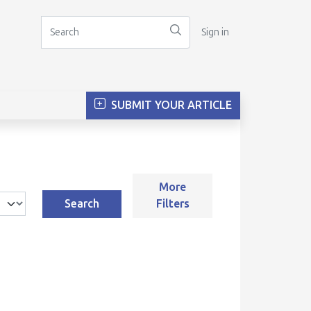
Sign in
SUBMIT YOUR ARTICLE
More
Search
Filters