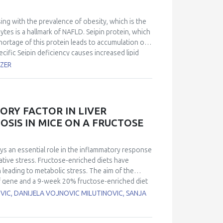
sing with the prevalence of obesity, which is the
cytes is a hallmark of NAFLD. Seipin protein, which
hortage of this protein leads to accumulation of
ific Seipin deficiency causes increased lipid
loss of adipose tissue function, Seipin protein
OZER
investigated. Our study aimed to investigate the
ated mouse hepatocyte cells (AML12 cell line). In
lished by administrating cholesterol-containing
 liposome-cholesterol and siRNA administrations,
ORY FACTOR IN LIVER
78, GRP94, and ATF4 were examined by qRT-PCR.
OSIS IN MICE ON A FRUCTOSE
patocytes increases both Seipin protein and
lesterol-mediated large LDs and GRP78 mRNA.
 cholesterol-containing liposome, while the siRNA
ays an essential role in the inflammatory response
ults, we hypothesise that Seipin silencing in
ative stress. Fructose-enriched diets have
vels, but not lipophagy.
leading to metabolic stress. The aim of the
if gene and a 9-week 20% fructose-enriched diet
ld-type (WT) and Mif knockout (MIF−/−) male
VIC, DANIJELA VOJNOVIC MILUTINOVIC, SANJA
ory genes: Tumor necrosis factor (TNF),
tein levels of antioxidant enzymes catalase (CAT),