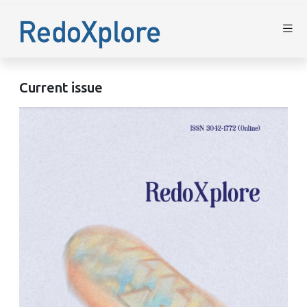
Current issue