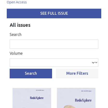
Open Access
SEE FULL ISSUE
All issues
Search
Volume
Search
More Filters