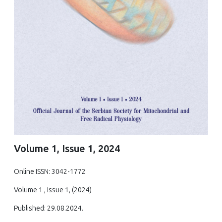
Volume 1, Issue 1, 2024
Online ISSN: 3042-1772
Volume 1 , Issue 1, (2024)
Published: 29.08.2024.