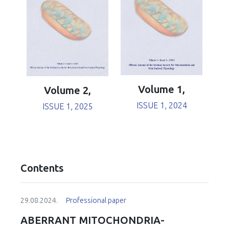
Volume 1,
Volume 2,
ISSUE 1, 2024
ISSUE 1, 2025
Contents
29.08.2024.
Professional paper
ABERRANT MITOCHONDRIA-