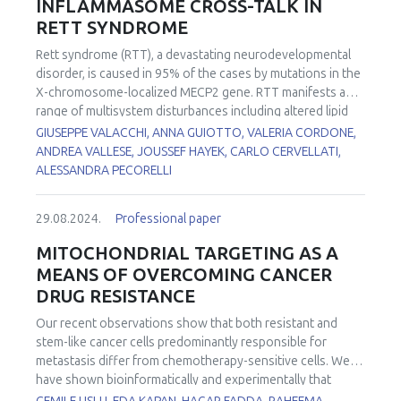
INFLAMMASOME CROSS-TALK IN
RETT SYNDROME
Rett syndrome (RTT), a devastating neurodevelopmental
disorder, is caused in 95% of the cases by mutations in the
X-chromosome-localized MECP2 gene. RTT manifests as a
range of multisystem disturbances including altered lipid
profile, subclinical inflammation, and overall
GIUSEPPE VALACCHI, ANNA GUIOTTO, VALERIA CORDONE,
OxInflammatory status in which mitochondrial dysfunction
ANDREA VALLESE, JOUSSEF HAYEK, CARLO CERVELLATI,
acts as central player. To decipher the molecular
ALESSANDRA PECORELLI
mechanisms underlying the pathophysiological
manifestations affecting patients, we investigated whether
29.08.2024.
Professional paper
mitochondria may play a role in the aberrant immune and
oxidative responses of RTT. Recent findings from our and
MITOCHONDRIAL TARGETING AS A
other labs unraveled several abnormalities in RTT
MEANS OF OVERCOMING CANCER
mitochondria including atypical mitochondrial structure,
DRUG RESISTANCE
deregulated expression of genes encoding oxidative
phosphorylation factors and mitochondrial organization
Our recent observations show that both resistant and
factors, impaired mitochondrial quality control, depressed
stem-like cancer cells predominantly responsible for
energetic profile, and augmented mt-ROS production. In
metastasis differ from chemotherapy-sensitive cells. We
other brain diseases, mitochondrial dysfunction is a vital
have shown bioinformatically and experimentally that
event during the activation of NLPR3 inflammasome, a
mitochondria of such cells are much more prone to