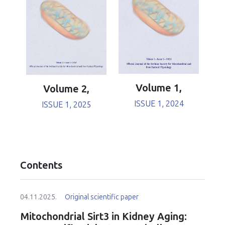
Volume 1,
Volume 2,
ISSUE 1, 2024
ISSUE 1, 2025
Contents
04.11.2025.
Original scientific paper
Mitochondrial Sirt3 in Kidney Aging: