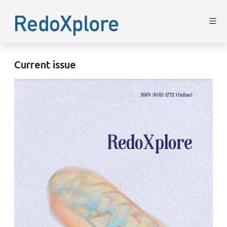
Current issue