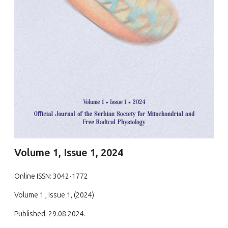
Volume 1, Issue 1, 2024
Online ISSN: 3042-1772
Volume 1 , Issue 1, (2024)
Published: 29.08.2024.