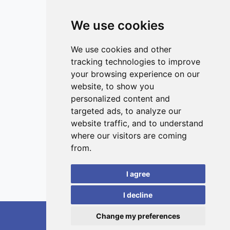
This work provides novel insights into the different
toxicological profiles of inhaled ultrafine particles and
We use cookies
public health consequences of exposure, guiding future
studies.
ISSN 3042-1772 (Online)
Contact
We use cookies and other
tracking technologies to improve
Editors
your browsing experience on our
News
website, to show you
Privacy
personalized content and
targeted ads, to analyze our
Terms and conditions
website traffic, and to understand
Editorial policy
where our visitors are coming
Authors
from.
Reviewers
I agree
Keywords
I decline
Change my preferences
RedoXplore, 2026.