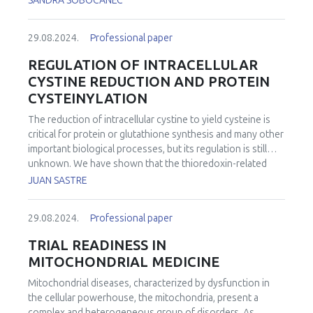
SANDRA SOBOCANEC
29.08.2024.
Professional paper
REGULATION OF INTRACELLULAR
CYSTINE REDUCTION AND PROTEIN
CYSTEINYLATION
The reduction of intracellular cystine to yield cysteine is
critical for protein or glutathione synthesis and many other
important biological processes, but its regulation is still
unknown. We have shown that the thioredoxin-related
protein of 14 kDa (TRP14) is the rate-limiting enzyme for
JUAN SASTRE
intracellular cystine reduction. Upon TRP14 deficiency,
cysteine synthesis through the transsulfuration pathway
29.08.2024.
Professional paper
becomes the major source of cysteine in human cells, and
knockout of both pathways is lethal in C. elegans
TRIAL READINESS IN
subjected to proteotoxic stress. TRP14 can also reduce
MITOCHONDRIAL MEDICINE
protein cysteinylation. However, paradoxically TRP14
knock-out mice were protected in acute pancreatitis
Mitochondrial diseases, characterized by dysfunction in
through activation of Nrf2 and upregulation of the
the cellular powerhouse, the mitochondria, present a
transsulfuration pathway, thus exhibiting less inflammatory
complex and heterogeneous group of disorders. As