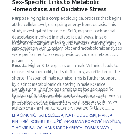
Sex-Specific Links to Metabolic
Homeostasis and Oxidative Stress
Purpose
: Aging is a complex biological process that begins
at the cellular level, disrupting energy homeostasis. This
study investigated the role of Sirt3, major mitochondrial
deacetylase involved in metabolic pathways, in sex-
Methods:
Enzymatic activity, lipid peroxidation, protein
dependent changes in energy homeostasis during aging in
carbonylation with Western blot and metabolomic analyses
kidney of Sirt3 WT and KO mice.
were performed to assess physiological and metabolic
parameters
Results
: Higher Sirt3 expression in male WT mice leads to
increased vulnerability to its deficiency, as reflected in the
shorter lifespan of male KO mice. This is further supported
by distinct metabolomic clustering in male KO mice,
Conclusions
: The findings emphasize the sex-specific
highlighting significant metabolic disruptions. Male-
function of Sirt3 in regulating mitochondrial activity, energy
specific declines in metabolites such as creatine,
metabolism, and oxidative stress in the murine kidney, with
phosphorylcholine, trimethylamine-N-oxide, and L-
male mice exhibiting a greater reliance on Sirt3 for
carnitine, along with reduced trifunctional multienzyme
metabolic stability.
ENA ŠIMUNIĆ, KATE ŠEŠELJA, IVA I PODGORSKI, MARIJA
complex subunit β (HADHB) expression, point to impaired
PINTERIĆ, ROBERT BELUŽIĆ, MARIJANA POPOVIĆ HADŽIJA,
fatty acid metabolism and mitochondrial dysfunction.
TIHOMIR BALOG, HANSJORG HABISCH, TOBIAS MADL,