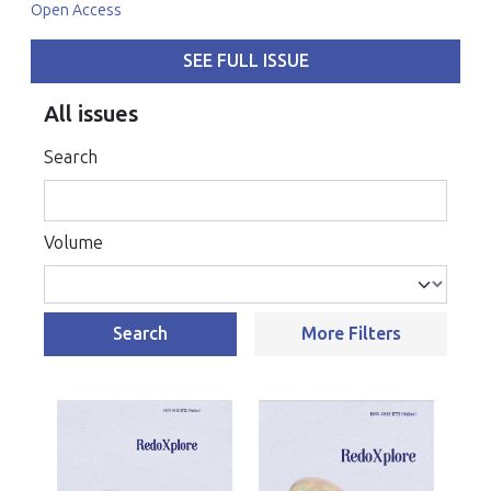
Open Access
SEE FULL ISSUE
All issues
Search
Volume
Search
More Filters