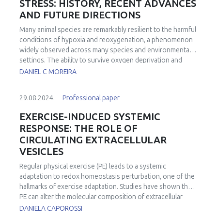
STRESS: HISTORY, RECENT ADVANCES
AND FUTURE DIRECTIONS
Many animal species are remarkably resilient to the harmful
conditions of hypoxia and reoxygenation, a phenomenon
widely observed across many species and environmental
settings. The ability to survive oxygen deprivation and
reintroduction without significant cellular damage is
DANIEL C MOREIRA
partially attributed to the upregulation of antioxidants, a
strategy termed "Preparation for Oxidative Stress" (POS).
29.08.2024.
Professional paper
The concept of POS is that by producing more antioxidants
under hypoxia animals would anticipate the eventual and
EXERCISE-INDUCED SYSTEMIC
potentially damaging reintroduction of oxygen. Historically,
RESPONSE: THE ROLE OF
the specific mechanisms through which POS is activated
CIRCULATING EXTRACELLULAR
remained elusive. Over the past decade, significant
VESICLES
advancements have been made in understanding POS at a
molecular level and in identifying its widespread in the
Regular physical exercise (PE) leads to a systemic
animal kingdom. Notably, a detailed molecular mechanism
adaptation to redox homeostasis perturbation, one of the
for the activation of POS under conditions of low oxygen
hallmarks of exercise adaptation. Studies have shown that
availability has been proposed, emphasizing the role of
PE can alter the molecular composition of extracellular
reactive oxygen species in modulating antioxidant
vesicles (EVs), impacting their ability to communicate with
DANIELA CAPOROSSI
response through redox-sensitive transcription factors.