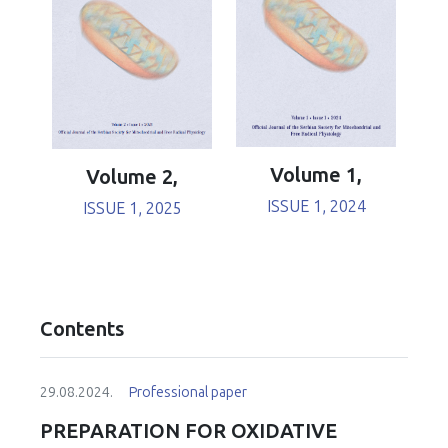
Volume 1,
Volume 2,
ISSUE 1, 2024
ISSUE 1, 2025
Contents
29.08.2024.
Professional paper
PREPARATION FOR OXIDATIVE