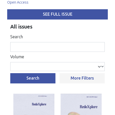
Open Access
SEE FULL ISSUE
All issues
Search
Volume
Search
More Filters