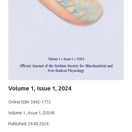
Volume 1, Issue 1, 2024
Online ISSN: 3042-1772
Volume 1 , Issue 1, (2024)
Published: 29.08.2024.