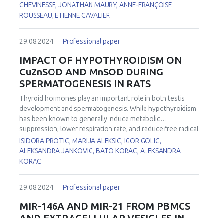
production. All these biomarkers (n = 16) have been
CHEVINESSE, JONATHAN MAURY, ANNE-FRANÇOISE
investigated in patients: 1) with Abdominal Aortic
ROUSSEAU, ETIENNE CAVALIER
1
Aneurysm (AAA)
or operated for Thoracic Abdominal
2
Dissection (TAD)
, 2) suffering from Chronic Obstructive
29.08.2024.
Professional paper
3
Pulmonary Disease (COPD)
or FacioScapuloHumeral
4
5,6
Myopathy (FSHM)
, 3) with COVID-19
and 4) with
IMPACT OF HYPOTHYROIDISM ON
7
delirium
. When compared to our internal reference values,
CuZnSOD AND MnSOD DURING
depletion in non-enzymatic antioxidants (vitamin C, β-
SPERMATOGENESIS IN RATS
carotene, vitamin C/vitamin E ratio, thiol proteins) and trace
elements (zinc, selenium) was observed in the majority of
Thyroid hormones play an important role in both testis
these pathologies. By contrast, increased levels in
development and spermatogenesis. While hypothyroidism
glutathione peroxidase, copper/zinc ratio, lipid peroxides
has been known to generally induce metabolic
(ROOH), and myeloperoxidase are common in all these
suppression, lower respiration rate, and reduce free radical
diseases.
formation, recent studies reported an increased
ISIDORA PROTIC, MARIJA ALEKSIC, IGOR GOLIC,
production of reactive oxygen species (ROS). First line of
ALEKSANDRA JANKOVIC, BATO KORAC, ALEKSANDRA
antioxidant defense in testes is comprised of two isoforms
KORAC
of superoxide dismutase (SOD), CuZnSOD and MnSOD
differently localised in cell. This study aimed to investigate
29.08.2024.
Professional paper
the effects of hypothyroidism on the expression,
localisation, and activity of these two SOD isoforms during
MIR-146A AND MIR-21 FROM PBMCS
spermatogenesis. Hypothyroidism was induced in two-
AND EXTRACELLULAR VESICLES IN