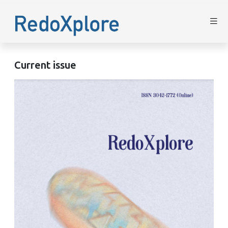
Current issue