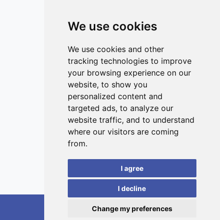
regardless of the heterogeneity of a patient group,
encourages further research in this direction.
We use cookies
ISSN 3042-1772 (Online)
Contact
We use cookies and other
tracking technologies to improve
Editors
your browsing experience on our
News
website, to show you
Privacy
personalized content and
targeted ads, to analyze our
Terms and conditions
website traffic, and to understand
Editorial policy
where our visitors are coming
Authors
from.
Reviewers
I agree
Keywords
I decline
Change my preferences
RedoXplore, 2026.