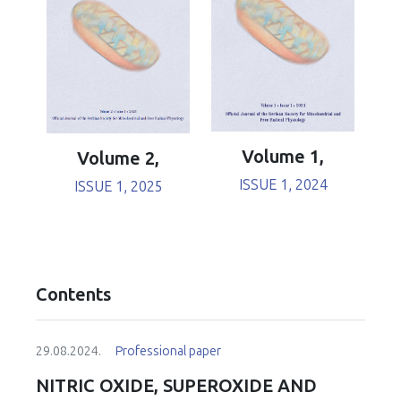
Volume 1,
Volume 2,
ISSUE 1, 2024
ISSUE 1, 2025
Contents
29.08.2024.
Professional paper
NITRIC OXIDE, SUPEROXIDE AND