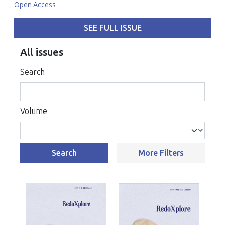
Open Access
SEE FULL ISSUE
All issues
Search
Volume
Search
More Filters