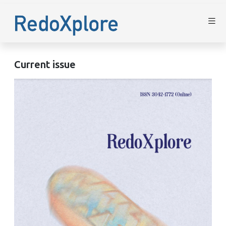
Current issue