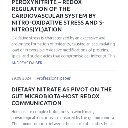
PEROXYNITRITE – REDOX
REGULATION OF THE
CARDIOVASCULAR SYSTEM BY
NITRO-OXIDATIVE STRESS AND S-
NITROS(YL)ATION
Oxidative stress is characterized by an excessive and
prolonged formation of oxidants, causing an accumulating
load of irreversible oxidative modifications of proteins,
lipids, and nucleic acids that compromise cell integrity. This
competes with the concept of redox regulation, combining
ANDREAS DAIBER
the regulatory influence of nitric oxide (•NO), superoxide
(O2•―), and their derivatives on redox-sensitive signaling
29.08.2024.
Professional paper
pathways in the cell. The transition from redox regulation
to oxidative stress is not only determined by the absolute
DIETARY NITRATE AS PIVOT ON THE
amount of oxidants formed, but also by the respective
GUT MICROBIOTA-HOST REDOX
intracellular site of formation, by the capacity of the
COMMUNICATION
defense machinery of the respective cell type, and by the
ratio between •NO and O2•― that determines the nature
Humans are complex holobionts in which many
of secondary radical species formed. Equimolar and
physiological functions are ensured by the gut microbiota.
concomitant fluxes of •NO and O2•―, for instance, favor
The communication between the microbiota and its human