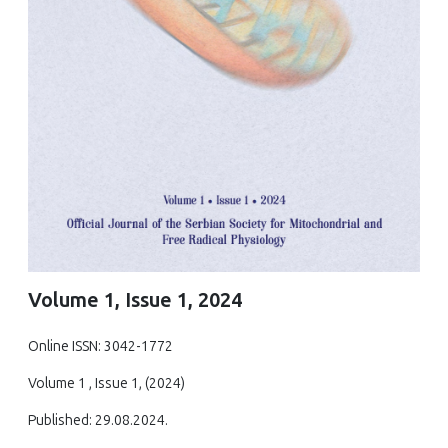
Volume 1, Issue 1, 2024
Online ISSN: 3042-1772
Volume 1 , Issue 1, (2024)
Published: 29.08.2024.