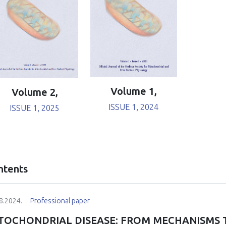
Volume 1,
Volume 2,
ISSUE 1, 2024
ISSUE 1, 2025
ntents
8.2024.
Professional paper
TOCHONDRIAL DISEASE: FROM MECHANISMS 