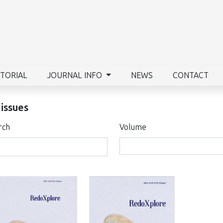
ITORIAL
JOURNAL INFO
NEWS
CONTACT
 issues
rch
Volume