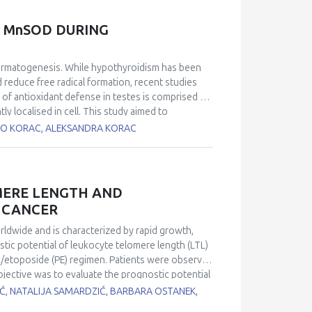
 of tumors developed from resistant or stem-like
o able to resensitize resistant tumors, allowing
 MnSOD DURING
ific moiety (TPP) allows for increased delivery to
om our laboratory offers an alternative strategy
permatogenesis. While hypothyroidism has been
 reduce free radical formation, recent studies
 of antioxidant defense in testes is comprised of
localised in cell. This study aimed to
nd activity of these two SOD isoforms during
BATO KORAC, ALEKSANDRA KORAC
rats by 0.04% methimazole in drinking water for
 protein expression was decreased after 15 and
of methimazole treatment in comparison to
ts activity was changed by treatment. However,
MERE LENGTH AND
estes were changed in hypothyroidism and may
G CANCER
hat changes in CuZnSOD and MnSOD expression play
st of spermatogenesis.
orldwide and is characterized by rapid growth,
stic potential of leukocyte telomere length (LTL)
in/etoposide (PE) regimen. Patients were observed
objective was to evaluate the prognostic potential
nomic DNA using real-time quantitative
IĆ, NATALIJA SAMARDZIĆ, BARBARA OSTANEK,
sing a spectrophotometric method. A Kaplan-