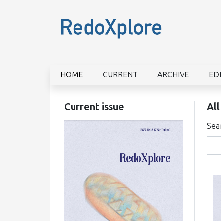
HOME
CURRENT
ARCHIVE
ED
Current issue
All
Sea