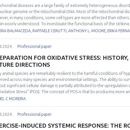
chondrial diseases are a large family of extremely heterogeneous disord
nuclear genome or the mitochondrial DNA. Most of the mitochondrial dise
ver, in many conditions, some cell types are more affected than others. 
in poorly understood. To investigate the functional basis of the striking 
yzed several bioenergetic parameters, including oxygen consumption rat
ERIA BALMACEDA, RAFFAELE CERUTTI, ANTHONY L. MOORE, ERIKA FERN
uction in mouse brain and liver mitochondria fueled by different substr
tional parameters are affected by electron transport chain impairment in
8.2024.
Professional paper
vant mouse models lacking either
Ndufs4
or
Ttc19
, leading to complex I o
lable for most of the mitochondrial diseases. We previously showed that
EPARATION FOR OXIDATIVE STRESS: HISTORY
somal biogenesis, and mitochondrial biogenesis by rapamycin, ameliora
TURE DIRECTIONS
ckout mouse for
Cox15
(
Cox15sm
), encoding an enzyme involved in hem
been poorly investigated. We found that urolithin A, a direct mitophagy
 animal species are remarkably resilient to the harmful conditions of 
athy in the
Cox15sm
mice, without increasing the activity of the respi
rved across many species and environmental settings. The ability to sur
e results indicate that activation of mitophagy can be a suitable treatm
out significant cellular damage is partially attributed to the upregulation
Oxidative Stress" (POS). The concept of POS is that by producing more a
cipate the eventual and potentially damaging reintroduction of oxygen. H
IEL C MOREIRA
h POS is activated remained elusive. Over the past decade, significant
at a molecular level and in identifying its widespread in the animal king
8.2024.
Professional paper
activation of POS under conditions of low oxygen availability has been 
ies in modulating antioxidant response through redox-sensitive transcri
ERCISE-INDUCED SYSTEMIC RESPONSE: THE R
nstrated the occurrence of POS in free-ranging animals under completely