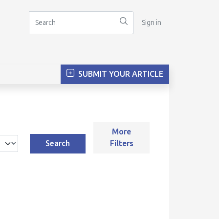
Sign in
SUBMIT YOUR ARTICLE
More
Search
Filters