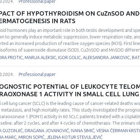
8.2024.
Professional paper
unction, create additive oxidative stress and can reduce the growth rate
er cells. Such repurposed drugs, selected from a chemical library, are als
PACT OF HYPOTHYROIDISM ON CuZnSOD AND
e of chemotherapeutic agents. In addition, their modification with a spec
ERMATOGENESIS IN RATS
chondria to reduce cytotoxic pressure on normal cells. Thus, research fr
anticancer therapy of resistant tumors.
oid hormones play an important role in both testis development and s
n to generally induce metabolic suppression, lower respiration rate, and
rted an increased production of reactive oxygen species (ROS). First line
isoforms of superoxide dismutase (SOD), CuZnSOD and MnSOD differently 
stigate the effects of hypothyroidism on the expression, localisation, a
ORA PROTIC, MARIJA ALEKSIC, IGOR GOLIC, ALEKSANDRA JANKOVIC, 
matogenesis. Hypothyroidism was induced in two-month-old male Wistar 
5, and 21 days, while euthyroid control group drank tap water. CuZnSOD
8.2024.
Professional paper
ays while its activity was decreased by 40% in all examined time points 
yroid control. At the same time, neither MnSOD protein expression nor i
OGNOSTIC POTENTIAL OF LEUKOCYTE TELO
 and stage-specific CuZnSOD and MnSOD immunoexpression in the rat t
RAOXONASE 1 ACTIVITY IN SMALL CELL LUN
ribute to the altered spermatic characteristics. Our results suggest t
 in redox disbalance leading to hypothyroidism-induced maturation arre
l cell lung cancer (SCLC) is the leading cause of cancer-related deaths w
y metastasis, and high mortality rates. This study investigated the progno
paraoxonase 1 (PON1) activity in 60 SCLC patients treated with a cisplat
aseline, after 2 cycles, and after 4 cycles of chemotherapy. The primary 
hese biomarkers for patient survival. LTL was measured from isolated ge
 GUZONJIĆ, DRAGANA JOVANOVIĆ, IVANA SIMIĆ, VESNA ĆERIMAN KRST
merase chain reaction (RTq-PCR), while PON1 activity was determined u
JA MARC, MIRON SOPIĆ, JELENA KOTUR STEVULJEVIĆ