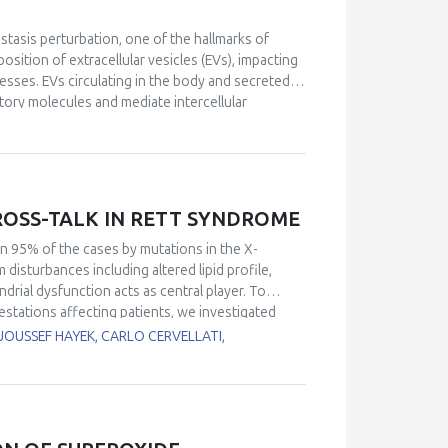
 remain underexplored and should be prioritized
isms proposed to underlie POS and the
stasis perturbation, one of the hallmarks of
y to understand how organisms cope with
sition of extracellular vesicles (EVs), impacting
esses. EVs circulating in the body and secreted
atory molecules and mediate intercellular
its of a physically active lifestyle are partially
rcise, collectively termed “exerkines”, there has
ulti-systemic, adaptive response to exercise.
 impact ageing and diseases related to redox
ption factors and antioxidants. This
SS-TALK IN RETT SYNDROME
EVs and their putative role in health
ntrol.
n 95% of the cases by mutations in the X-
sturbances including altered lipid profile,
drial dysfunction acts as central player. To
stations affecting patients, we investigated
responses of RTT. Recent findings from our and
JOUSSEF HAYEK, CARLO CERVELLATI,
pical mitochondrial structure, deregulated
ndrial organization factors, impaired
t-ROS production. In other brain diseases,
flammasome, a multi-protein complex involved in
talk between inflammation and oxidative stress.