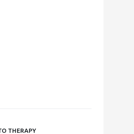
TO THERAPY