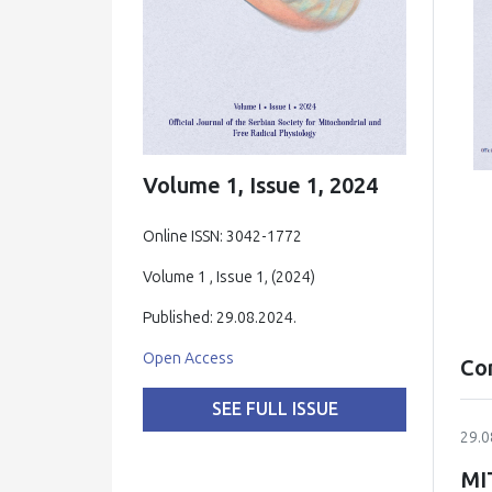
Volume 1, Issue 1, 2024
Online ISSN: 3042-1772
Volume 1 , Issue 1, (2024)
Published: 29.08.2024.
Open Access
Co
SEE FULL ISSUE
29.0
MI