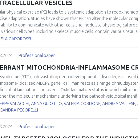
TRACELLULAR VESICLES
iological relevance. Despite recent advancements, some aspects of POS
uture research. These include the experimental validation of the mechan
lar physical exercise (PE) leads to a systemic adaptation to redox homeo
ssment of the relevance of POS in multi-stressor scenarios, particularl
cise adaptation. Studies have shown that PE can alter the molecular compo
ined stressors in fluctuating environments.
r ability to communicate with other cells and modulate physiological proc
 various cell types, including skeletal muscle cells, contain various regul
unications and tissue cross-talk. Considering that the health-related benef
IELA CAPOROSSI
en by various bioactive molecules released into the circulation during exe
 a rapidly growing interest in the role of EVs cargo as “carriers” in the m
8.2024.
Professional paper
ed, a potential mechanism by which plasma EVs released during exercise
irment is increased delivery of redox components, such as redox transcri
ERRANT MITOCHONDRIA-INFLAMMASOME CRO
entation will offer a general overview of the biology of exercise-induced 
tenance and disease prevention, with a focus on redox homeostasis co
 syndrome (RTT), a devastating neurodevelopmental disorder, is caused i
mosome-localized MECP2 gene. RTT manifests as a range of multisystem di
linical inflammation, and overall OxInflammatory status in which mitochon
pher the molecular mechanisms underlying the pathophysiological manife
her mitochondria may play a role in the aberrant immune and oxidative 
EPPE VALACCHI, ANNA GUIOTTO, VALERIA CORDONE, ANDREA VALLESE, 
r labs unraveled several abnormalities in RTT mitochondria including aty
SSANDRA PECORELLI
ession of genes encoding oxidative phosphorylation factors and mitocho
chondrial quality control, depressed energetic profile, and augmented m
8.2024.
Professional paper
chondrial dysfunction is a vital event during the activation of NLPR3 in
te immune response, that represents a common denominator in the cross