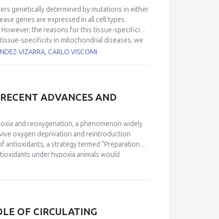
ers genetically determined by mutations in either
ase genes are expressed in all cell types.
However, the reasons for this tissue-specificity
tissue-specificity in mitochondrial diseases, we
es, Q redox poise, and reactive oxygen species
ANDEZ-VIZARRA, CARLO VISCOMI
ates. In addition, we determined how these
 a tissue-specific manner using pathologically
r III defects, respectively.
No cure is currently
 the coordinated activation of autophagy,
, RECENT ADVANCES AND
ted the myopathic phenotype of a muscle-specific
e A biosynthesis. However, the role of mitophagy
 inducer, improved motor performance and
hypoxia and reoxygenation, a phenomenon widely
ratory chain complexes in a 10 week-treatment.
vive oxygen deprivation and reintroduction
ent to ameliorate mitochondrial myopathies.
 of antioxidants, a strategy termed "Preparation
ntioxidants under hypoxia animals would
istorically, the specific mechanisms through
 advancements have been made in understanding
dom. Notably, a detailed molecular mechanism for
proposed, emphasizing the role of reactive oxygen
ption factors. Furthermore, recent research has
OLE OF CIRCULATING
 natural settings, confirming its ecological and