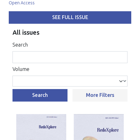
Open Access
SEE FULL ISSUE
All issues
Search
Volume
Search
More Filters