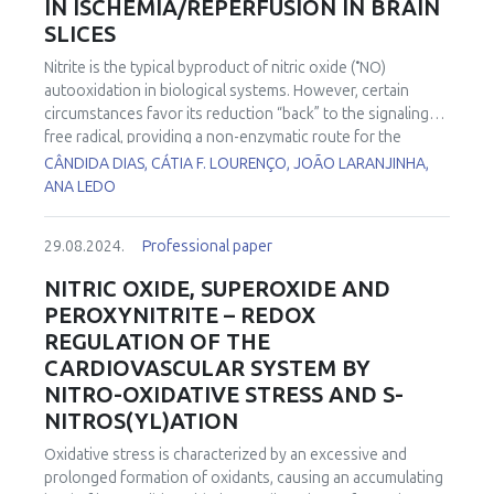
IN ISCHEMIA/REPERFUSION IN BRAIN
SLICES
•
Nitrite is the typical byproduct of nitric oxide (
NO)
autooxidation in biological systems. However, certain
circumstances favor its reduction “back” to the signaling
free radical, providing a non-enzymatic route for the
•
synthesis of
NO. In pathophysiological conditions such as
CÂNDIDA DIAS, CÁTIA F. LOURENÇO, JOÃO LARANJINHA,
ischemia/reperfusion (I/R), where low oxygen availability
ANA LEDO
•
limits nitric oxide synthase activity, nitrite reduction to
NO
may allow protective modulation of mitochondrial
29.08.2024.
Professional paper
oxidative metabolism and thus reduce the impact of I/R on
brain tissue. In the current study, we used high-resolution
NITRIC OXIDE, SUPEROXIDE AND
respirometry to evaluate the effects of nitrite in an in vitro
PEROXYNITRITE – REDOX
model I/R using hippocampal slices. We found that
REGULATION OF THE
reoxygenation was accompanied by an increase in oxygen
CARDIOVASCULAR SYSTEM BY
flux, a phenomenon that has been coined “oxidative burst”.
NITRO-OXIDATIVE STRESS AND S-
The amplitude of this “oxidative burst” was decreased by
nitrite in a concentration-dependent manner. These results
NITROS(YL)ATION
support the notion that nitrite mediates a decrease in the
Oxidative stress is characterized by an excessive and
hyper-reduction of the electron transport system during
prolonged formation of oxidants, causing an accumulating
ischemia, decreasing the accelerated oxygen consumption