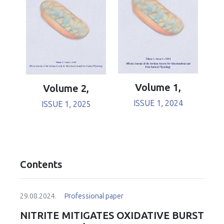
Volume 1,
Volume 2,
ISSUE 1, 2024
ISSUE 1, 2025
Contents
29.08.2024.
Professional paper
NITRITE MITIGATES OXIDATIVE BURST