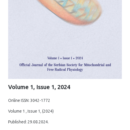
Volume 1, Issue 1, 2024
Online ISSN: 3042-1772
Volume 1 , Issue 1, (2024)
Published: 29.08.2024.