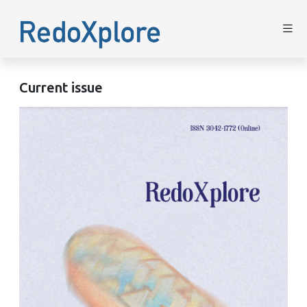
Current issue